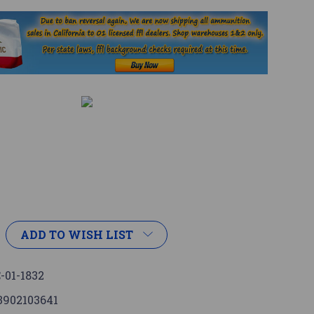
ADD TO WISH LIST
-01-1832
3902103641