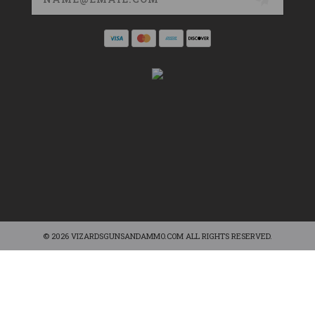
© 2026 VIZARDSGUNSANDAMMO.COM ALL RIGHTS RESERVED.