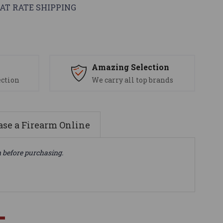
AT RATE SHIPPING
s
Amazing Selection
ection
We carry all top brands
se a Firearm Online
n before purchasing.