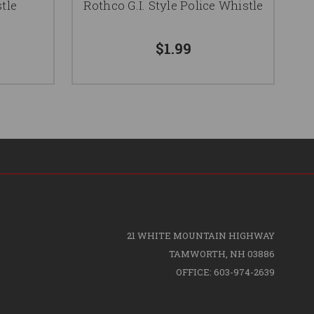
tle
Rothco G.I. Style Police Whistle
$1.99
21 WHITE MOUNTAIN HIGHWAY
TAMWORTH, NH 03886
OFFICE: 603-974-2639