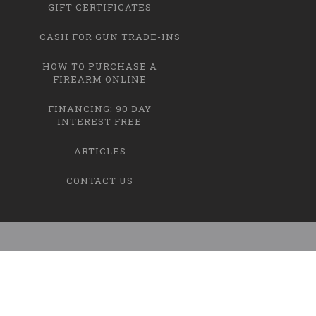
GIFT CERTIFICATES
CASH FOR GUN TRADE-INS
HOW TO PURCHASE A
FIREARM ONLINE
FINANCING: 90 DAY
INTEREST FREE
ARTICLES
CONTACT US