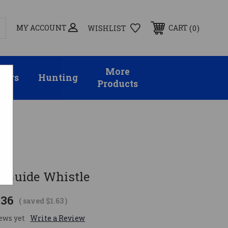
MY ACCOUNT
0
CART
WISHLIST
More
sors
Hunting
Products
t Guide Whistle
.36
( saved
$1.63
)
ews yet
Write a Review