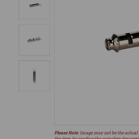
Please Note
: Image may not be the actual 
the item by reading the complete descript