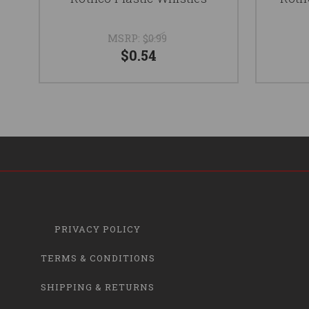
MSRP:
$0.99
$0.54
PRIVACY POLICY
TERMS & CONDITIONS
SHIPPING & RETURNS