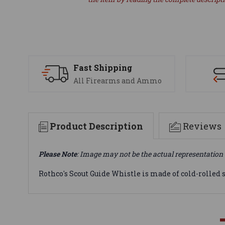
Fast Shipping
All Firearms and Ammo
Product Description
Reviews
Please Note
: Image may not be the actual representation 
Rothco's Scout Guide Whistle is made of cold-rolled 