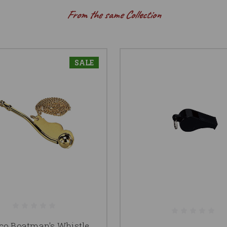
From the same Collection
SALE
co Boatman's Whistle