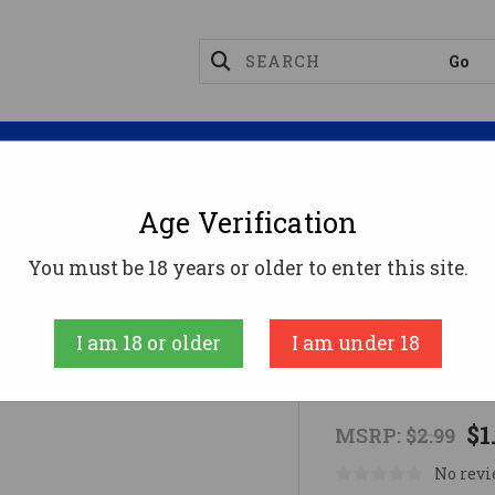
Magazines
Optics
Reloading
Suppres
Age Verification
evices
Rothco Scout Guide Whistle
You must be 18 years or older to enter this site.
Rothco
I am 18 or older
I am under 18
Rothco Scou
$1
MSRP:
$2.99
No revi