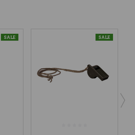
SALE
SALE