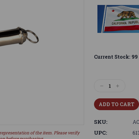
Current Stock:
99
Decrease
Increase
Quantity:
Quantity:
SKU:
AC
UPC:
61
representation of the item. Please verify
ion before purchasing.