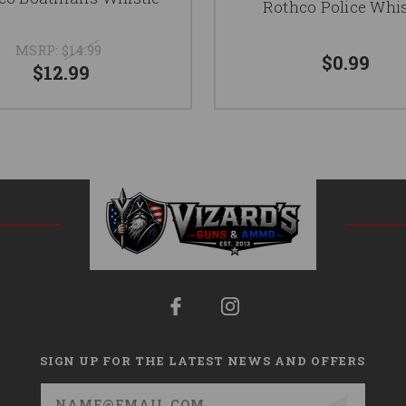
Rothco Police Whis
MSRP:
$14.99
$0.99
$12.99
SIGN UP FOR THE LATEST NEWS AND OFFERS
Email
Address