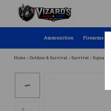
Ammunition
Firearms
Home
Outdoor & Survival
Survival
Signal D