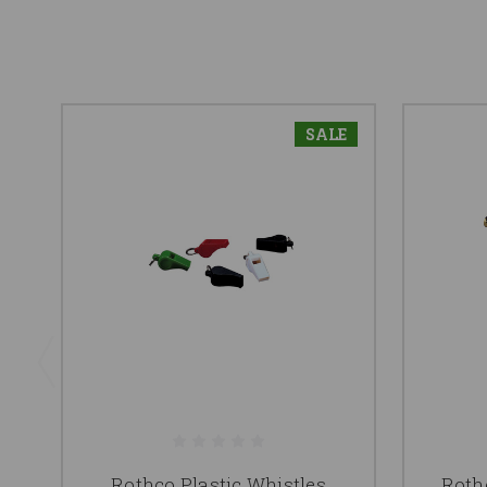
SALE
Rothco Plastic Whistles
Roth