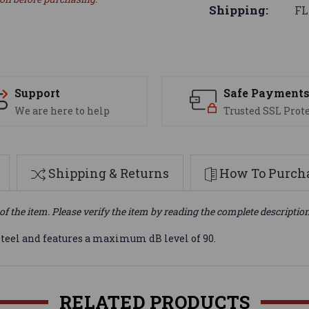
Shipping:
FL
Support
Safe Payment
We are here to help
Trusted SSL Prot
Shipping & Returns
How To Purcha
of the item. Please verify the item by reading the complete descriptio
steel and features a maximum dB level of 90.
RELATED PRODUCTS