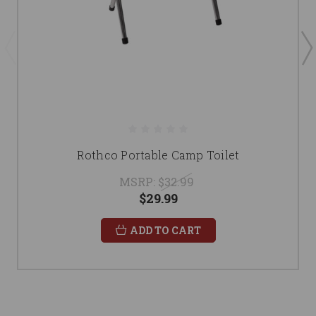
Rothco Portable Camp Toilet
MSRP:
$32.99
$29.99
ADD TO CART