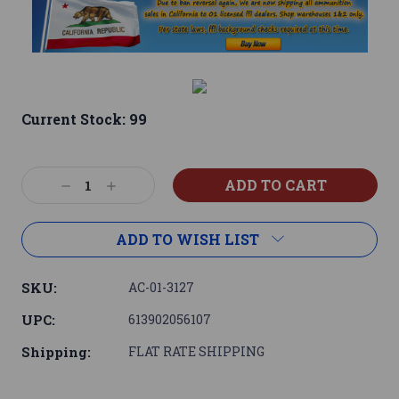
Current Stock:
99
Decrease
Increase
Quantity:
Quantity:
ADD TO WISH LIST
SKU:
AC-01-3127
UPC:
613902056107
Shipping:
FLAT RATE SHIPPING