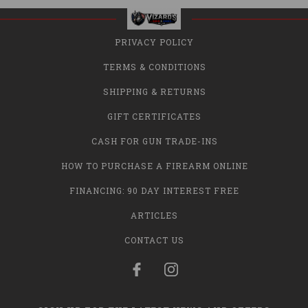
PRIVACY POLICY
TERMS & CONDITIONS
SHIPPING & RETURNS
GIFT CERTIFICATES
CASH FOR GUN TRADE-INS
HOW TO PURCHASE A FIREARM ONLINE
FINANCING: 90 DAY INTEREST FREE
ARTICLES
CONTACT US