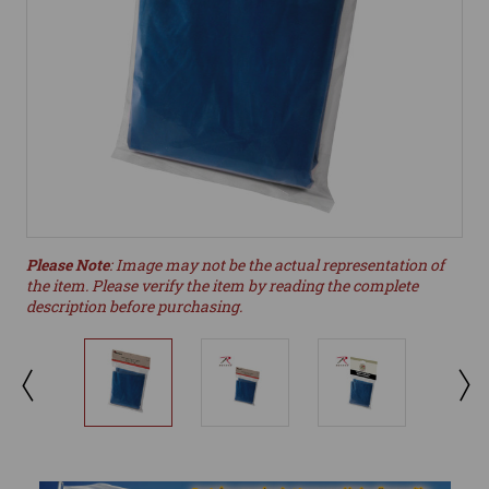
Please Note
: Image may not be the actual representation of
the item. Please verify the item by reading the complete
description before purchasing.