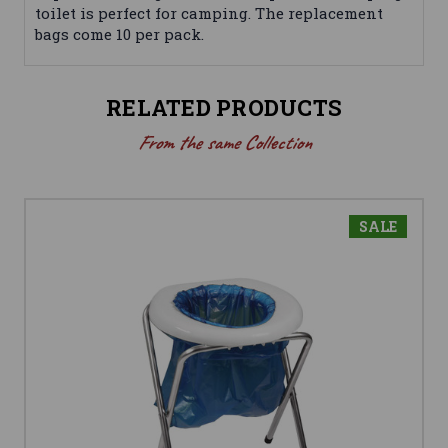
toilet is perfect for camping. The replacement
bags come 10 per pack.
RELATED PRODUCTS
From the same Collection
SALE