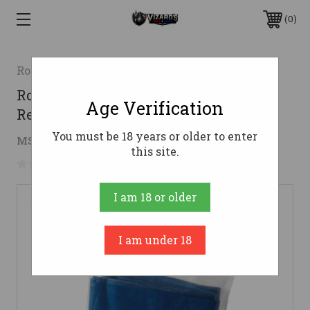
0
Rothco
Rothco Portable Camp Toilet
Age Verification
Replacement Bags
You must be 18 years or older to enter
$6.99
MSRP:
$7.99
( saved
$1.00
)
this site.
No reviews yet
Write a Review
I am 18 or older
I am under 18