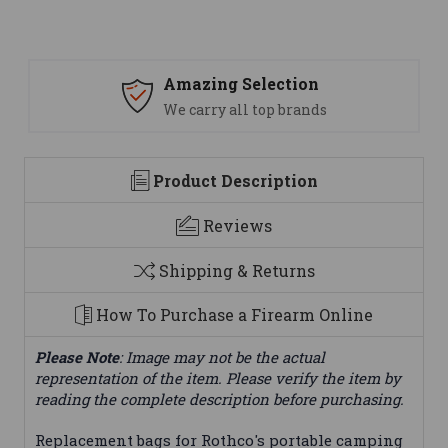
Amazing Selection
We carry all top brands
Product Description
Reviews
Shipping & Returns
How To Purchase a Firearm Online
Please Note
: Image may not be the actual
representation of the item. Please verify the item by
reading the complete description before purchasing.
Replacement bags for Rothco's portable camping