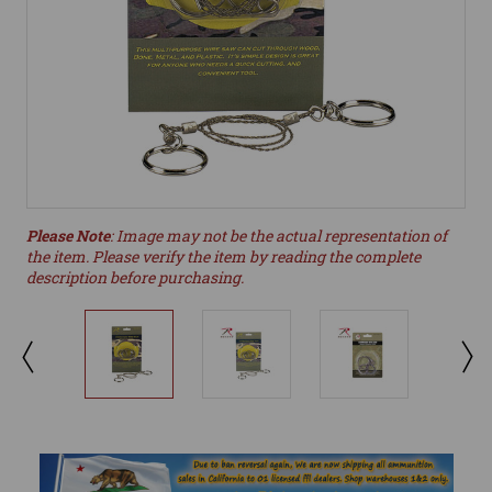
Please Note
: Image may not be the actual representation of
the item. Please verify the item by reading the complete
description before purchasing.