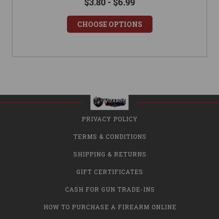
$3.80 - $6.99
CHOOSE OPTIONS
PRIVACY POLICY
TERMS & CONDITIONS
SHIPPING & RETURNS
GIFT CERTIFICATES
CASH FOR GUN TRADE-INS
HOW TO PURCHASE A FIREARM ONLINE