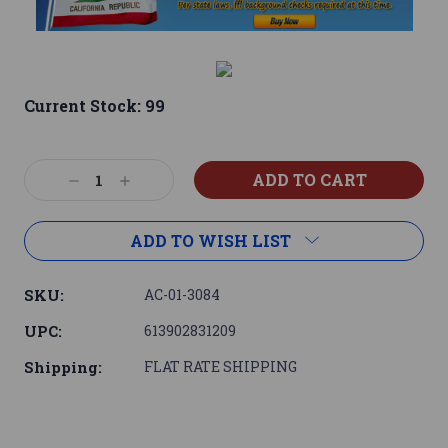
Current Stock:
99
Decrease
Increase
Quantity:
Quantity:
ADD TO WISH LIST
SKU:
AC-01-3084
UPC:
613902831209
Shipping:
FLAT RATE SHIPPING