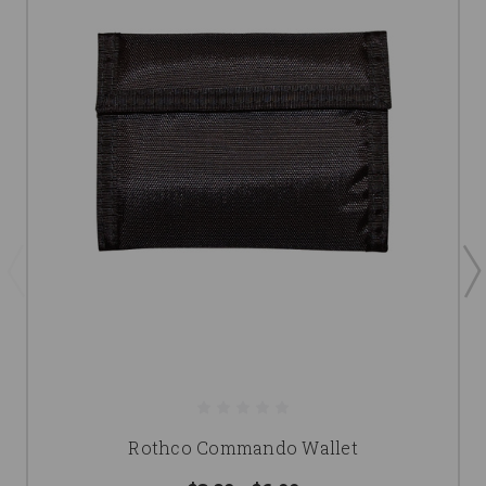
Rothco Commando Wallet