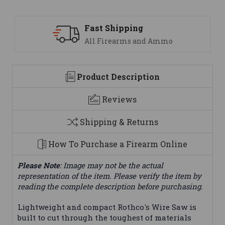
Support
 Ammo
We are here to help
Product Description
Reviews
Shipping & Returns
How To Purchase a Firearm Online
Please Note
: Image may not be the actual
representation of the item. Please verify the item by
reading the complete description before purchasing.
Lightweight and compact Rothco's Wire Saw is
built to cut through the toughest of materials