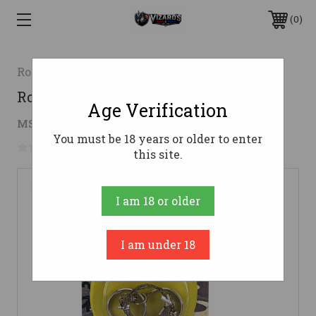
0
Rothco
Rothco Commando Wire Saw
Age Verification
$4.34
MSRP:
$8.99
( saved
$4.65
)
You must be 18 years or older to enter
No reviews yet
Write a Review
this site.
I am 18 or older
I am under 18