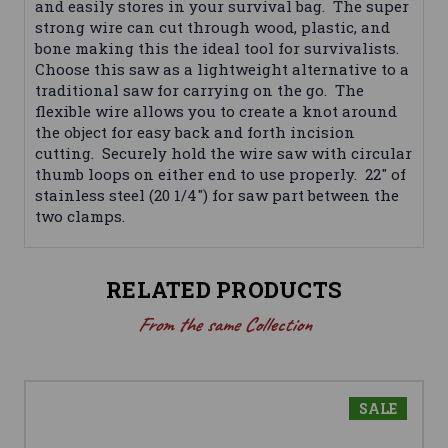
and easily stores in your survival bag. The super
strong wire can cut through wood, plastic, and
bone making this the ideal tool for survivalists.
Choose this saw as a lightweight alternative to a
traditional saw for carrying on the go. The
flexible wire allows you to create a knot around
the object for easy back and forth incision
cutting. Securely hold the wire saw with circular
thumb loops on either end to use properly. 22" of
stainless steel (20 1/4") for saw part between the
two clamps.
RELATED PRODUCTS
From the same Collection
SALE