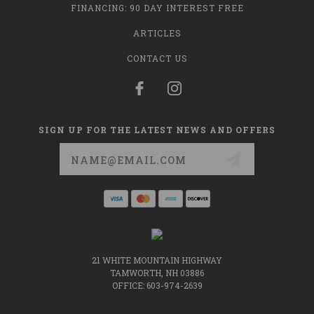
FINANCING: 90 DAY INTEREST FREE
ARTICLES
CONTACT US
SIGN UP FOR THE LATEST NEWS AND OFFERS
Email
Address
21 WHITE MOUNTAIN HIGHWAY
TAMWORTH, NH 03886
OFFICE: 603-974-2639