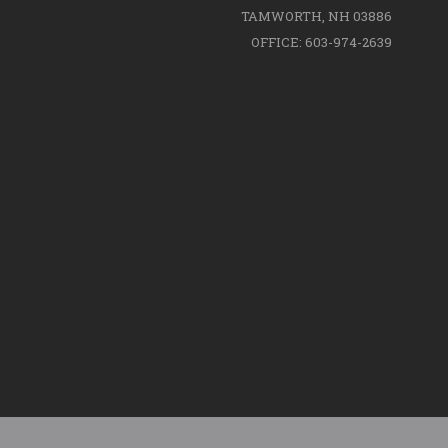
TAMWORTH, NH 03886
OFFICE: 603-974-2639