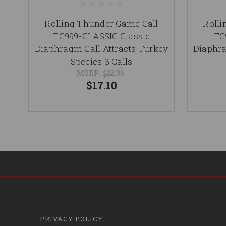
Rolling Thunder Game Call
Rolli
TC999-CLASSIC Classic
TC
Diaphragm Call Attracts Turkey
Diaphra
Species 3 Calls
MSRP:
$22.06
$17.10
PRIVACY POLICY