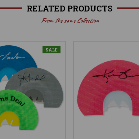
RELATED PRODUCTS
From the same Collection
SALE