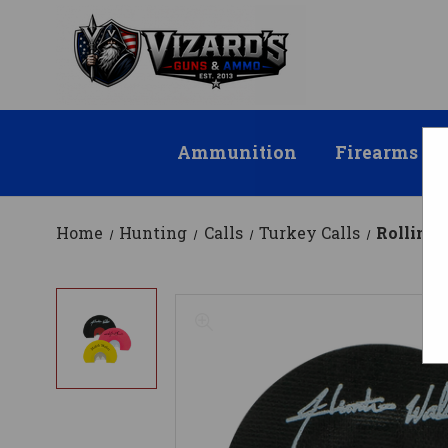
Ammunition
Firearms
Home
Hunting
Calls
Turkey Calls
Rolling 