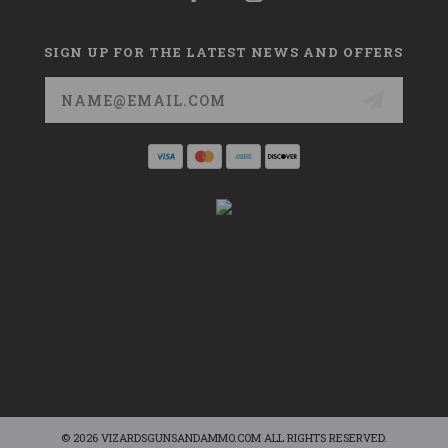
SIGN UP FOR THE LATEST NEWS AND OFFERS
Email
Address
© 2026 VIZARDSGUNSANDAMMO.COM ALL RIGHTS RESERVED.