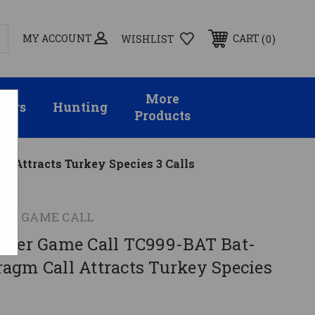
MY ACCOUNT
0
CART
WISHLIST
More
sors
Hunting
Products
 Attracts Turkey Species 3 Calls
ER GAME CALL
nder Game Call TC999-BAT Bat-
agm Call Attracts Turkey Species