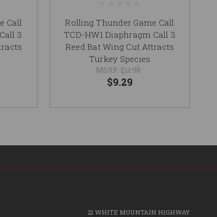
e Call
Rolling Thunder Game Call
all 3
TCD-HW1 Diaphragm Call 3
tracts
Reed Bat Wing Cut Attracts
Turkey Species
MSRP:
$11.98
$9.29
21 WHITE MOUNTAIN HIGHWAY