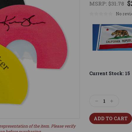
$
MSRP:
$31.78
No revi
Current Stock:
15
Decrease
Increase
Quantity:
Quantity:
representation of the item. Please verify
ion before purchasing.