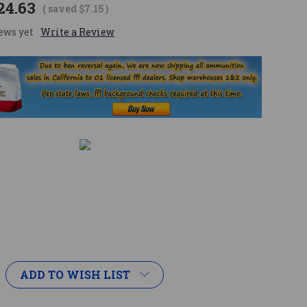
24.63
( saved
$7.15
)
ews yet
Write a Review
ADD TO WISH LIST