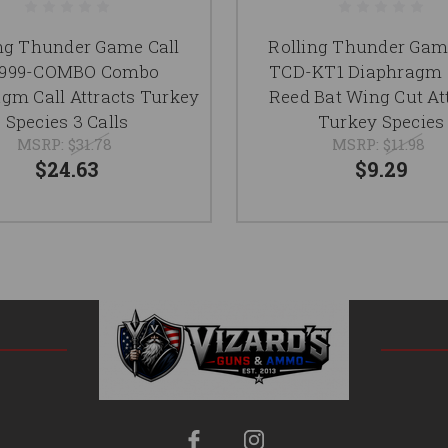
ng Thunder Game Call
Rolling Thunder Gam
999-COMBO Combo
TCD-KT1 Diaphragm C
gm Call Attracts Turkey
Reed Bat Wing Cut At
Species 3 Calls
Turkey Species
MSRP:
$31.78
MSRP:
$11.98
$24.63
$9.29