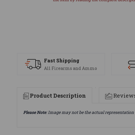
Fast Shipping
All Firearms and Ammo
Product Description
Review
Please Note
: Image may not be the actual representation 