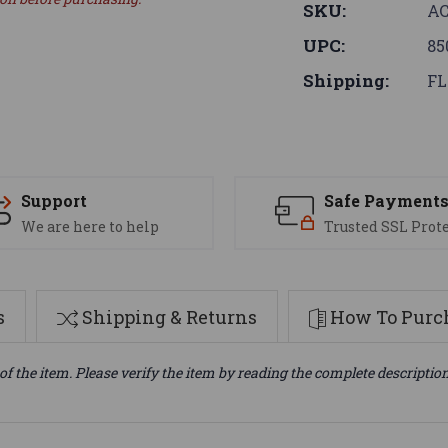
SKU:
AC
UPC:
85
Shipping:
FL
Support
Safe Payment
We are here to help
Trusted SSL Prot
s
Shipping & Returns
How To Purch
of the item. Please verify the item by reading the complete descriptio