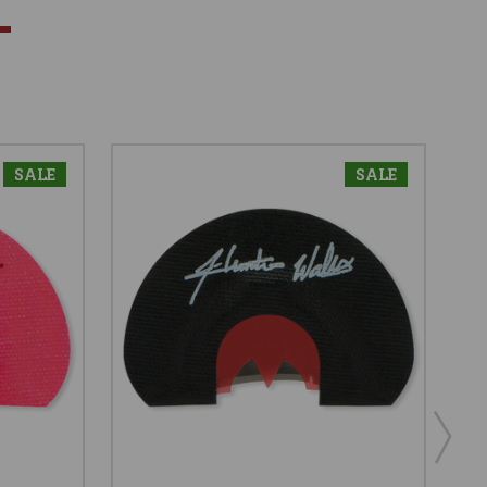
SALE
SALE