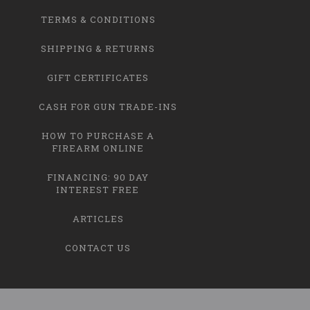
TERMS & CONDITIONS
SHIPPING & RETURNS
GIFT CERTIFICATES
CASH FOR GUN TRADE-INS
HOW TO PURCHASE A
FIREARM ONLINE
FINANCING: 90 DAY
INTEREST FREE
ARTICLES
CONTACT US