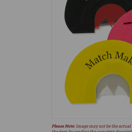
Please Note
: Image may not be the actual 
the item by reading the complete descript