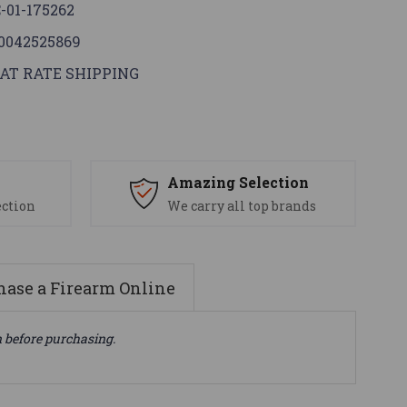
-01-175262
0042525869
AT RATE SHIPPING
s
Amazing Selection
ection
We carry all top brands
ase a Firearm Online
n before purchasing.