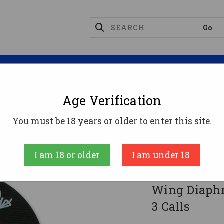
Magazines
Optics
Reloading
Suppres
Age Verification
Thunder Game Call TC999-BAT Bat-Wing Diaphragm Call
You must be 18 years or older to enter this site.
ROLLING THUND
I am 18 or older
I am under 18
Rolling Thu
Wing Diaphr
3 Calls