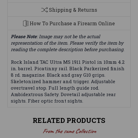
Shipping & Returns
How To Purchase a Firearm Online
Please Note
: Image may not be the actual
representation of the item. Please verify the item by
reading the complete description before purchasing.
Rock Island TAC Ultra MS 1911 Pistol in 10mm 4.2
in. barrel. Picatinny rail. Black Parkerized finish
8 rd. magazine. Black and gray G10 grips.
Skeletonized hammer and trigger. Adjustable
overtravel stop. Full length guide rod.
Ambidextrous Safety. Dovetail adjustable rear
sights. Fiber optic front sights.
RELATED PRODUCTS
From the same Collection