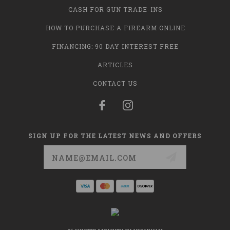
CASH FOR GUN TRADE-INS
HOW TO PURCHASE A FIREARM ONLINE
FINANCING: 90 DAY INTEREST FREE
ARTICLES
CONTACT US
SIGN UP FOR THE LATEST NEWS AND OFFERS
Email
Address