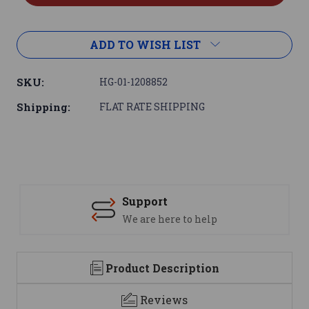
ADD TO WISH LIST
SKU:
HG-01-1208852
Shipping:
FLAT RATE SHIPPING
Support
We are here to help
Product Description
Reviews