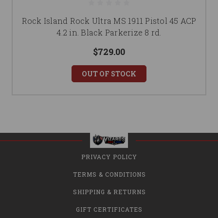
Rock Island Rock Ultra MS 1911 Pistol 45 ACP
4.2 in. Black Parkerize 8 rd.
$729.00
OUT OF STOCK
PRIVACY POLICY
TERMS & CONDITIONS
SHIPPING & RETURNS
GIFT CERTIFICATES