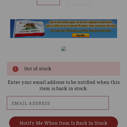
Current
Stock:
Out of stock
Enter your email address to be notified when this
item is back in stock.