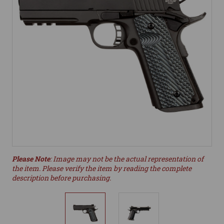
Please Note
: Image may not be the actual representation of
the item. Please verify the item by reading the complete
description before purchasing.