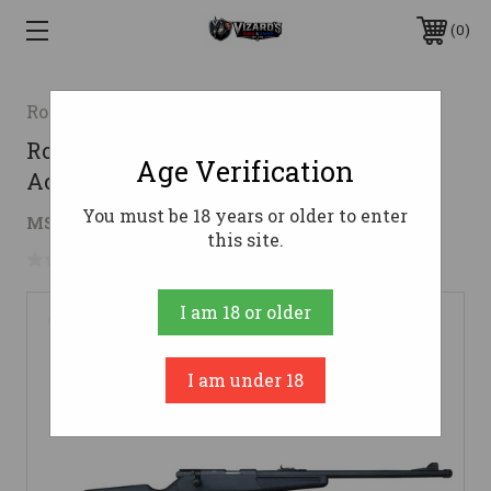
0
Rock Island Armory
Rock Island Armory M14Y Youth Bolt
Age Verification
Action Rifle | .22LR| 18" Barrel | 10rd
You must be 18 years or older to enter
$104.01
MSRP:
$217.00
( saved
$112.99
)
this site.
No reviews yet
Write a Review
I am 18 or older
I am under 18