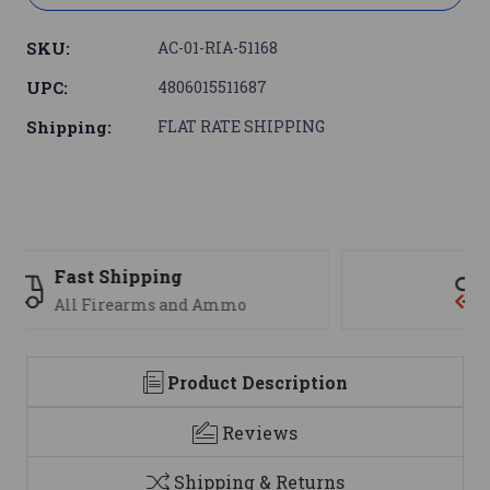
SKU:
AC-01-RIA-51168
UPC:
4806015511687
Shipping:
FLAT RATE SHIPPING
Support
We are here to help
Product Description
Reviews
Shipping & Returns