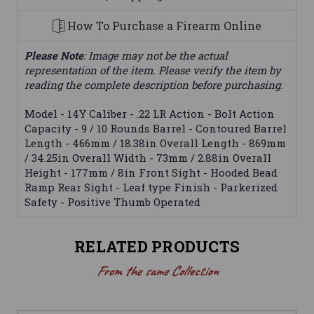
How To Purchase a Firearm Online
Please Note
: Image may not be the actual
representation of the item. Please verify the item by
reading the complete description before purchasing.
Model - 14Y Caliber - .22 LR Action - Bolt Action
Capacity - 9 / 10 Rounds Barrel - Contoured Barrel
Length - 466mm / 18.38in Overall Length - 869mm
/ 34.25in Overall Width - 73mm / 2.88in Overall
Height - 177mm / 8in Front Sight - Hooded Bead
Ramp Rear Sight - Leaf type Finish - Parkerized
Safety - Positive Thumb Operated
RELATED PRODUCTS
From the same Collection