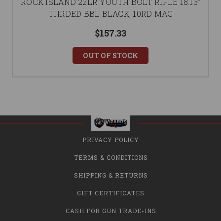
ROCK ISLAND 22LR YOUTH BOLT RIFLE 18.13"
THRDED BBL BLACK, 10RD MAG
$157.33
OUT OF STOCK
PRIVACY POLICY
TERMS & CONDITIONS
SHIPPING & RETURNS
GIFT CERTIFICATES
CASH FOR GUN TRADE-INS