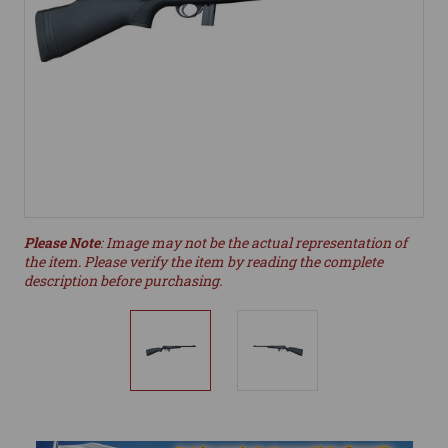
Please Note
: Image may not be the actual representation of
the item. Please verify the item by reading the complete
description before purchasing.