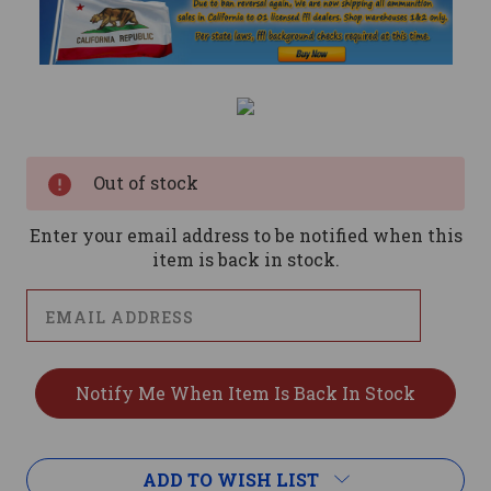
Current
Stock:
Out of stock
Enter your email address to be notified when this
item is back in stock.
ADD TO WISH LIST