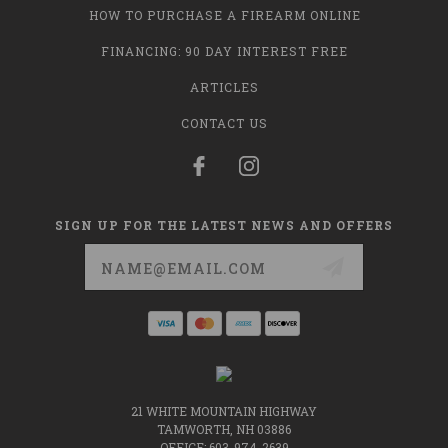
HOW TO PURCHASE A FIREARM ONLINE
FINANCING: 90 DAY INTEREST FREE
ARTICLES
CONTACT US
SIGN UP FOR THE LATEST NEWS AND OFFERS
Email
Address
21 WHITE MOUNTAIN HIGHWAY
TAMWORTH, NH 03886
OFFICE: 603-974-2639