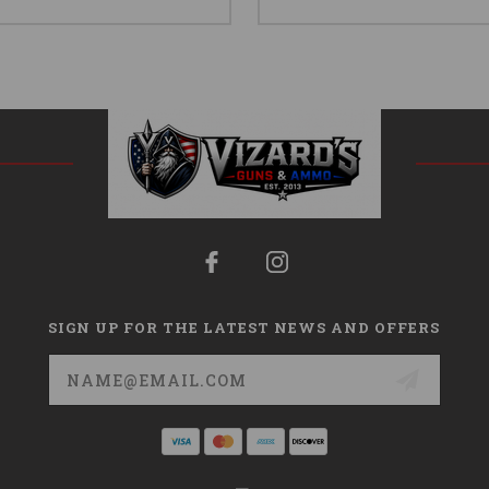
SIGN UP FOR THE LATEST NEWS AND OFFERS
Email
Address