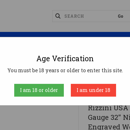
Magazines
Optics
Reloading
Suppres
Age Verification
You must be 18 years or older to enter this site.
Gauge 32" Nickel Chrome Steel Receiver Engraved Woo
I am 18 or older
I am under 18
RIZZINI USA
Rizzini USA
Gauge 32" N
Engraved W