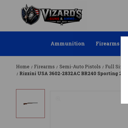
Ammunition
Firearms
Home
Firearms
Semi-Auto Pistols
Full Size
Rizzini USA 3602-2832AC BR240 Sporting 28 