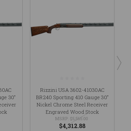
030AC
Rizzini USA 3602-41030AC
ge 30"
BR240 Sporting 410 Gauge 30"
eceiver
Nickel Chrome Steel Receiver
ock
Engraved Wood Stock
MSRP:
$5,565.00
$4,312.88