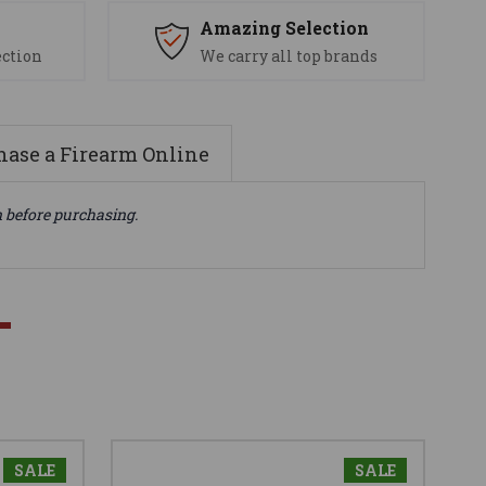
s
Amazing Selection
ection
We carry all top brands
ase a Firearm Online
n before purchasing.
SALE
SALE