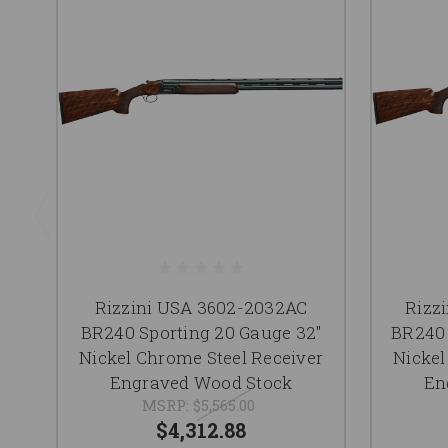
Rizzini USA 3602-2032AC
Rizz
BR240 Sporting 20 Gauge 32"
BR240 
Nickel Chrome Steel Receiver
Nickel
Engraved Wood Stock
En
MSRP:
$5,565.00
$4,312.88