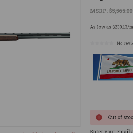
MSRP:
$5,565.00
As low as $230.13/
No revi
Current
Stock:
Out of sto
Enter your email a