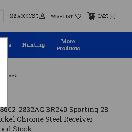
MY ACCOUNT
0
CART
WISHLIST
More
sors
Hunting
Products
d Stock
 3602-2832AC BR240 Sporting 28
ickel Chrome Steel Receiver
ood Stock