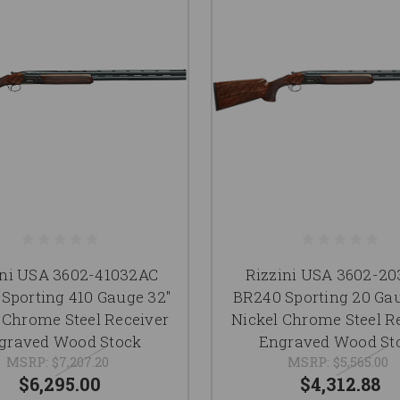
ini USA 3602-41032AC
Rizzini USA 3602-2
Sporting 410 Gauge 32"
BR240 Sporting 20 Gau
 Chrome Steel Receiver
Nickel Chrome Steel R
graved Wood Stock
Engraved Wood St
MSRP:
$7,207.20
MSRP:
$5,565.00
$6,295.00
$4,312.88