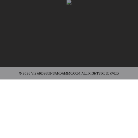
© 2026 VIZARDSGUNSANDAMMO.COM ALL RIGHTS RESERVED.