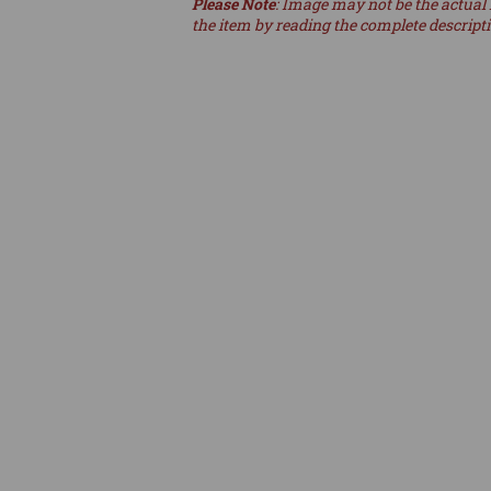
Please Note
: Image may not be the actual 
the item by reading the complete descript