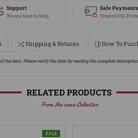
Support
Safe Payment
We are here to help
Trusted SSL Prot
s
Shipping & Returns
How To Purch
of the item. Please verify the item by reading the complete descriptio
RELATED PRODUCTS
From the same Collection
SALE