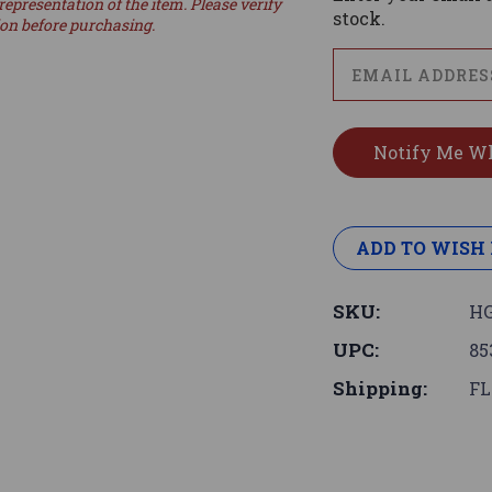
representation of the item. Please verify
stock.
ion before purchasing.
ADD TO WISH 
SKU:
HG
UPC:
85
Shipping:
FL