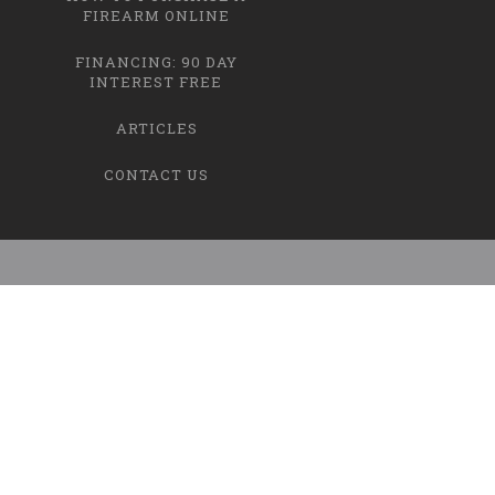
FIREARM ONLINE
FINANCING: 90 DAY
INTEREST FREE
ARTICLES
CONTACT US