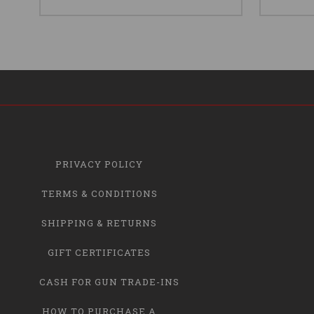
PRIVACY POLICY
TERMS & CONDITIONS
SHIPPING & RETURNS
GIFT CERTIFICATES
CASH FOR GUN TRADE-INS
HOW TO PURCHASE A