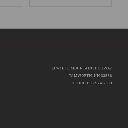
21 WHITE MOUNTAIN HIGHWAY
TAMWORTH, NH 03886
OFFICE: 603-974-2639