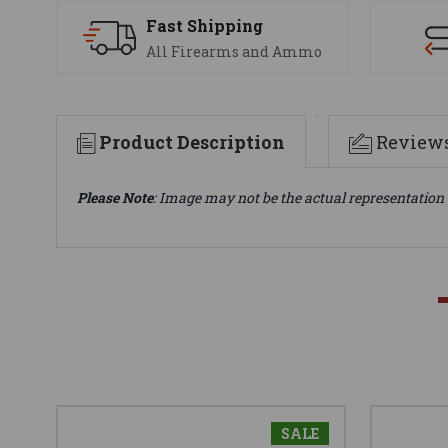
Fast Shipping
All Firearms and Ammo
Product Description
Review
Please Note
: Image may not be the actual representation 
SALE