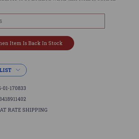
LIST
-01-170833
3418911402
AT RATE SHIPPING