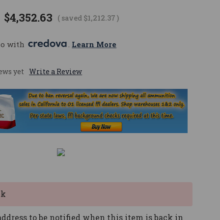
$4,352.63
( saved
$1,212.37
)
mo with 
. 
Learn More
ews yet
Write a Review
ck
ddress to be notified when this item is back in