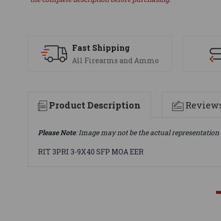
Fast Shipping
All Firearms and Ammo
Product Description
Review
Please Note
: Image may not be the actual representation 
RIT 3PRI 3-9X40 SFP MOA EER