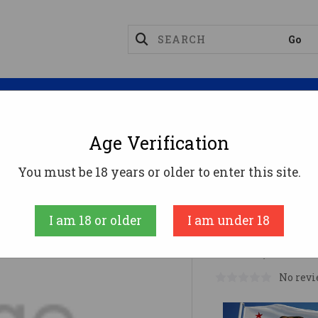
Magazines
Optics
Reloading
Suppres
Age Verification
s
RIT 3PRI 3-9X40 SFP MOA EER
You must be 18 years or older to enter this site.
RIT 3PRI 3
I am 18 or older
I am under 18
MSRP:
$279.99
No revi