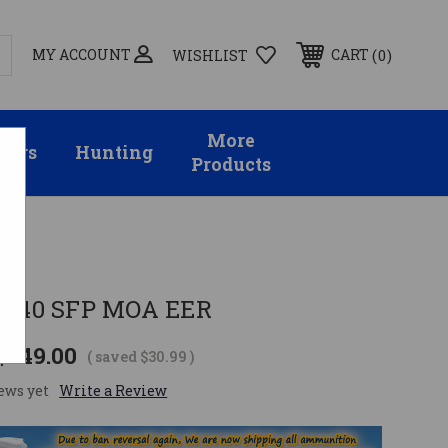
MY ACCOUNT
0
CART
WISHLIST
More
sors
Hunting
Products
-9X40 SFP MOA EER
$249.00
( saved
$30.99
)
ews yet
Write a Review