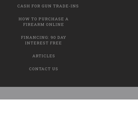
CASH FOR GUN TRADE-INS
HOW TO PURCHASE A
FIREARM ONLINE
FINANCING: 90 DAY
INTEREST FREE
ARTICLES
CONTACT US