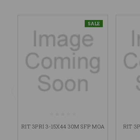
SALE
RIT 3PRI 3-15X44 30M SFP MOA
RIT 3P