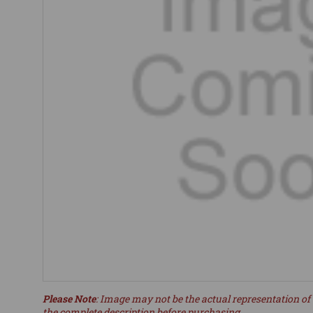
Please Note
: Image may not be the actual representation of 
the complete description before purchasing.