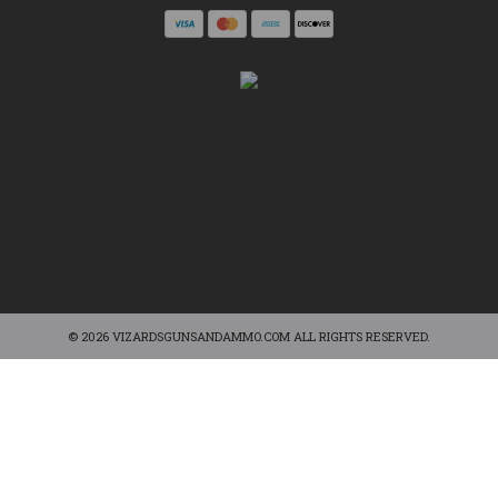
© 2026 VIZARDSGUNSANDAMMO.COM ALL RIGHTS RESERVED.