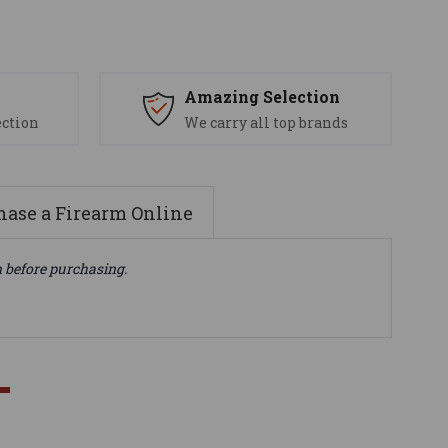
s
Amazing Selection
ection
We carry all top brands
ase a Firearm Online
n before purchasing.