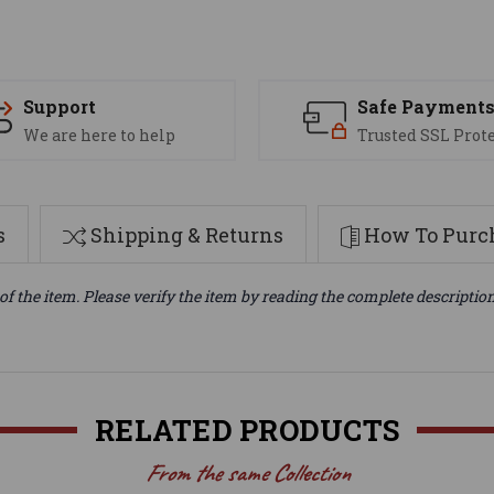
Support
Safe Payment
We are here to help
Trusted SSL Prot
s
Shipping & Returns
How To Purch
of the item. Please verify the item by reading the complete descriptio
RELATED PRODUCTS
From the same Collection