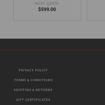
MSRP:
$659.99
$599.00
PRIVACY POLICY
TERMS & CONDITIONS
SHIPPING & RETURNS
GIFT CERTIFICATES