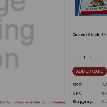
Current Stock:
44
Decrease
Increase
Quantity:
Quantity:
SKU:
AC
UPC:
85
Shipping:
FL
the item. Please verify the item by reading