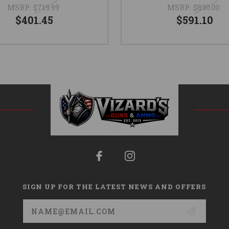
MSRP:
$719.99
MSRP:
$890.00
$401.45
$591.10
SIGN UP FOR THE LATEST NEWS AND OFFERS
Email
Address