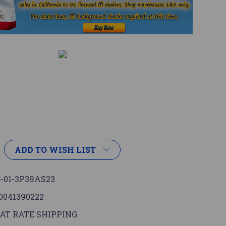
ADD TO WISH LIST
-01-3P39AS23
0041390222
AT RATE SHIPPING