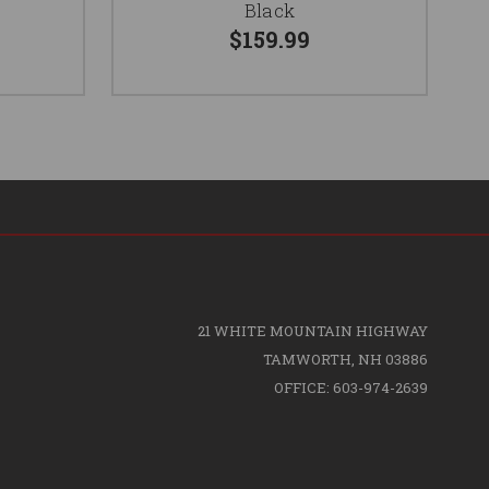
Black
$159.99
21 WHITE MOUNTAIN HIGHWAY
TAMWORTH, NH 03886
OFFICE: 603-974-2639