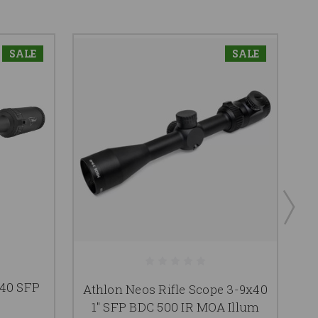
SALE
SALE
A
40 SFP
Athlon Neos Rifle Scope 3-9x40
1"
1" SFP BDC 500 IR MOA Illum