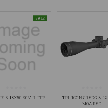
SALE
RI 3-18X50 30M IL FFP
TRIJICON CREDO 3-9X
MOA RED