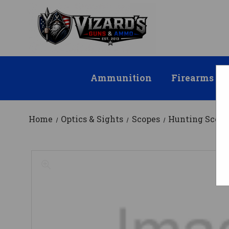
Ammunition
Firearms
Home
Optics & Sights
Scopes
Hunting Scope