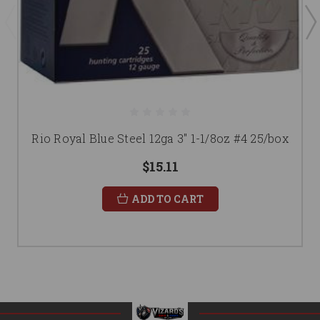
Rio Royal Blue Steel 12ga 3" 1-1/8oz #4 25/box
$15.11
ADD TO CART