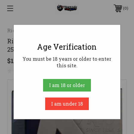
0
Rio Outdoors Corp
Rio Royal Blue Steel 12ga 3" 1-1/8oz #5
Age Verification
25/box
You must be 18 years or older to enter
$15.11
this site.
No reviews yet
Write a Review
I am 18 or older
I am under 18