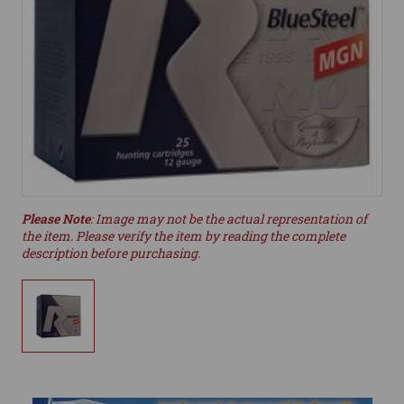
Please Note
: Image may not be the actual representation of
the item. Please verify the item by reading the complete
description before purchasing.