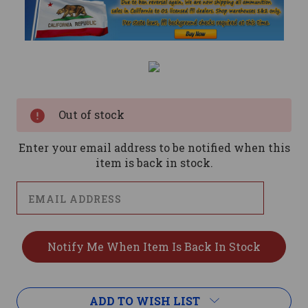
Current
Stock:
Out of stock
Enter your email address to be notified when this
item is back in stock.
ADD TO WISH LIST