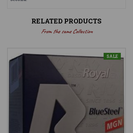
RELATED PRODUCTS
From the same Collection
SALE