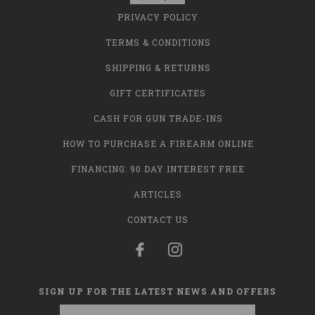
PRIVACY POLICY
TERMS & CONDITIONS
SHIPPING & RETURNS
GIFT CERTIFICATES
CASH FOR GUN TRADE-INS
HOW TO PURCHASE A FIREARM ONLINE
FINANCING: 90 DAY INTEREST FREE
ARTICLES
CONTACT US
SIGN UP FOR THE LATEST NEWS AND OFFERS
Email