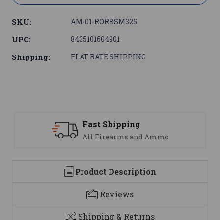
SKU:
AM-01-RORBSM325
UPC:
8435101604901
Shipping:
FLAT RATE SHIPPING
Support
We are here to help
Product Description
Reviews
Shipping & Returns