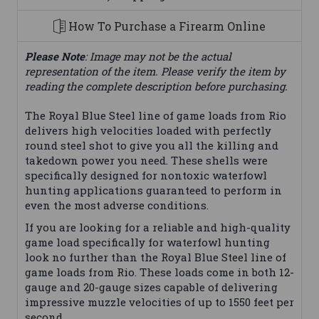
How To Purchase a Firearm Online
Please Note
: Image may not be the actual
representation of the item. Please verify the item by
reading the complete description before purchasing.
The Royal Blue Steel line of game loads from Rio
delivers high velocities loaded with perfectly
round steel shot to give you all the killing and
takedown power you need. These shells were
specifically designed for nontoxic waterfowl
hunting applications guaranteed to perform in
even the most adverse conditions.
If you are looking for a reliable and high-quality
game load specifically for waterfowl hunting
look no further than the Royal Blue Steel line of
game loads from Rio. These loads come in both 12-
gauge and 20-gauge sizes capable of delivering
impressive muzzle velocities of up to 1550 feet per
second.