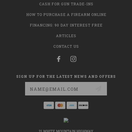
CASH FOR GUN TRADE-INS
HOW TO PURCHASE A FIREARM ONLINE
FINANCING: 90 DAY INTEREST FREE
ARTICLES
CONTACT US
SIGN UP FOR THE LATEST NEWS AND OFFERS
Email
Address
21 WHITE MOUNTAIN HIGHWAY