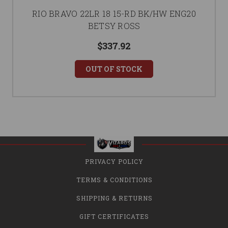
RIO BRAVO 22LR 18 15-RD BK/HW ENG20
BETSY ROSS
$337.92
OUT OF STOCK
PRIVACY POLICY
TERMS & CONDITIONS
SHIPPING & RETURNS
GIFT CERTIFICATES