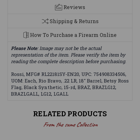
Reviews
Shipping & Returns
How To Purchase a Firearm Online
Please Note
: Image may not be the actual
representation of the item. Please verify the item by
reading the complete description before purchasing.
Rossi, MFG# RL22181SY-EN20, UPC: 754908334506,
UOM: Each, Rio Bravo, .22 LR, 18" Barrel, Betsy Ross
Flag, Black Synthetic, 15-rd, BRAZ, BRAZLG12,
BRAZLGALL, LG12, LGALL
RELATED PRODUCTS
From the same Collection