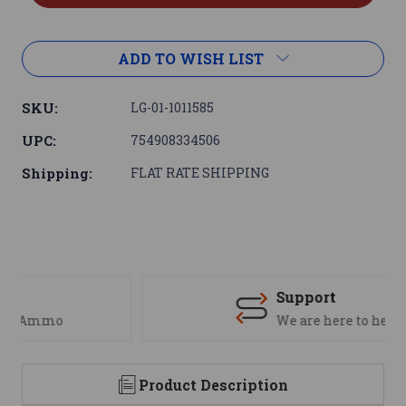
ADD TO WISH LIST
SKU:
LG-01-1011585
UPC:
754908334506
Shipping:
FLAT RATE SHIPPING
Support
We are here to help
Product Description