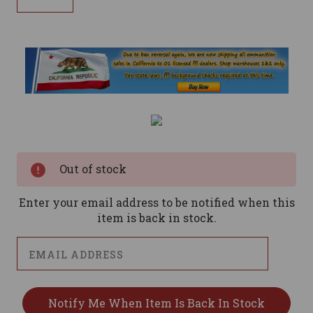
Current
Stock:
Out of stock
Enter your email address to be notified when this
item is back in stock.