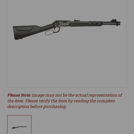
Please Note
: Image may not be the actual representation of
the item. Please verify the item by reading the complete
description before purchasing.