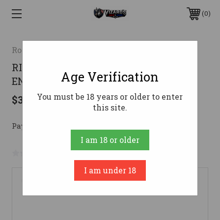
0
Rossi
RIO BRAVO 22LR 18 15-RD BK/SYN
Age Verification
ENG20 BETSY ROSS
You must be 18 years or older to enter
$300.24
this site.
Pay over time with 
. 
Learn More
I am 18 or older
No reviews yet
Write a Review
I am under 18