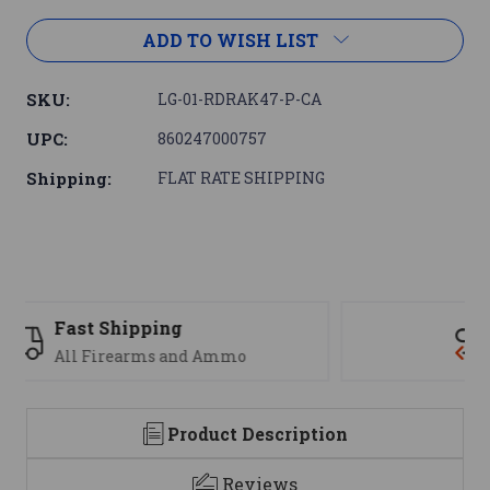
ADD TO WISH LIST
SKU:
LG-01-RDRAK47-P-CA
UPC:
860247000757
Shipping:
FLAT RATE SHIPPING
Support
We are here to help
Product Description
Reviews