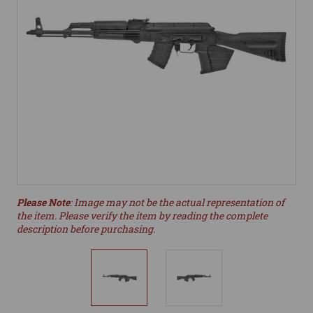
Please Note
: Image may not be the actual representation of
the item. Please verify the item by reading the complete
description before purchasing.