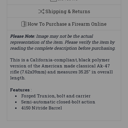
Shipping & Returns
How To Purchase a Firearm Online
Please Note
: Image may not be the actual
representation of the item. Please verify the item by
reading the complete description before purchasing.
This is a California-compliant, black polymer
version of the American made classical Ak-47
rifle (7.62x39mm) and measures 35.25" in overall
length.
Features
:
Forged Trunion, bolt and carrier
Semi-automatic closed-bolt action
4150 Nitride Barrel