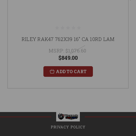
RILEY RAK47 762X39 16" CA 10RD LAM
MSRP:
$1,076.60
$849.00
ADD TO CART
PRIVACY POLICY