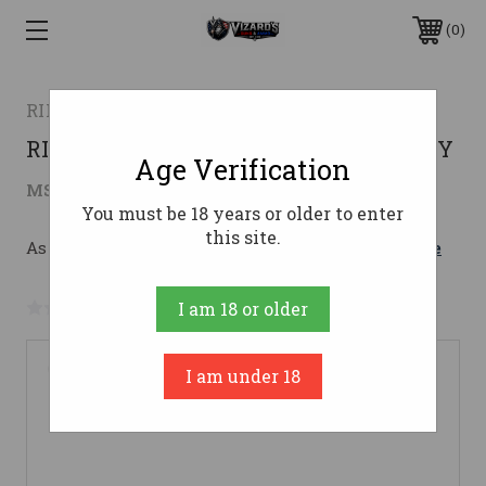
0
RILEY DEFENSE
RILEY RAK47 762X39 16" CA 10RD POLY
Age Verification
$819.00
MSRP:
$929.00
( saved
$110.00
)
You must be 18 years or older to enter
this site.
As low as $146.21/mo with 
. 
Learn More
No reviews yet
Write a Review
I am 18 or older
I am under 18