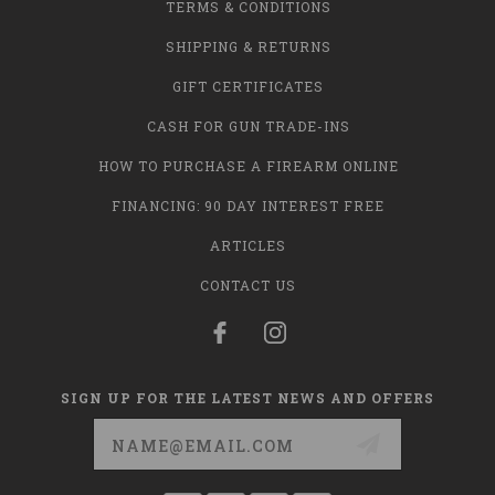
TERMS & CONDITIONS
SHIPPING & RETURNS
GIFT CERTIFICATES
CASH FOR GUN TRADE-INS
HOW TO PURCHASE A FIREARM ONLINE
FINANCING: 90 DAY INTEREST FREE
ARTICLES
CONTACT US
SIGN UP FOR THE LATEST NEWS AND OFFERS
Email
Address