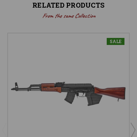
RELATED PRODUCTS
From the same Collection
SALE