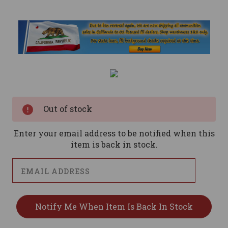
Current
Stock:
Out of stock
Enter your email address to be notified when this
item is back in stock.