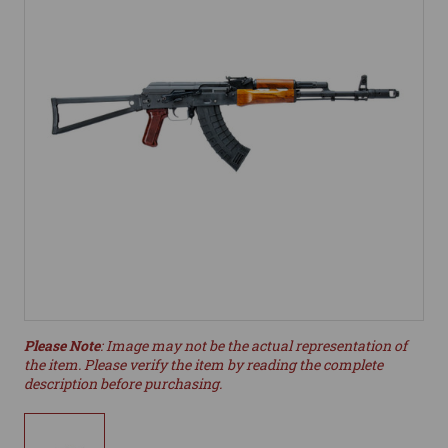
Please Note
: Image may not be the actual representation of
the item. Please verify the item by reading the complete
description before purchasing.