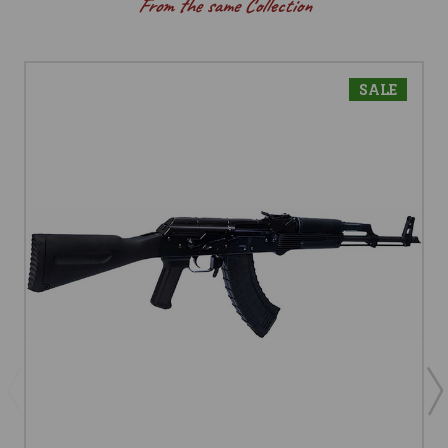
From the same Collection
SALE