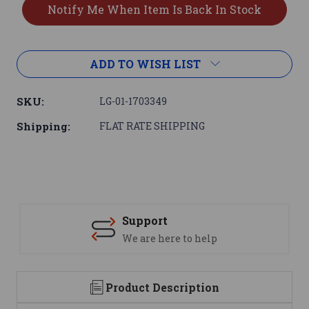
ADD TO WISH LIST
SKU:
LG-01-1703349
Shipping:
FLAT RATE SHIPPING
Support
We are here to help
Product Description