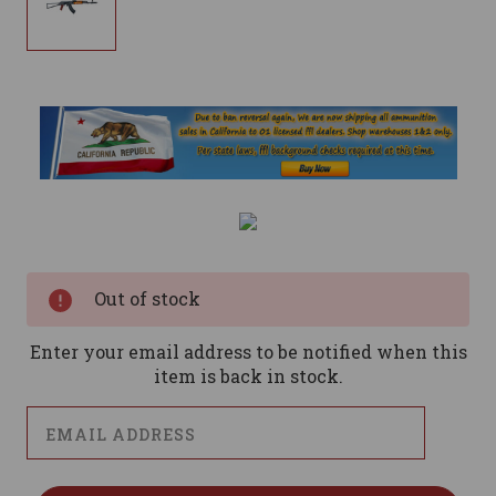
Current
Stock:
Out of stock
Enter your email address to be notified when this
item is back in stock.