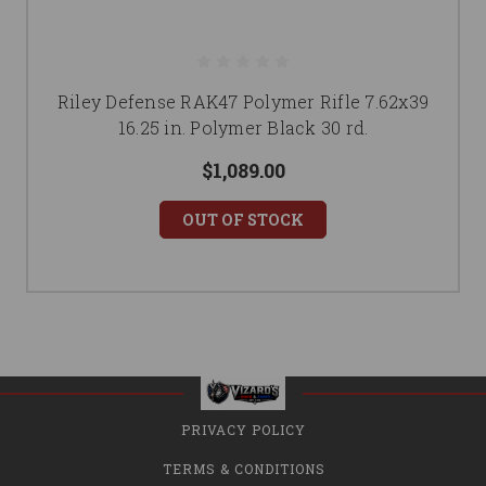
Riley Defense RAK47 Polymer Rifle 7.62x39
16.25 in. Polymer Black 30 rd.
$1,089.00
OUT OF STOCK
PRIVACY POLICY
TERMS & CONDITIONS