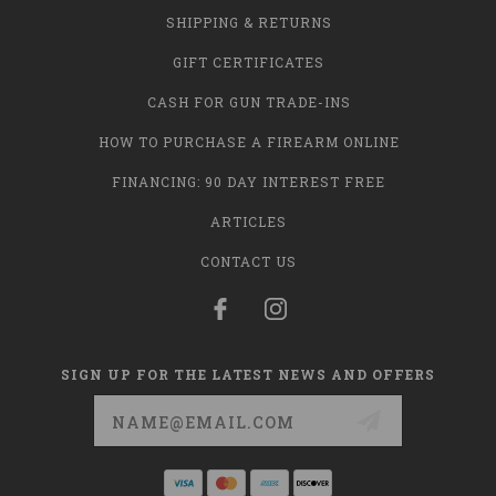
SHIPPING & RETURNS
GIFT CERTIFICATES
CASH FOR GUN TRADE-INS
HOW TO PURCHASE A FIREARM ONLINE
FINANCING: 90 DAY INTEREST FREE
ARTICLES
CONTACT US
SIGN UP FOR THE LATEST NEWS AND OFFERS
Email
Address