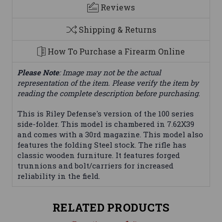
Reviews
Shipping & Returns
How To Purchase a Firearm Online
Please Note
: Image may not be the actual
representation of the item. Please verify the item by
reading the complete description before purchasing.
This is Riley Defense's version of the 100 series
side-folder. This model is chambered in 7.62X39
and comes with a 30rd magazine. This model also
features the folding Steel stock. The rifle has
classic wooden furniture. It features forged
trunnions and bolt/carriers for increased
reliability in the field.
RELATED PRODUCTS