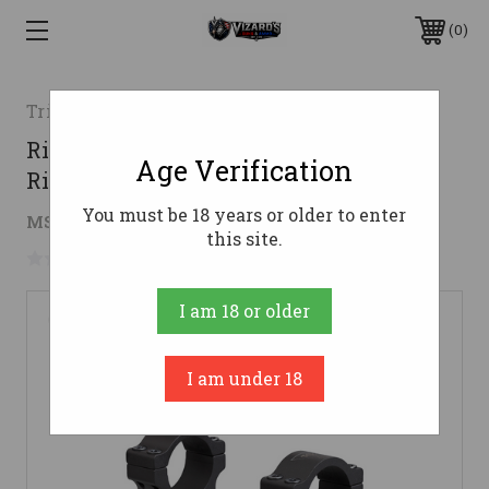
0
Trijicon
Riflescope Extra High Aluminum
Age Verification
Rings - 30mm
You must be 18 years or older to enter
$114.87
MSRP:
$171.00
( saved
$56.13
)
this site.
No reviews yet
Write a Review
I am 18 or older
I am under 18