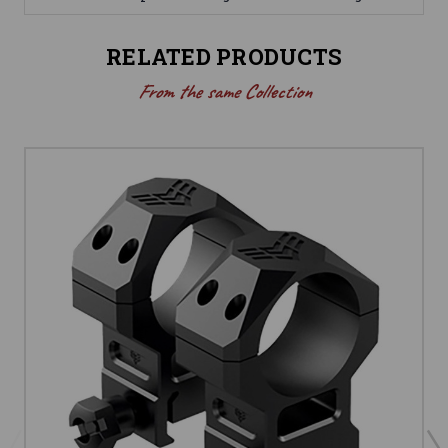
RELATED PRODUCTS
From the same Collection