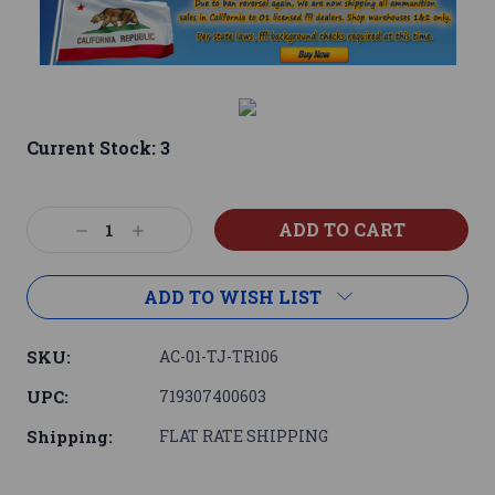
Current Stock:
3
Decrease
Increase
Quantity:
Quantity:
ADD TO WISH LIST
SKU:
AC-01-TJ-TR106
UPC:
719307400603
Shipping:
FLAT RATE SHIPPING