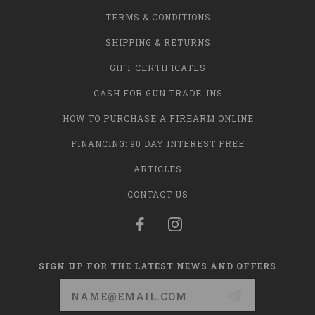
TERMS & CONDITIONS
SHIPPING & RETURNS
GIFT CERTIFICATES
CASH FOR GUN TRADE-INS
HOW TO PURCHASE A FIREARM ONLINE
FINANCING: 90 DAY INTEREST FREE
ARTICLES
CONTACT US
SIGN UP FOR THE LATEST NEWS AND OFFERS
Email
Address