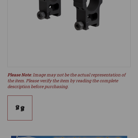
Please Note
: Image may not be the actual representation of
the item. Please verify the item by reading the complete
description before purchasing.