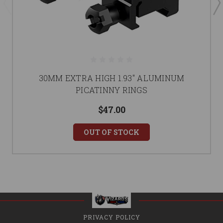
30MM EXTRA HIGH 1.93'' ALUMINUM
PICATINNY RINGS
$47.00
OUT OF STOCK
PRIVACY POLICY