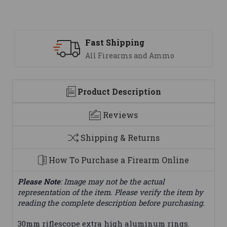
ng
Support
 and Ammo
We are here to help
Product Description
Reviews
Shipping & Returns
How To Purchase a Firearm Online
Please Note
: Image may not be the actual
representation of the item. Please verify the item by
reading the complete description before purchasing.
30mm riflescope extra high aluminum rings.