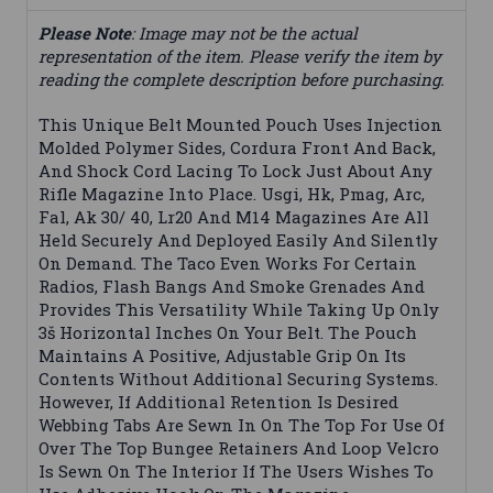
Please Note
: Image may not be the actual
representation of the item. Please verify the item by
reading the complete description before purchasing.
This Unique Belt Mounted Pouch Uses Injection
Molded Polymer Sides, Cordura Front And Back,
And Shock Cord Lacing To Lock Just About Any
Rifle Magazine Into Place. Usgi, Hk, Pmag, Arc,
Fal, Ak 30/ 40, Lr20 And M14 Magazines Are All
Held Securely And Deployed Easily And Silently
On Demand. The Taco Even Works For Certain
Radios, Flash Bangs And Smoke Grenades And
Provides This Versatility While Taking Up Only
3š Horizontal Inches On Your Belt. The Pouch
Maintains A Positive, Adjustable Grip On Its
Contents Without Additional Securing Systems.
However, If Additional Retention Is Desired
Webbing Tabs Are Sewn In On The Top For Use Of
Over The Top Bungee Retainers And Loop Velcro
Is Sewn On The Interior If The Users Wishes To