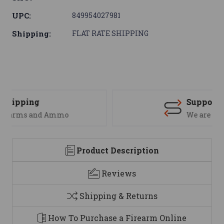
UPC:
849954027981
Shipping:
FLAT RATE SHIPPING
Support
We are here to help
Product Description
Reviews
Shipping & Returns
How To Purchase a Firearm Online