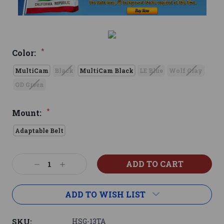
*
Color:
MultiCam
Black
MultiCam Black
LE Blue
Wolf Gray
OD Green
*
Mount:
Adaptable Belt
Current
Decrease
Increase
Stock:
Quantity:
Quantity:
ADD TO WISH LIST
SKU:
HSG-13TA