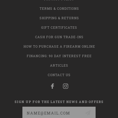
TERMS & CONDITIONS
SHIPPING & RETURNS
GIFT CERTIFICATES
CASH FOR GUN TRADE-INS
HOW TO PURCHASE A FIREARM ONLINE
FINANCING: 90 DAY INTEREST FREE
ARTICLES
CONTACT US
SIGN UP FOR THE LATEST NEWS AND OFFERS
Email
Address