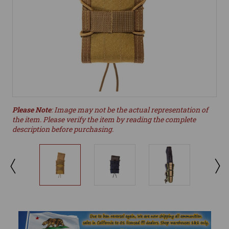
Please Note
: Image may not be the actual representation of
the item. Please verify the item by reading the complete
description before purchasing.