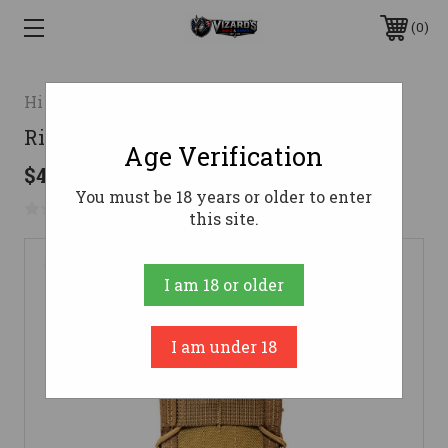
0
High Speed Gear
Rifle TACO Adaptable Belt Mount
Age Verification
$45.00 - $47.00
You must be 18 years or older to enter
No reviews yet
Write a Review
this site.
I am 18 or older
I am under 18