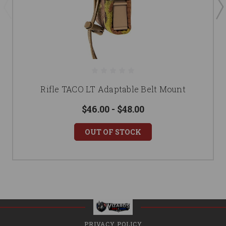
Rifle TACO LT Adaptable Belt Mount
$46.00 - $48.00
OUT OF STOCK
PRIVACY POLICY