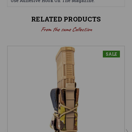
Use Adhesive Hook On The Magazine.
RELATED PRODUCTS
From the same Collection
SALE