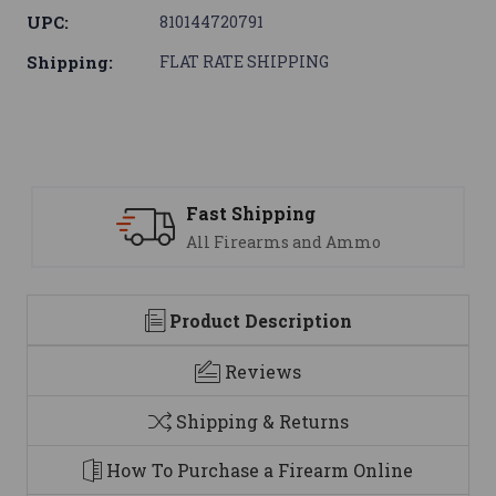
UPC:
810144720791
Shipping:
FLAT RATE SHIPPING
ng
Support
 and Ammo
We are here to help
Product Description
Reviews
Shipping & Returns
How To Purchase a Firearm Online