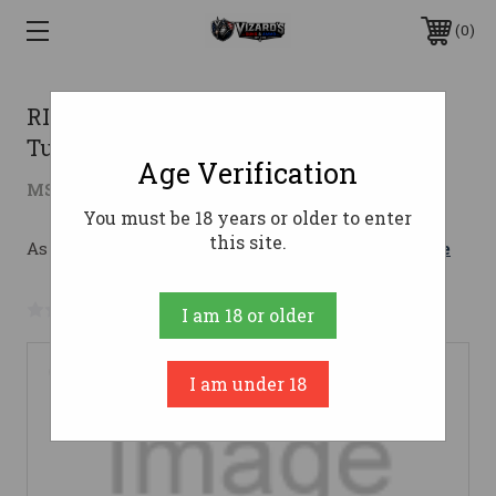
0
RIFLE DISSENT Mk4 9MM 6.5 NFA
Tungsten
Age Verification
$1,907.73
MSRP:
$2,049.95
( saved
$142.22
)
You must be 18 years or older to enter
this site.
As low as $180.39/mo with 
. 
Learn More
No reviews yet
Write a Review
I am 18 or older
I am under 18