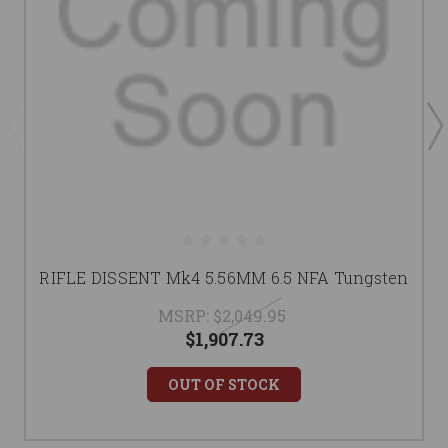
RIFLE DISSENT Mk4 5.56MM 6.5 NFA Tungsten
MSRP:
$2,049.95
$1,907.73
OUT OF STOCK