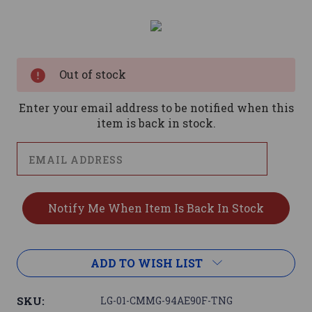
Current
Stock:
Out of stock
Enter your email address to be notified when this
item is back in stock.
ADD TO WISH LIST
SKU:
LG-01-CMMG-94AE90F-TNG