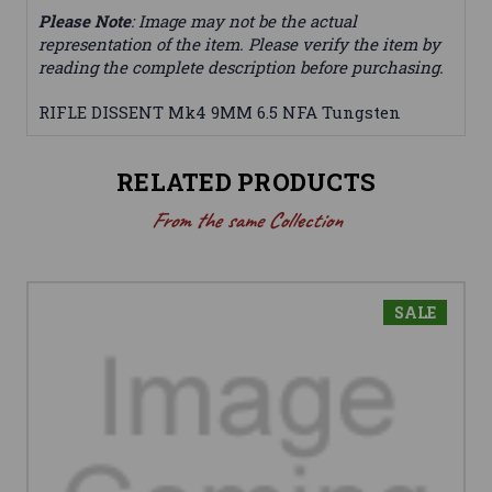
Please Note
: Image may not be the actual
representation of the item. Please verify the item by
reading the complete description before purchasing.
RIFLE DISSENT Mk4 9MM 6.5 NFA Tungsten
RELATED PRODUCTS
From the same Collection
SALE