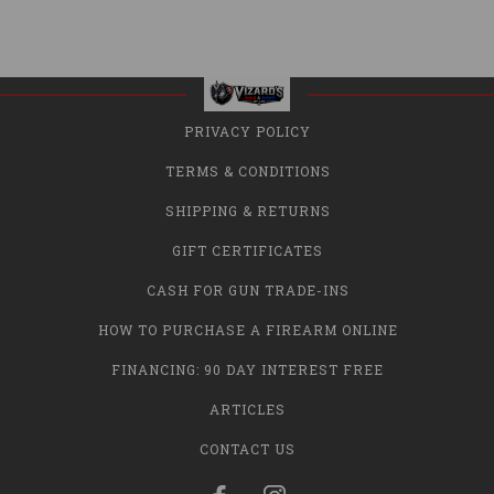
PRIVACY POLICY
TERMS & CONDITIONS
SHIPPING & RETURNS
GIFT CERTIFICATES
CASH FOR GUN TRADE-INS
HOW TO PURCHASE A FIREARM ONLINE
FINANCING: 90 DAY INTEREST FREE
ARTICLES
CONTACT US