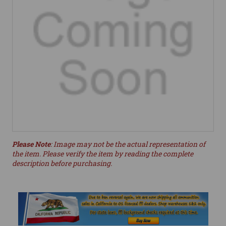
Please Note
: Image may not be the actual representation of
the item. Please verify the item by reading the complete
description before purchasing.