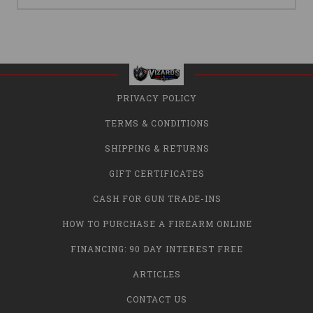
PRIVACY POLICY
TERMS & CONDITIONS
SHIPPING & RETURNS
GIFT CERTIFICATES
CASH FOR GUN TRADE-INS
HOW TO PURCHASE A FIREARM ONLINE
FINANCING: 90 DAY INTEREST FREE
ARTICLES
CONTACT US