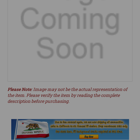
Please Note
: Image may not be the actual representation of
the item. Please verify the item by reading the complete
description before purchasing.