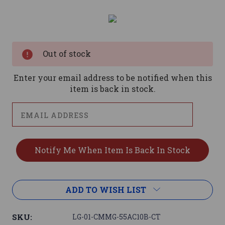
Current
Stock:
Out of stock
Enter your email address to be notified when this
item is back in stock.
ADD TO WISH LIST
SKU:
LG-01-CMMG-55AC10B-CT