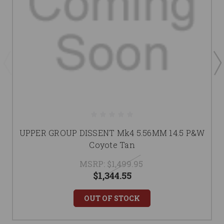
UPPER GROUP DISSENT Mk4 5.56MM 14.5 P&W
Coyote Tan
MSRP:
$1,499.95
$1,344.55
OUT OF STOCK