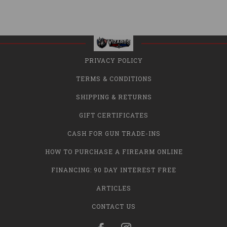
PRIVACY POLICY
TERMS & CONDITIONS
SHIPPING & RETURNS
GIFT CERTIFICATES
CASH FOR GUN TRADE-INS
HOW TO PURCHASE A FIREARM ONLINE
FINANCING: 90 DAY INTEREST FREE
ARTICLES
CONTACT US