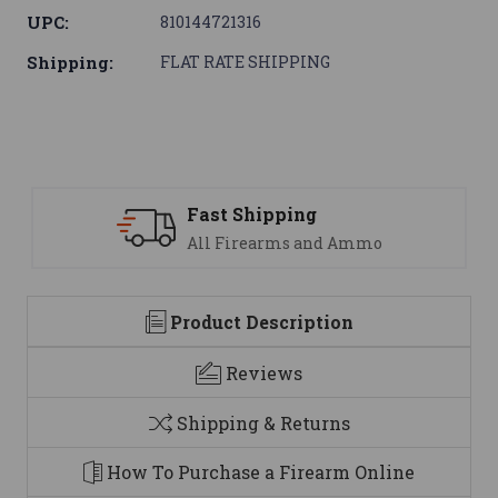
UPC:
810144721316
Shipping:
FLAT RATE SHIPPING
ping
Support
ms and Ammo
We are here to h
Product Description
Reviews
Shipping & Returns
How To Purchase a Firearm Online