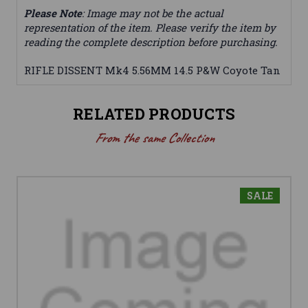
Please Note
: Image may not be the actual
representation of the item. Please verify the item by
reading the complete description before purchasing.
RIFLE DISSENT Mk4 5.56MM 14.5 P&W Coyote Tan
RELATED PRODUCTS
From the same Collection
SALE