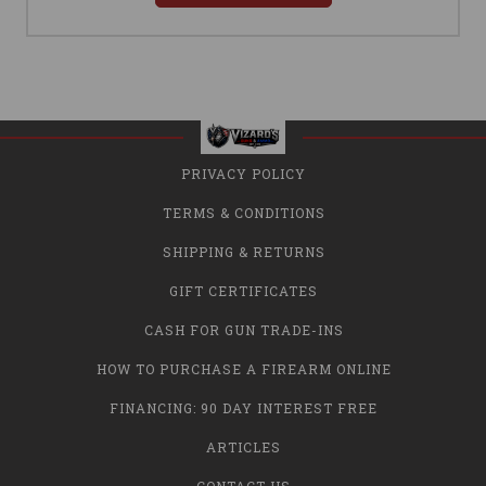
PRIVACY POLICY
TERMS & CONDITIONS
SHIPPING & RETURNS
GIFT CERTIFICATES
CASH FOR GUN TRADE-INS
HOW TO PURCHASE A FIREARM ONLINE
FINANCING: 90 DAY INTEREST FREE
ARTICLES