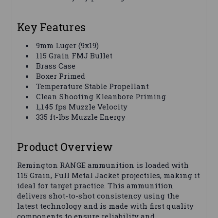
Key Features
9mm Luger (9x19)
115 Grain FMJ Bullet
Brass Case
Boxer Primed
Temperature Stable Propellant
Clean Shooting Kleanbore Priming
1,145 fps Muzzle Velocity
335 ft-lbs Muzzle Energy
Product Overview
Remington RANGE ammunition is loaded with
115 Grain, Full Metal Jacket projectiles, making it
ideal for target practice. This ammunition
delivers shot-to-shot consistency using the
latest technology and is made with first quality
components to ensure reliability and