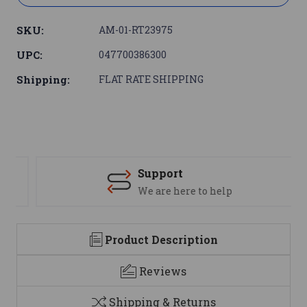
SKU:
AM-01-RT23975
UPC:
047700386300
Shipping:
FLAT RATE SHIPPING
Support
We are here to help
Product Description
Reviews
Shipping & Returns