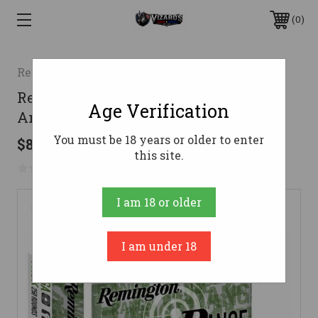
0
Remington
Remington 9mm Ammo 115gr FMJ
Age Verification
Ammunition - 250 Rounds
You must be 18 years or older to enter
$82.66
this site.
No reviews yet
Write a Review
I am 18 or older
I am under 18