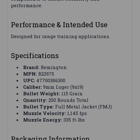
performance.
Performance & Intended Use
Designed for range training applications.
Specifications
Brand:
Remington
MPN:
R23975
UPC:
47700386300
Caliber:
9mm Luger (9x19)
Bullet Weight:
115 Grain
Quantity:
250 Rounds Total
Bullet Type:
Full Metal Jacket (FMJ)
Muzzle Velocity:
1,145 fps
Muzzle Energy:
335 ft-lbs
Packaging Information