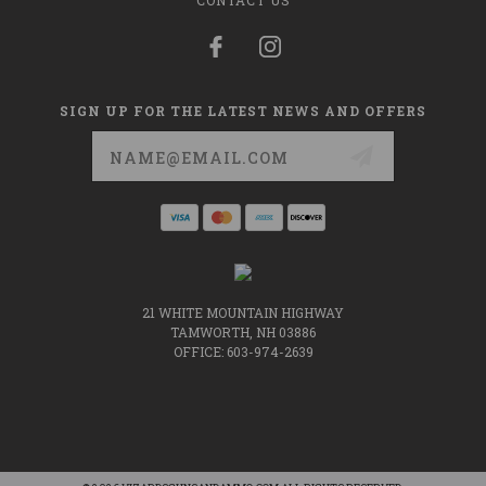
CONTACT US
SIGN UP FOR THE LATEST NEWS AND OFFERS
Email
Address
21 WHITE MOUNTAIN HIGHWAY
TAMWORTH, NH 03886
OFFICE: 603-974-2639