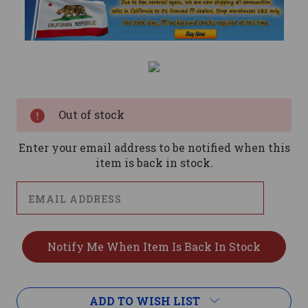
Current
Stock:
Out of stock
Enter your email address to be notified when this
item is back in stock.
ADD TO WISH LIST