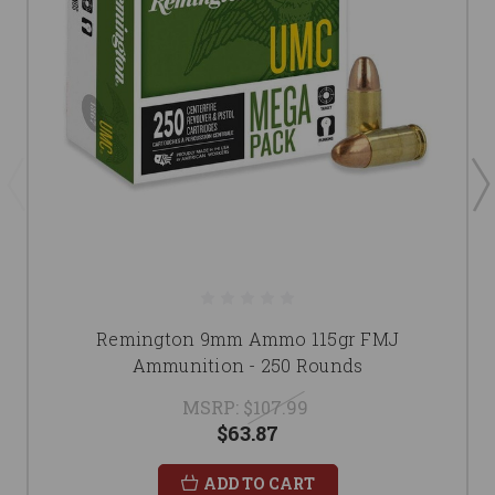
Remington 9mm Ammo 115gr FMJ
Ammunition - 250 Rounds
MSRP:
$107.99
$63.87
ADD TO CART