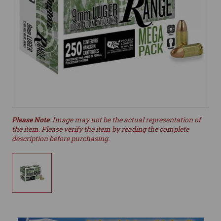
Please Note
: Image may not be the actual representation of
the item. Please verify the item by reading the complete
description before purchasing.