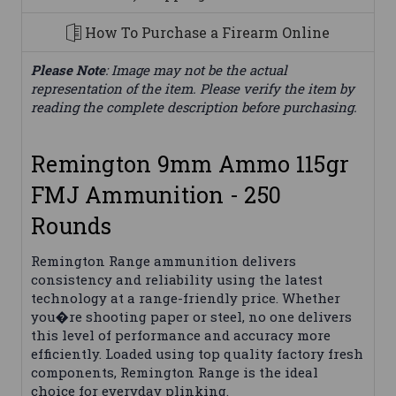
How To Purchase a Firearm Online
Please Note
: Image may not be the actual
representation of the item. Please verify the item by
reading the complete description before purchasing.
Remington 9mm Ammo 115gr
FMJ Ammunition - 250
Rounds
Remington Range ammunition delivers
consistency and reliability using the latest
technology at a range-friendly price. Whether
you�re shooting paper or steel, no one delivers
this level of performance and accuracy more
efficiently. Loaded using top quality factory fresh
components, Remington Range is the ideal
choice for everyday plinking.