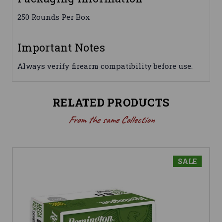
250 Rounds Per Box
Important Notes
Always verify firearm compatibility before use.
RELATED PRODUCTS
From the same Collection
SALE