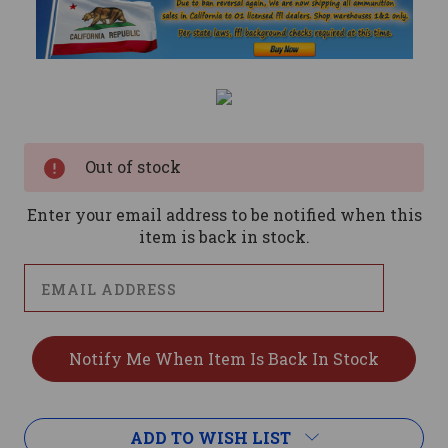
Current
Stock:
Out of stock
Enter your email address to be notified when this
item is back in stock.
ADD TO WISH LIST