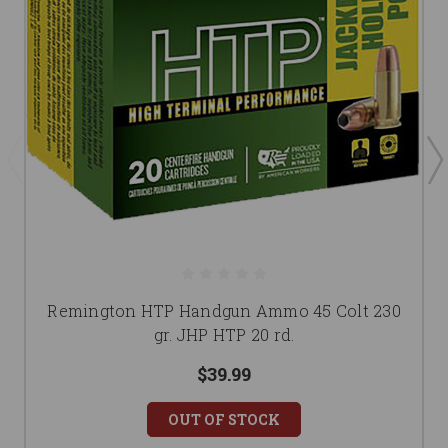
Remington HTP Handgun Ammo 45 Colt 230
gr. JHP HTP 20 rd.
$39.99
OUT OF STOCK