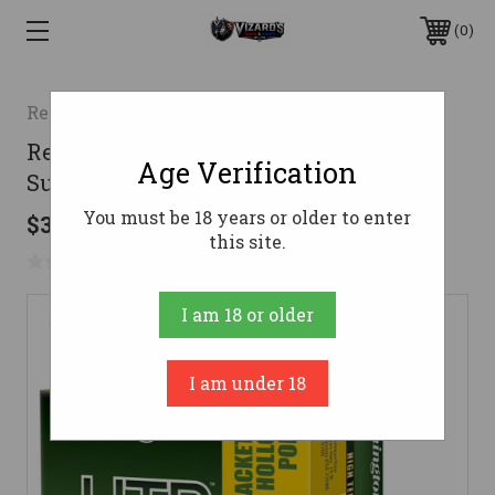
0
Remington
Remington HTP Handgun Ammo 30
Age Verification
Super Carry 100 gr. JHP HTP 20 rd.
You must be 18 years or older to enter
$32.99
this site.
No reviews yet
Write a Review
I am 18 or older
I am under 18