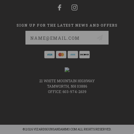
SIGN UP FOR THE LATEST NEWS AND OFFERS
Email
Address
21 WHITE MOUNTAIN HIGHWAY
TAMWORTH, NH 03886
OFFICE: 603-974-2639
© 2026 VIZARDSGUNSANDAMMO.COM ALL RIGHTS RESERVED.