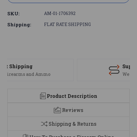
SKU:
AM-01-1706392
Shipping:
FLAT RATE SHIPPING
Support
We are here to help
Product Description
Reviews
Shipping & Returns