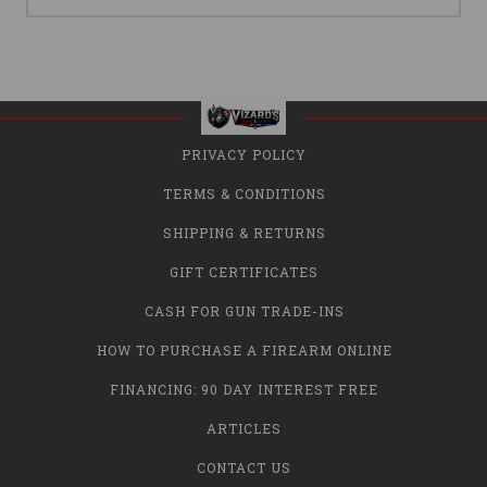
PRIVACY POLICY
TERMS & CONDITIONS
SHIPPING & RETURNS
GIFT CERTIFICATES
CASH FOR GUN TRADE-INS
HOW TO PURCHASE A FIREARM ONLINE
FINANCING: 90 DAY INTEREST FREE
ARTICLES
CONTACT US