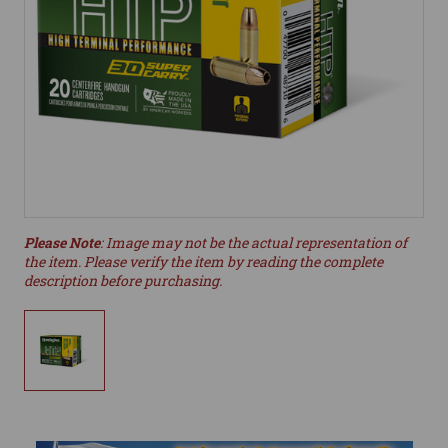
Please Note
: Image may not be the actual representation of
the item. Please verify the item by reading the complete
description before purchasing.