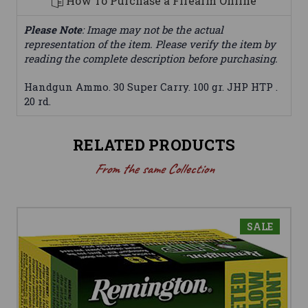
How To Purchase a Firearm Online
Please Note
: Image may not be the actual
representation of the item. Please verify the item by
reading the complete description before purchasing.
Handgun Ammo. 30 Super Carry. 100 gr. JHP HTP .
20 rd.
RELATED PRODUCTS
From the same Collection
SALE