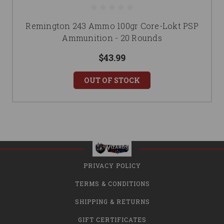
Remington 243 Ammo 100gr Core-Lokt PSP
Ammunition - 20 Rounds
$43.99
OUT OF STOCK
PRIVACY POLICY
TERMS & CONDITIONS
SHIPPING & RETURNS
GIFT CERTIFICATES