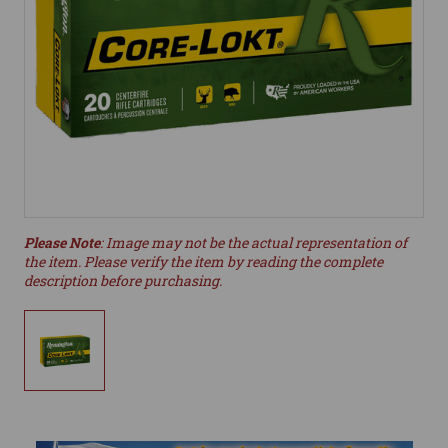
Please Note
: Image may not be the actual representation of
the item. Please verify the item by reading the complete
description before purchasing.