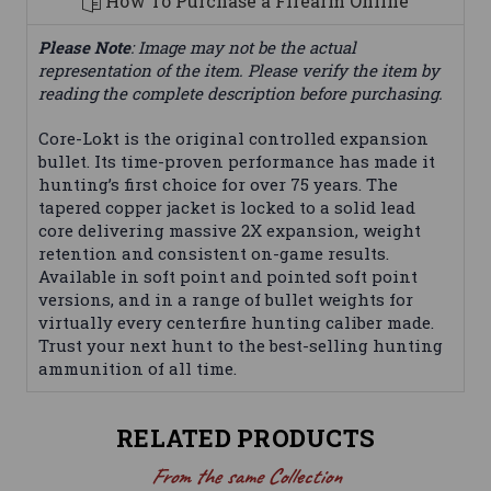
How To Purchase a Firearm Online
Please Note
: Image may not be the actual
representation of the item. Please verify the item by
reading the complete description before purchasing.
Core-Lokt is the original controlled expansion
bullet. Its time-proven performance has made it
hunting’s first choice for over 75 years. The
tapered copper jacket is locked to a solid lead
core delivering massive 2X expansion, weight
retention and consistent on-game results.
Available in soft point and pointed soft point
versions, and in a range of bullet weights for
virtually every centerfire hunting caliber made.
Trust your next hunt to the best-selling hunting
ammunition of all time.
RELATED PRODUCTS
From the same Collection