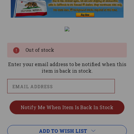
Current
Stock:
Out of stock
Enter your email address to be notified when this
item is back in stock.
ADD TO WISH LIST