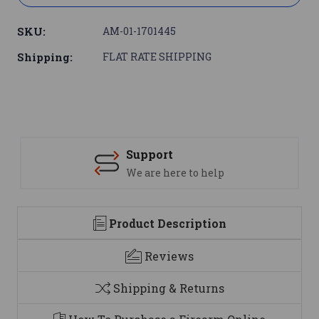
SKU:
AM-01-1701445
Shipping:
FLAT RATE SHIPPING
Support
We are here to help
Product Description
Reviews
Shipping & Returns