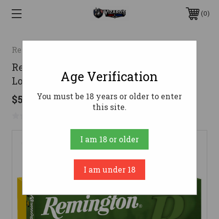
0
Remington
Remington 25-06 Ammo 100gr Core-
Age Verification
Lokt PSP Ammunition - 20 Rounds
You must be 18 years or older to enter
$53.99
this site.
No reviews yet
Write a Review
I am 18 or older
I am under 18