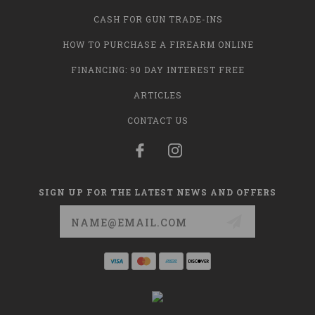
CASH FOR GUN TRADE-INS
HOW TO PURCHASE A FIREARM ONLINE
FINANCING: 90 DAY INTEREST FREE
ARTICLES
CONTACT US
SIGN UP FOR THE LATEST NEWS AND OFFERS
Email
Address