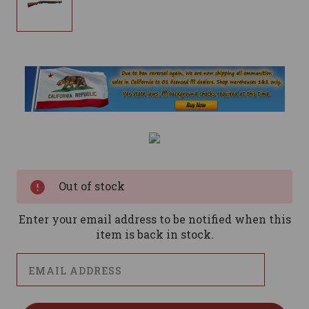
Current
Stock:
Out of stock
Enter your email address to be notified when this
item is back in stock.