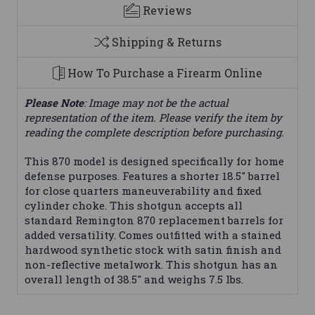
Reviews
Shipping & Returns
How To Purchase a Firearm Online
Please Note
: Image may not be the actual
representation of the item. Please verify the item by
reading the complete description before purchasing.
This 870 model is designed specifically for home
defense purposes. Features a shorter 18.5" barrel
for close quarters maneuverability and fixed
cylinder choke. This shotgun accepts all
standard Remington 870 replacement barrels for
added versatility. Comes outfitted with a stained
hardwood synthetic stock with satin finish and
non-reflective metalwork. This shotgun has an
overall length of 38.5" and weighs 7.5 lbs.