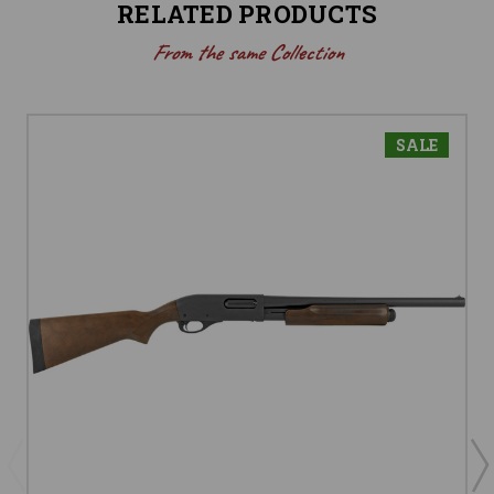
RELATED PRODUCTS
From the same Collection
SALE