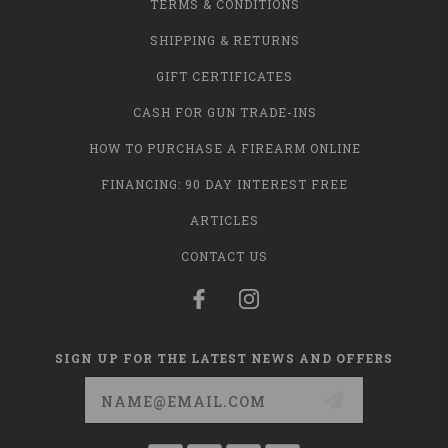
TERMS & CONDITIONS
SHIPPING & RETURNS
GIFT CERTIFICATES
CASH FOR GUN TRADE-INS
HOW TO PURCHASE A FIREARM ONLINE
FINANCING: 90 DAY INTEREST FREE
ARTICLES
CONTACT US
SIGN UP FOR THE LATEST NEWS AND OFFERS
Email
Address