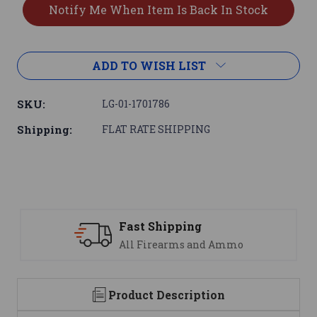
ADD TO WISH LIST
SKU:
LG-01-1701786
Shipping:
FLAT RATE SHIPPING
Fast Shipping
All Firearms and Ammo
Product Description