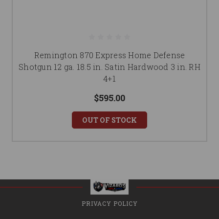
Remington 870 Express Home Defense
Shotgun 12 ga. 18.5 in. Satin Hardwood 3 in. RH
4+1
$595.00
OUT OF STOCK
PRIVACY POLICY