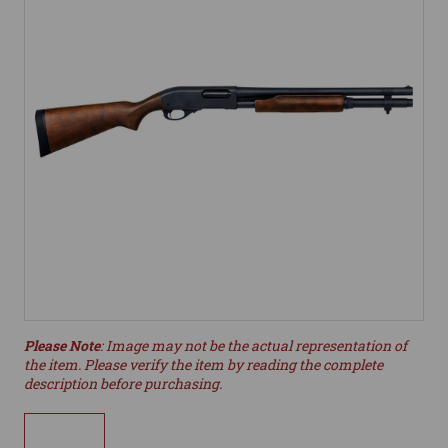
Please Note
: Image may not be the actual representation of
the item. Please verify the item by reading the complete
description before purchasing.