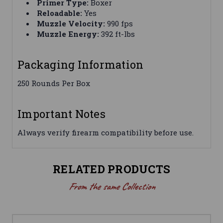
Primer Type:
Boxer
Reloadable:
Yes
Muzzle Velocity:
990 fps
Muzzle Energy:
392 ft-lbs
Packaging Information
250 Rounds Per Box
Important Notes
Always verify firearm compatibility before use.
RELATED PRODUCTS
From the same Collection