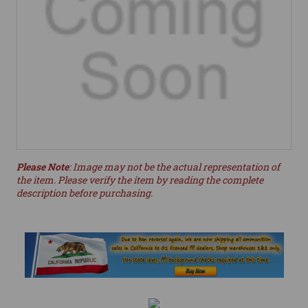
Please Note
: Image may not be the actual representation of
the item. Please verify the item by reading the complete
description before purchasing.