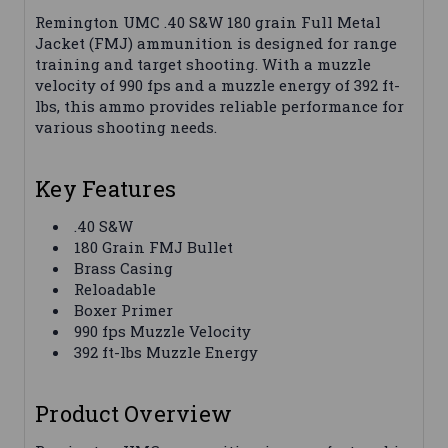
Remington UMC .40 S&W 180 grain Full Metal
Jacket (FMJ) ammunition is designed for range
training and target shooting. With a muzzle
velocity of 990 fps and a muzzle energy of 392 ft-
lbs, this ammo provides reliable performance for
various shooting needs.
Key Features
.40 S&W
180 Grain FMJ Bullet
Brass Casing
Reloadable
Boxer Primer
990 fps Muzzle Velocity
392 ft-lbs Muzzle Energy
Product Overview