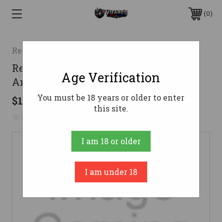
0
Remington
Remington .40 S&W Ammo 180gr FMJ
Age Verification
Ammunition - 250 Rounds
You must be 18 years or older to enter
$122.01
this site.
No reviews yet
Write a Review
I am 18 or older
I am under 18