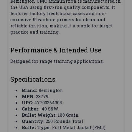
Remington UMC ammunition is manufactured in
the USA using first-run quality components. It
features factory fresh brass cases and non-
corrosive Kleanbore primers for clean and
reliable ignition, making it a staple for target
practice and training.
Performance & Intended Use
Designed for range training applications.
Specifications
Brand:
Remington
MPN:
23779
UPC:
47700364308
Caliber:
.40 S&W
Bullet Weight:
180 Grain
Quantity:
250 Rounds Total
Bullet Type:
Full Metal Jacket (FMJ)