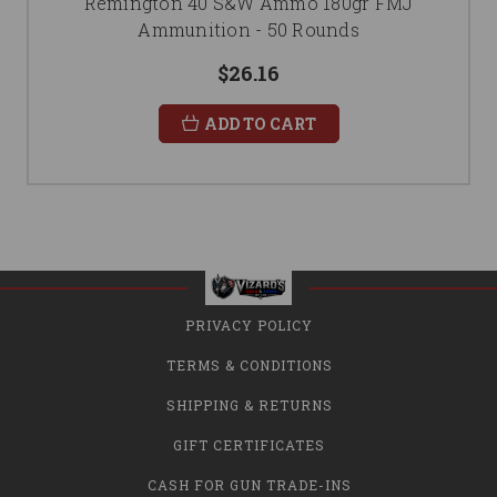
Remington 40 S&W Ammo 180gr FMJ
Ammunition - 50 Rounds
$26.16
ADD TO CART
PRIVACY POLICY
TERMS & CONDITIONS
SHIPPING & RETURNS
GIFT CERTIFICATES
CASH FOR GUN TRADE-INS