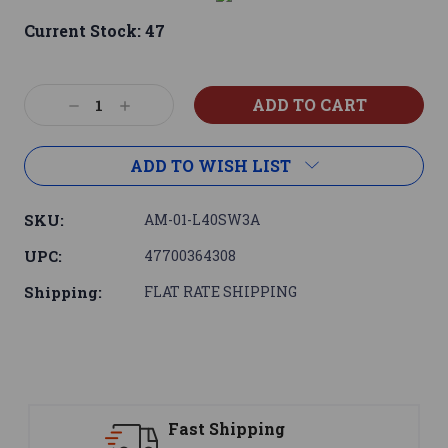
Current Stock:
47
Decrease
Increase
Quantity:
Quantity:
ADD TO WISH LIST
SKU:
AM-01-L40SW3A
UPC:
47700364308
Shipping:
FLAT RATE SHIPPING
Support