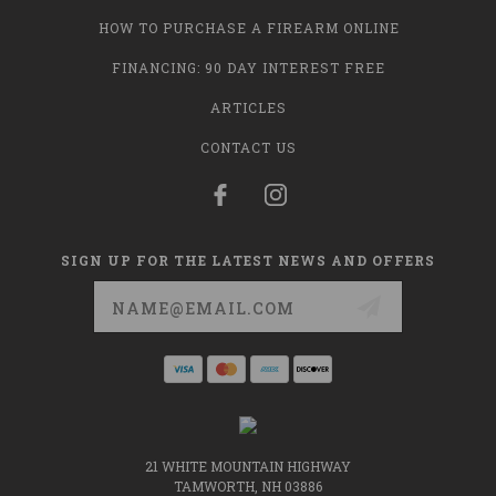
HOW TO PURCHASE A FIREARM ONLINE
FINANCING: 90 DAY INTEREST FREE
ARTICLES
CONTACT US
SIGN UP FOR THE LATEST NEWS AND OFFERS
Email
Address
21 WHITE MOUNTAIN HIGHWAY
TAMWORTH, NH 03886