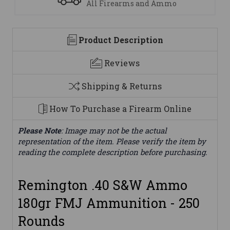
We are here to help
Product Description
Reviews
Shipping & Returns
How To Purchase a Firearm Online
Please Note
: Image may not be the actual
representation of the item. Please verify the item by
reading the complete description before purchasing.
Remington .40 S&W Ammo
180gr FMJ Ammunition - 250
Rounds