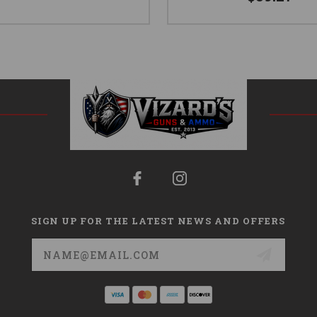
SIGN UP FOR THE LATEST NEWS AND OFFERS
Email
Address