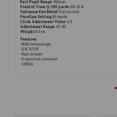
Exit Pupil Range
: 30mm
Field of View @ 100 yards
: 68-20.4
Optimum Eye Relief
:Unlimited
Parallax Setting
:50 yards
Click Adjustment Value
: 1/2
Adjustment Range
: 45-45
Weight
:5.0 oz.
Features:
-RGB technology
-3/8" & 5/8"
-Rail mount
-11 position rheostat
-5 MOA