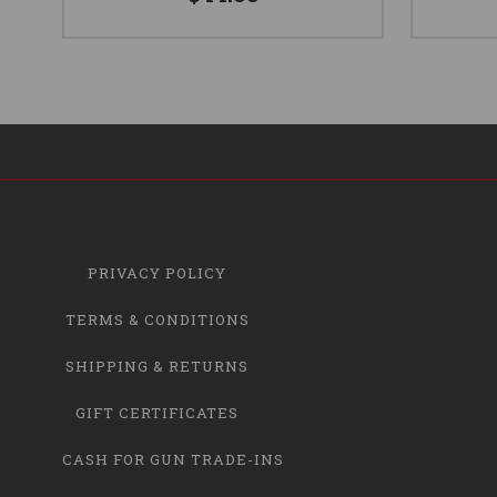
PRIVACY POLICY
TERMS & CONDITIONS
SHIPPING & RETURNS
GIFT CERTIFICATES
CASH FOR GUN TRADE-INS