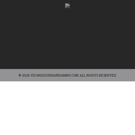
© 2026 VIZARDSGUNSANDAMMO.COM ALL RIGHTS RESERVED.