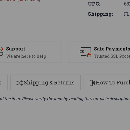
UPC:
63
Shipping:
FL
Support
Safe Payment
We are here to help
Trusted SSL Prot
s
Shipping & Returns
How To Purch
of the item. Please verify the item by reading the complete descriptio