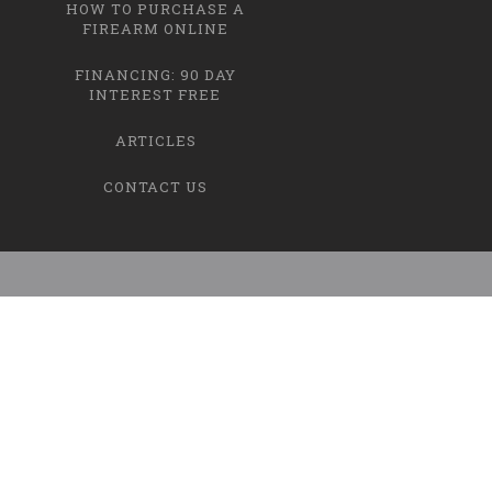
HOW TO PURCHASE A
FIREARM ONLINE
FINANCING: 90 DAY
INTEREST FREE
ARTICLES
CONTACT US