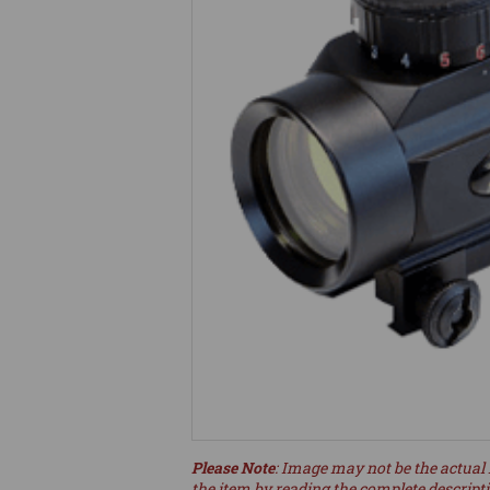
Please Note
: Image may not be the actual 
the item by reading the complete descript