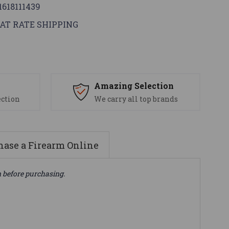
1618111439
AT RATE SHIPPING
s
Amazing Selection
ection
We carry all top brands
ase a Firearm Online
n before purchasing.