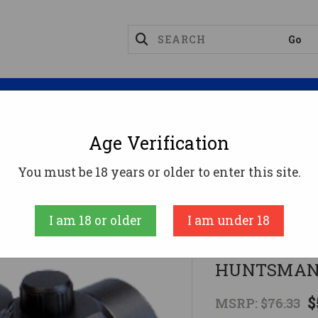
Magazines
Optics
Reloading
Suppres
Age Verification
Sights
RED/GRN/BLUE DOT RETICLEBSA HUNTSMA
You must be 18 years or older to enter this site.
BSA
I am 18 or older
I am under 18
RED/GRN/B
HUNTSMAN 
$
MSRP:
$76.33