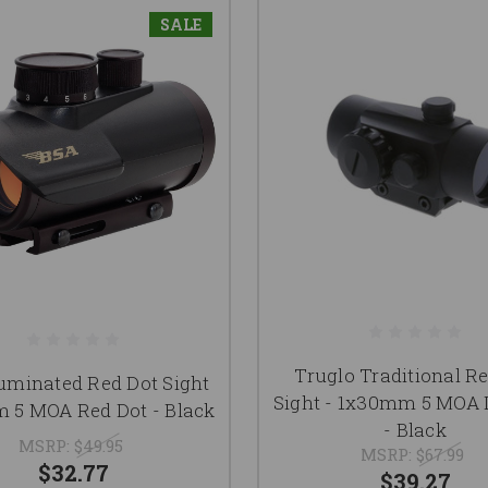
SALE
Truglo Traditional R
luminated Red Dot Sight
Sight - 1x30mm 5 MOA 
 5 MOA Red Dot - Black
- Black
MSRP:
$49.95
MSRP:
$67.99
$32.77
$39.27