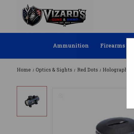
Ammunition
Firearms
Home
Optics & Sights
Red Dots
Holographic 