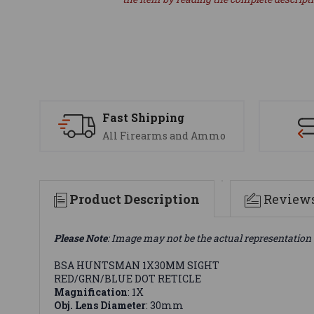
Fast Shipping
All Firearms and Ammo
Product Description
Review
Please Note
: Image may not be the actual representation 
BSA HUNTSMAN 1X30MM SIGHT
RED/GRN/BLUE DOT RETICLE
Magnification
: 1X
Obj. Lens Diameter
: 30mm