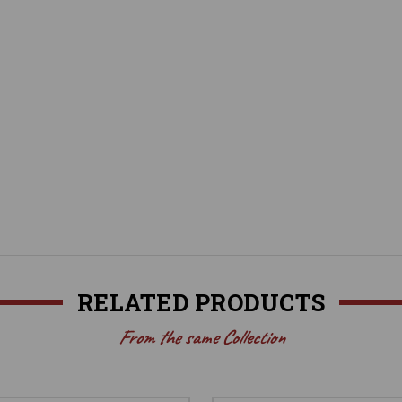
RELATED PRODUCTS
From the same Collection