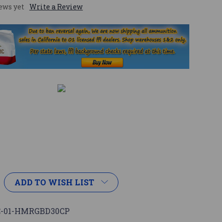
ews yet
Write a Review
ADD TO WISH LIST
-01-HMRGBD30CP