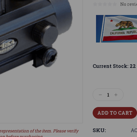
No revi
Current Stock:
22
Decrease
Increase
Quantity:
Quantity:
SKU:
AC
representation of the item. Please verify
ion before purchasing.