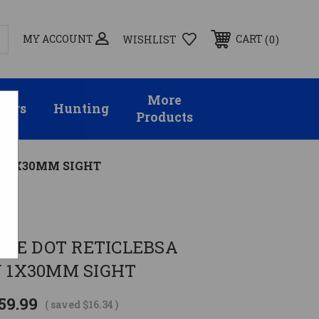
MY ACCOUNT
0
CART
WISHLIST
More
sors
Hunting
Products
N 1X30MM SIGHT
LUE DOT RETICLEBSA
1X30MM SIGHT
59.99
( saved
$16.34
)