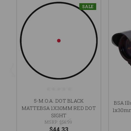
SALE
5-M.O.A. DOT BLACK
BSA Il
MATTEBSA 1X30MM RED DOT
1x30mm
SIGHT
MSRP:
$56.99
$44.33