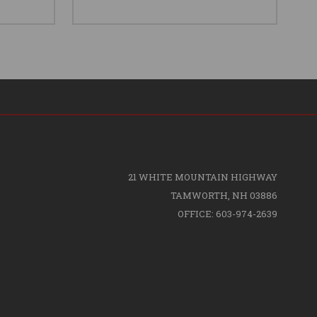
21 WHITE MOUNTAIN HIGHWAY
TAMWORTH, NH 03886
OFFICE: 603-974-2639