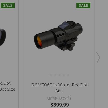
SALE
SALE
ed Dot
T
ROMEO6T 1x30mm Red Dot
Dot Size
R
Size
MSRP:
$571.41
$399.99