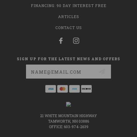
FINANCING: 90 DAY INTEREST FREE
ARTICLES
CONTACT US
SIGN UP FOR THE LATEST NEWS AND OFFERS
Email
Address
21 WHITE MOUNTAIN HIGHWAY
TAMWORTH, NH 03886
OFFICE: 603-974-2639