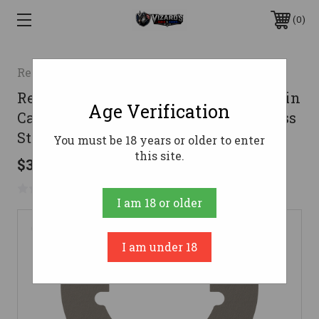
0
Real Avid/Revo
Real Avid AVMFTCNW Master -Fit Thin
Age Verification
Castle Nut Wrench Titanium/Stainless
Steel for AR-Platform
You must be 18 years or older to enter
this site.
$34.99
No reviews yet
Write a Review
I am 18 or older
I am under 18