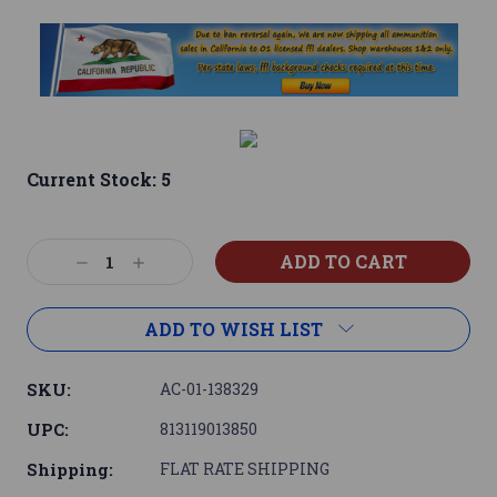
Current Stock:
5
Decrease
Increase
Quantity:
Quantity:
ADD TO WISH LIST
SKU:
AC-01-138329
UPC:
813119013850
Shipping:
FLAT RATE SHIPPING