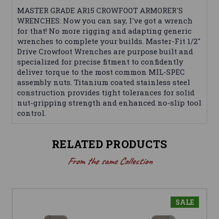
MASTER GRADE AR15 CROWFOOT ARMORER'S
WRENCHES: Now you can say, I've got a wrench
for that! No more rigging and adapting generic
wrenches to complete your builds. Master-Fit 1/2"
Drive Crowfoot Wrenches are purpose built and
specialized for precise fitment to confidently
deliver torque to the most common MIL-SPEC
assembly nuts. Titanium coated stainless steel
construction provides tight tolerances for solid
nut-gripping strength and enhanced no-slip tool
control.
RELATED PRODUCTS
From the same Collection
SALE