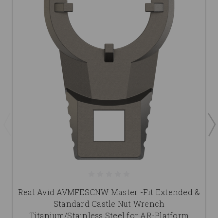
Real Avid AVMFESCNW Master -Fit Extended &
Standard Castle Nut Wrench
Titanium/Stainless Steel for AR-Platform