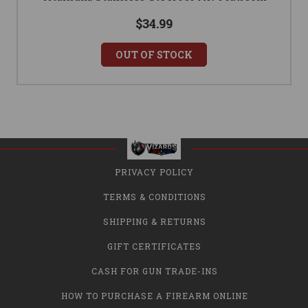
$34.99
OUT OF STOCK
PRIVACY POLICY
TERMS & CONDITIONS
SHIPPING & RETURNS
GIFT CERTIFICATES
CASH FOR GUN TRADE-INS
HOW TO PURCHASE A FIREARM ONLINE