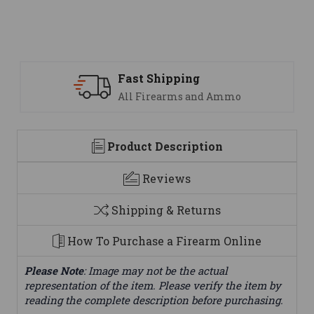
 Shipping
Support
Firearms and Ammo
We are her
Product Description
Reviews
Shipping & Returns
How To Purchase a Firearm Online
Please Note
: Image may not be the actual
representation of the item. Please verify the item by
reading the complete description before purchasing.