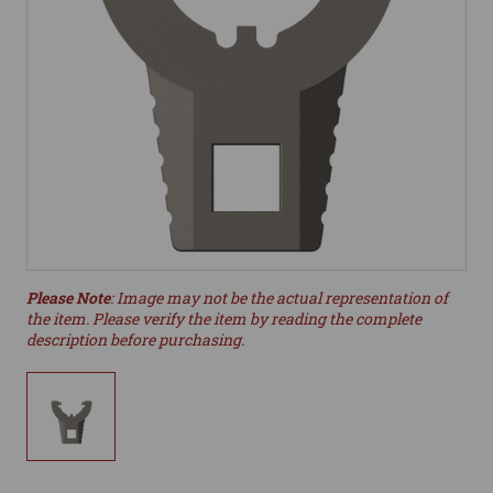
Please Note
: Image may not be the actual representation of
the item. Please verify the item by reading the complete
description before purchasing.