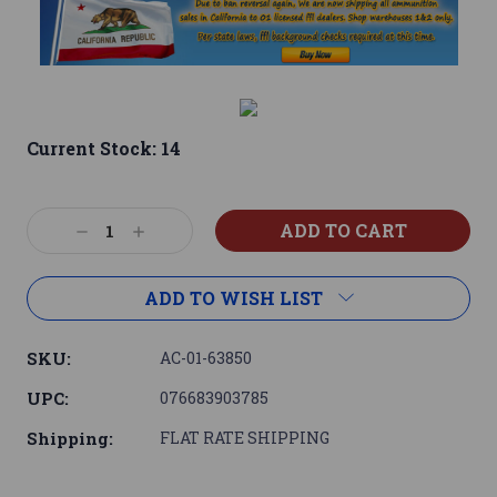
Current Stock:
14
Decrease
Increase
Quantity:
Quantity:
ADD TO WISH LIST
SKU:
AC-01-63850
UPC:
076683903785
Shipping:
FLAT RATE SHIPPING