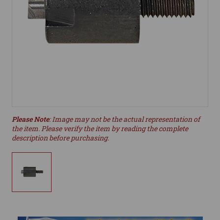
Please Note
: Image may not be the actual representation of
the item. Please verify the item by reading the complete
description before purchasing.