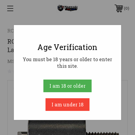
0
RCBS
RCBS 90378 Primer Pocket Uniformer
Age Verification
Large
You must be 18 years or older to enter
$29.83
MSRP:
$39.90
( saved
$10.07
)
this site.
No reviews yet
Write a Review
I am 18 or older
I am under 18