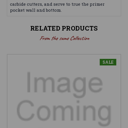
carbide cutters, and serve to true the primer
pocket wall and bottom.
RELATED PRODUCTS
From the same Collection
SALE