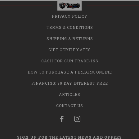
PRIVACY POLICY
TERMS & CONDITIONS
SHIPPING & RETURNS
GIFT CERTIFICATES
CASH FOR GUN TRADE-INS
HOW TO PURCHASE A FIREARM ONLINE
FINANCING: 90 DAY INTEREST FREE
ARTICLES
CONTACT US
SIGN UP FOR THE LATEST NEWS AND OFFERS