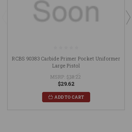
RCBS 90383 Carbide Primer Pocket Uniformer
Large Pistol
MSRP:
$38.22
$29.62
ADD TO CART