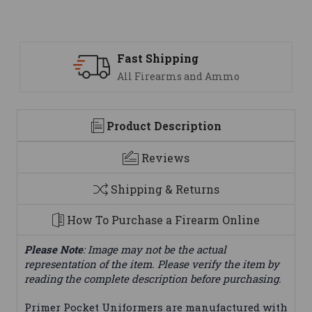
Fast Shipping
All Firearms and Ammo
Product Description
Reviews
Shipping & Returns
How To Purchase a Firearm Online
Please Note
: Image may not be the actual
representation of the item. Please verify the item by
reading the complete description before purchasing.
Primer Pocket Uniformers are manufactured with