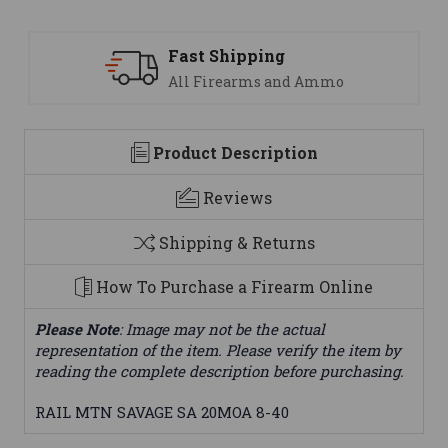
ng
Support
 and Ammo
We are here to help
Product Description
Reviews
Shipping & Returns
How To Purchase a Firearm Online
Please Note
: Image may not be the actual
representation of the item. Please verify the item by
reading the complete description before purchasing.
RAIL MTN SAVAGE SA 20MOA 8-40