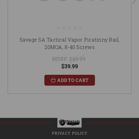
Savage SA Tactical Vapor Picatinny Rail,
20MOA, 8-40 Screws
MSRP:
$49.99
$39.99
ADD TO CART
PRIVACY POLICY