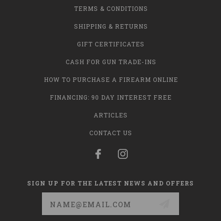
TERMS & CONDITIONS
SHIPPING & RETURNS
GIFT CERTIFICATES
CASH FOR GUN TRADE-INS
HOW TO PURCHASE A FIREARM ONLINE
FINANCING: 90 DAY INTEREST FREE
ARTICLES
CONTACT US
SIGN UP FOR THE LATEST NEWS AND OFFERS
Email
Address