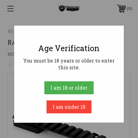
0
Warne
RAIL MTN SAVAGE SA 20MOA 8-40
Age Verification
$67.99
MSRP:
$83.99
( saved
$16.00
)
You must be 18 years or older to enter
No reviews yet
Write a Review
this site.
I am 18 or older
I am under 18