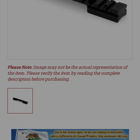
Please Note
: Image may not be the actual representation of
the item. Please verify the item by reading the complete
description before purchasing.