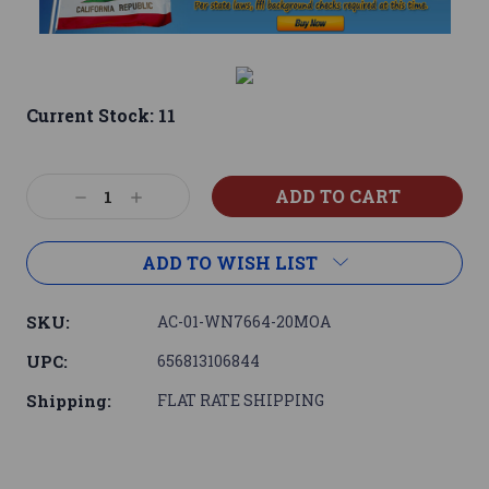
Current Stock:
11
Decrease
Increase
Quantity:
Quantity:
ADD TO WISH LIST
SKU:
AC-01-WN7664-20MOA
UPC:
656813106844
Shipping:
FLAT RATE SHIPPING