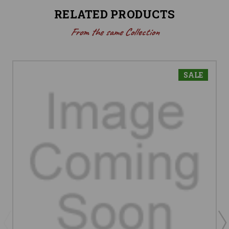
RELATED PRODUCTS
From the same Collection
SALE