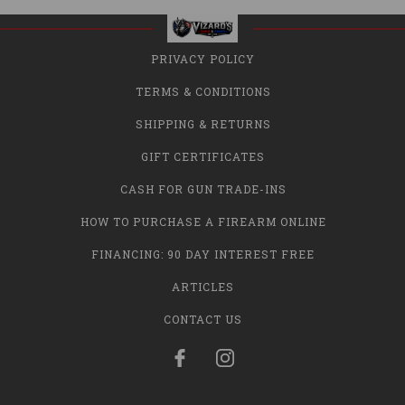
PRIVACY POLICY
TERMS & CONDITIONS
SHIPPING & RETURNS
GIFT CERTIFICATES
CASH FOR GUN TRADE-INS
HOW TO PURCHASE A FIREARM ONLINE
FINANCING: 90 DAY INTEREST FREE
ARTICLES
CONTACT US