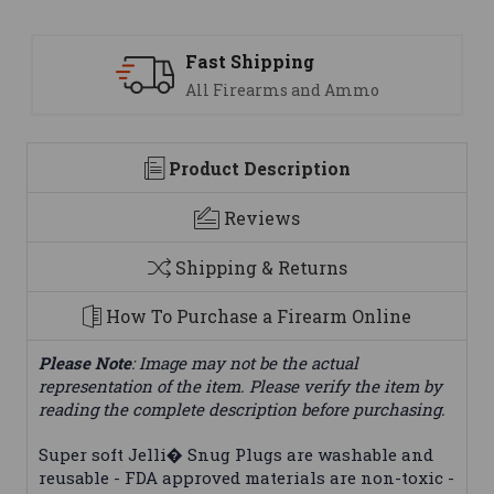
Fast Shipping
All Firearms and Ammo
Product Description
Reviews
Shipping & Returns
How To Purchase a Firearm Online
Please Note
: Image may not be the actual
representation of the item. Please verify the item by
reading the complete description before purchasing.
Super soft Jelli� Snug Plugs are washable and
reusable - FDA approved materials are non-toxic -