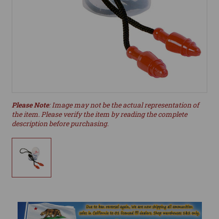
Please Note
: Image may not be the actual representation of
the item. Please verify the item by reading the complete
description before purchasing.