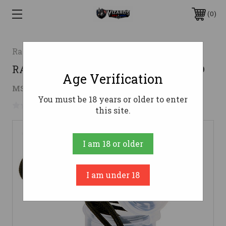
0
Radians
RADIANS SNUG PLUGS 1 PAIR CORDED
Age Verification
$2.02
MSRP:
$3.49
( saved
$1.47
)
You must be 18 years or older to enter
No reviews yet
Write a Review
this site.
I am 18 or older
I am under 18