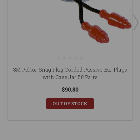
3M Peltor Snug Plug Corded Passive Ear Plugs
with Case Jar 50 Pairs
$90.80
OUT OF STOCK