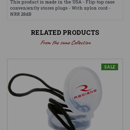
This product is made in the USA - Flip-top case
conveniently stores plugs - With nylon cord -
NRR 28dB
RELATED PRODUCTS
From the same Collection
SALE