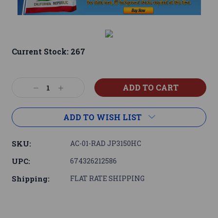
Current Stock:
267
Decrease
Increase
Quantity:
Quantity:
ADD TO WISH LIST
SKU:
AC-01-RAD JP3150HC
UPC:
674326212586
Shipping:
FLAT RATE SHIPPING