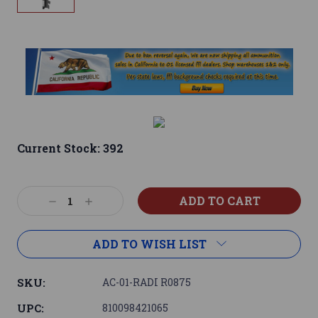
Current Stock:
392
Decrease
Increase
Quantity:
Quantity:
ADD TO WISH LIST
SKU:
AC-01-RADI R0875
UPC:
810098421065