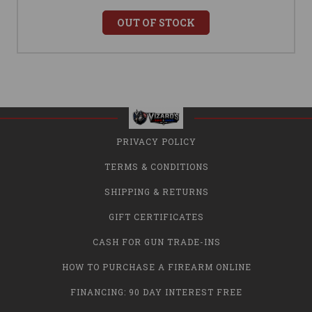
OUT OF STOCK
PRIVACY POLICY
TERMS & CONDITIONS
SHIPPING & RETURNS
GIFT CERTIFICATES
CASH FOR GUN TRADE-INS
HOW TO PURCHASE A FIREARM ONLINE
FINANCING: 90 DAY INTEREST FREE