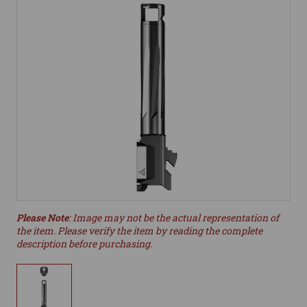
Please Note
: Image may not be the actual representation of
the item. Please verify the item by reading the complete
description before purchasing.