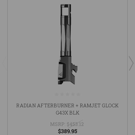
RADIAN AFTERBURNER + RAMJET GLOCK
G43X BLK
MSRP:
$453.12
$389.95