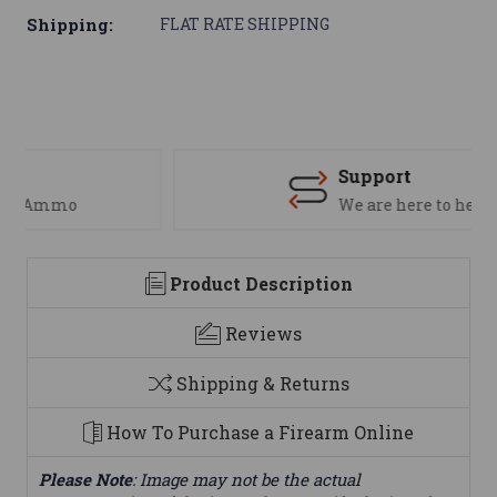
Shipping:
FLAT RATE SHIPPING
Support
We are here to help
Product Description
Reviews
Shipping & Returns
How To Purchase a Firearm Online
Please Note
: Image may not be the actual