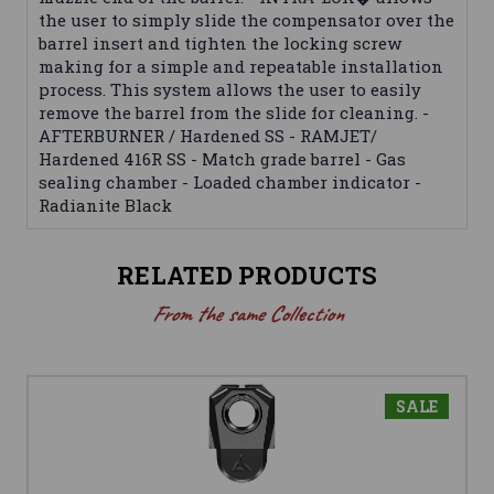
the user to simply slide the compensator over the
barrel insert and tighten the locking screw
making for a simple and repeatable installation
process. This system allows the user to easily
remove the barrel from the slide for cleaning. -
AFTERBURNER / Hardened SS - RAMJET/
Hardened 416R SS - Match grade barrel - Gas
sealing chamber - Loaded chamber indicator -
Radianite Black
RELATED PRODUCTS
From the same Collection
SALE