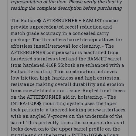
representation of the item. Please verify the item by
reading the complete description before purchasing.
The Radian� AFTERBURNER + RAMJET combo
provide unprecedented recoil reduction and
match grade accuracy in a concealed carry
package. The threadless barrel design allows for
effortless install/removal for cleaning. - The
AFTERBURNER compensator is machined from
hardened stainless steel and the RAMJET barrel
from hardened 416R SS; both are enhanced with a
Radianite coating. This combination achieves
low friction high hardness and high corrosion
resistance making overall durability and erosion
from muzzle blast a non-issue. Angled front faces
on the AFTERBURNER aid in holstering. - The
INTRA-LOK� mounting system uses the taper
lock principle; a tapered locking screw interfaces
with an angled V-groove on the underside of the
barrel. This perfectly times the compensator as it
locks down onto the upper barrel profile on the
muzzle end of the barrel. - INTRA-LOK� allows