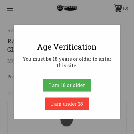
0
RADIAN WEAPONS
RADIAN AFTERBURNER + RAMJET
Age Verification
GLOCK 19 GEN5 BLK
You must be 18 years or older to enter
$409.95
MSRP:
$476.36
( saved
$66.41
)
this site.
Pay over time with 
. 
Learn More
I am 18 or older
No reviews yet
Write a Review
I am under 18