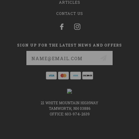
ARTICLES
CONTACT US
SIGN UP FOR THE LATEST NEWS AND OFFERS
Email
Address
21 WHITE MOUNTAIN HIGHWAY
TAMWORTH, NH 03886
OFFICE: 603-974-2639