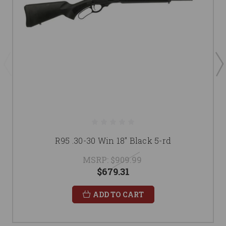
R95 .30-30 Win 18" Black 5-rd
MSRP:
$909.99
$679.31
ADD TO CART