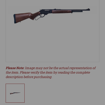
Please Note
: Image may not be the actual representation of
the item. Please verify the item by reading the complete
description before purchasing.