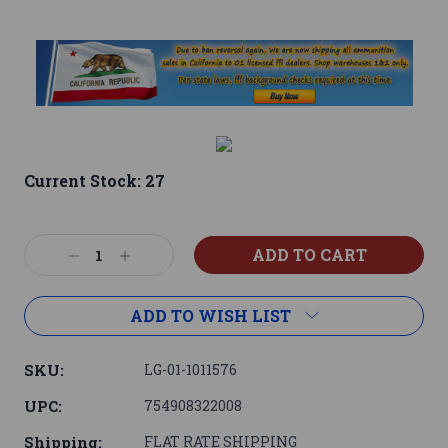
Current Stock:
27
Decrease
Increase
Quantity:
Quantity:
ADD TO WISH LIST
SKU:
LG-01-1011576
UPC:
754908322008
Shipping:
FLAT RATE SHIPPING