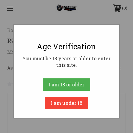
0
Rossi
R95 30-30WIN 20'' 5-RDS BK/HW
Age Verification
$735.91
MSRP:
$984.99
( saved
$249.08
)
You must be 18 years or older to enter
this site.
As low as $131.38/mo with 
. 
Learn More
No reviews yet
Write a Review
I am 18 or older
I am under 18