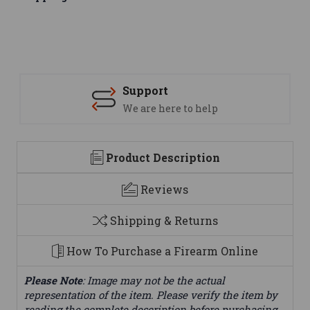
Support
We are here to help
Product Description
Reviews
Shipping & Returns
How To Purchase a Firearm Online
Please Note
: Image may not be the actual
representation of the item. Please verify the item by
reading the complete description before purchasing.