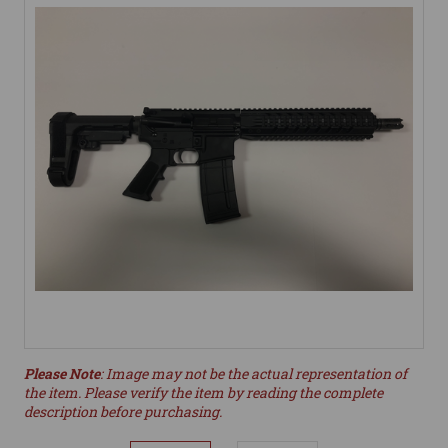
Please Note
: Image may not be the actual representation of
the item. Please verify the item by reading the complete
description before purchasing.