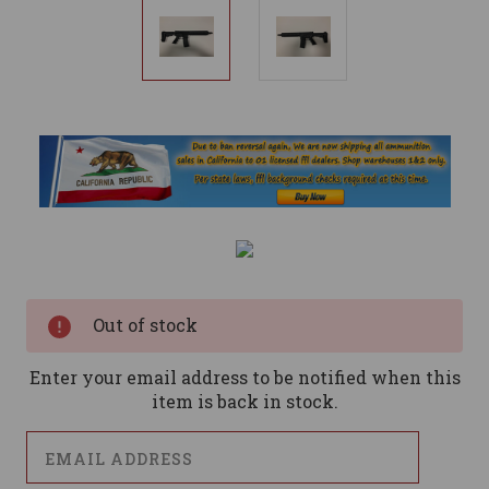
Current
Stock:
Out of stock
Enter your email address to be notified when this
item is back in stock.