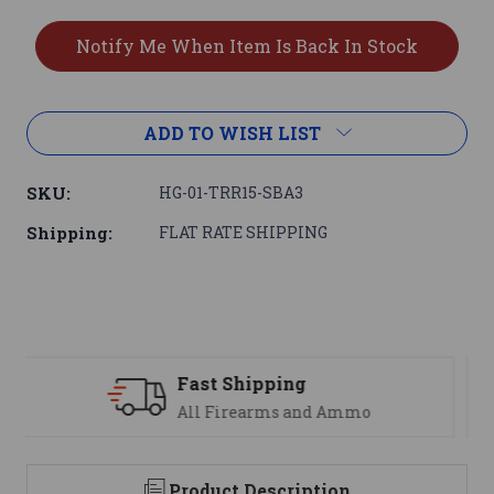
ADD TO WISH LIST
SKU:
HG-01-TRR15-SBA3
Shipping:
FLAT RATE SHIPPING
Support
We are here to help
Product Description