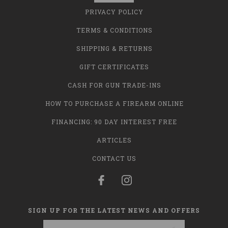
PRIVACY POLICY
TERMS & CONDITIONS
SHIPPING & RETURNS
GIFT CERTIFICATES
CASH FOR GUN TRADE-INS
HOW TO PURCHASE A FIREARM ONLINE
FINANCING: 90 DAY INTEREST FREE
ARTICLES
CONTACT US
SIGN UP FOR THE LATEST NEWS AND OFFERS
Email