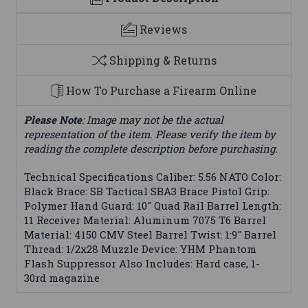
Reviews
Shipping & Returns
How To Purchase a Firearm Online
Please Note
: Image may not be the actual
representation of the item. Please verify the item by
reading the complete description before purchasing.
Technical Specifications Caliber: 5.56 NATO Color:
Black Brace: SB Tactical SBA3 Brace Pistol Grip:
Polymer Hand Guard: 10" Quad Rail Barrel Length:
11 Receiver Material: Aluminum 7075 T6 Barrel
Material: 4150 CMV Steel Barrel Twist: 1:9" Barrel
Thread: 1/2x28 Muzzle Device: YHM Phantom
Flash Suppressor Also Includes: Hard case, 1-
30rd magazine