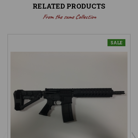
RELATED PRODUCTS
From the same Collection
SALE