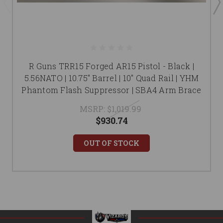
R Guns TRR15 Forged AR15 Pistol - Black |
5.56NATO | 10.75" Barrel | 10" Quad Rail | YHM
Phantom Flash Suppressor | SBA4 Arm Brace
MSRP:
$1,019.99
$930.74
OUT OF STOCK