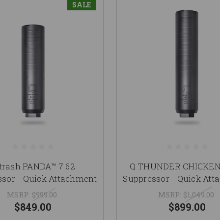
SALE
trash PANDA™ 7.62
Q THUNDER CHICKEN™
sor - Quick Attachment
Suppressor - Quick At
MSRP:
$999.00
MSRP:
$1,049.00
$849.00
$899.00