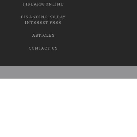
FIREARM ONLINE
FINANCING: 90 DAY
INTEREST FREE
ARTICLES
CONTACT US