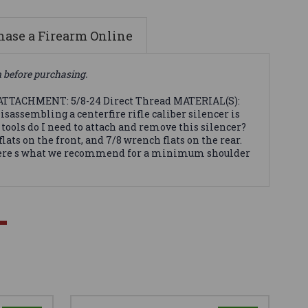
ase a Firearm Online
n before purchasing.
 ATTACHMENT: 5/8-24 Direct Thread MATERIAL(S):
sembling a centerfire rifle caliber silencer is
 tools do I need to attach and remove this silencer?
s on the front, and 7/8 wrench flats on the rear.
s. Here s what we recommend for a minimum shoulder