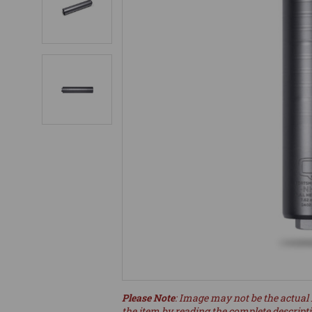
Please Note
: Image may not be the actual 
the item by reading the complete descript