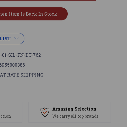
LIST
-01-SIL-FN-DT-762
6955000386
AT RATE SHIPPING
s
Amazing Selection
ection
We carry all top brands