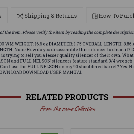
s
Shipping & Returns
How To Purch
of the item. Please verify the item by reading the complete descriptio
300 WM WEIGHT: 16.6 oz DIAMETER: 1.75 OVERALL LENGTH: 8.86
None How do you disassemble this silencer to clean it? Disas
 trying to sell you a lesser quality silencer of their own. What
LSON and FULL NELSON silencers feature standard 3/4 wrench flat
ore. Can I use the FULL NELSON on my 90 shouldered barrel? Ye
mbs . DOWNLOAD DOWNLOAD USER MANUAL
RELATED PRODUCTS
From the same Collection