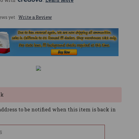
mo with 
. 
Learn More
ews yet
Write a Review
ck
ddress to be notified when this item is back in