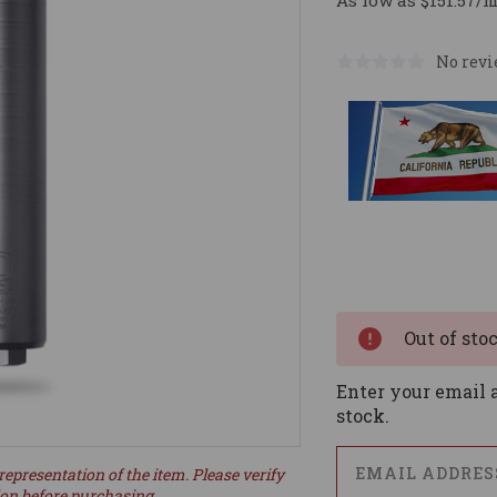
As low as $151.57/
No revi
Current
Stock:
Out of sto
Enter your email a
stock.
representation of the item. Please verify
ion before purchasing.