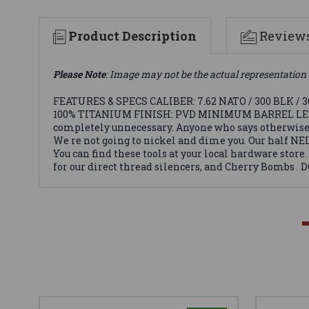
Product Description
Review
Please Note
: Image may not be the actual representation 
FEATURES & SPECS CALIBER: 7.62 NATO / 300 BLK / 
100% TITANIUM FINISH: PVD MINIMUM BARREL LENGTH: 
completely unnecessary. Anyone who says otherwise is
We re not going to nickel and dime you. Our half NE
You can find these tools at your local hardware st
for our direct thread silencers, and Cherry Bo