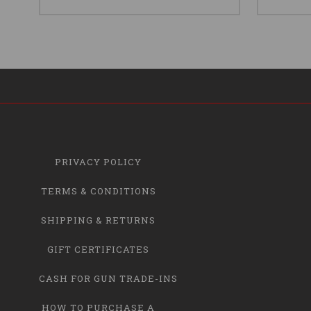
PRIVACY POLICY
TERMS & CONDITIONS
SHIPPING & RETURNS
GIFT CERTIFICATES
CASH FOR GUN TRADE-INS
HOW TO PURCHASE A