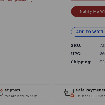
ADD TO WISH 
SKU:
AC
UPC:
86
Shipping:
FL
Support
Safe Payment
We are here to help
Trusted SSL Prot