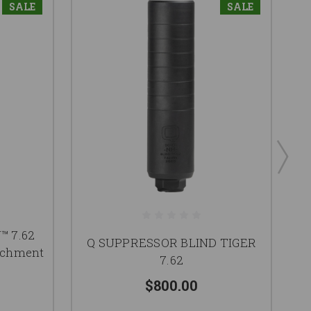
SALE
SALE
Q 
 7.62
Q SUPPRESSOR BLIND TIGER
tachment
7.62
$800.00