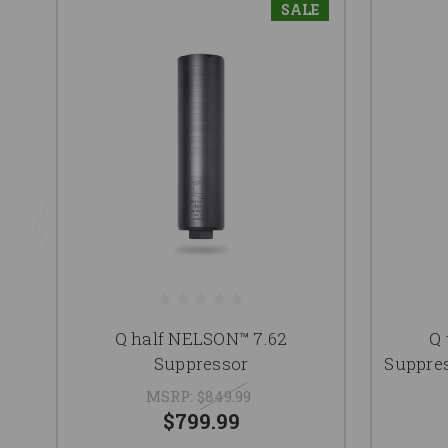
SALE
Q half NELSON™ 7.62
Q 
Suppressor
Suppres
MSRP:
$849.99
$799.99