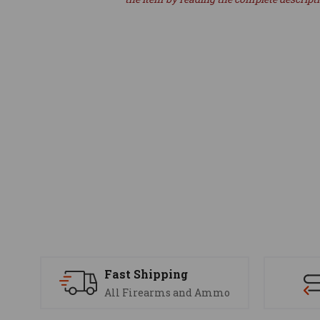
Fast Shipping
All Firearms and Ammo