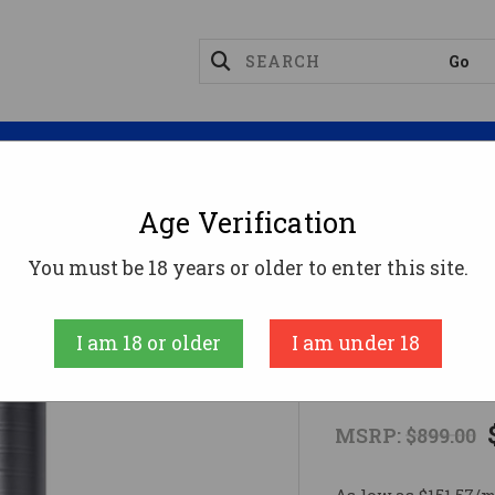
Magazines
Optics
Reloading
Suppres
Age Verification
308 Suppressors
Q FULL NELSON™ 7.62 Suppressor
You must be 18 years or older to enter this site.
Q
I am 18 or older
I am under 18
Q FULL NELS
MSRP:
$899.00