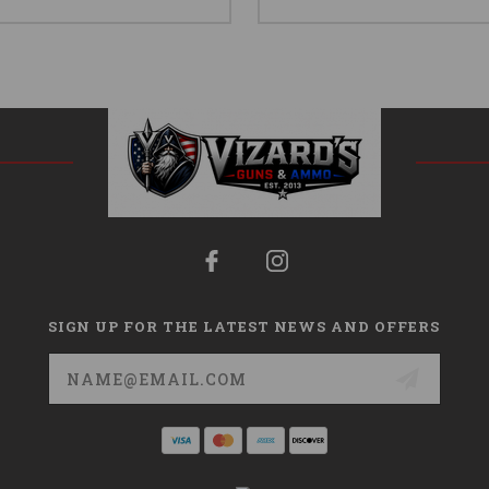
SIGN UP FOR THE LATEST NEWS AND OFFERS
Email
Address