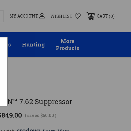
MY ACCOUNT
0
CART
WISHLIST
More
sors
Hunting
Products
ON™ 7.62 Suppressor
$849.00
( saved
$50.00
)