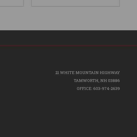
21 WHITE MOUNTAIN HIGHWAY
TAMWORTH, NH 03886
OFFICE: 603-974-2639