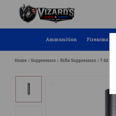
Ammunition
Firearms
Home
Suppressors
Rifle Suppressors
7.62 / .