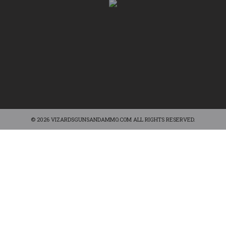
© 2026 VIZARDSGUNSANDAMMO.COM ALL RIGHTS RESERVED.