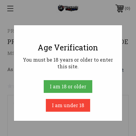
0
PROOF RESEARCH
PROOF ELEVATION 2.0 25CREED 22 TFDE
Age Verification
$3,099.00
MSRP:
$3,199.00
( saved
$100.00
)
You must be 18 years or older to enter
this site.
As low as $163.85/mo with 
. 
Learn More
No reviews yet
Write a Review
I am 18 or older
I am under 18