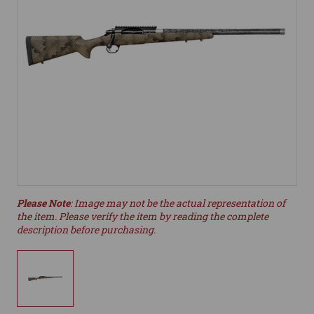
Please Note
: Image may not be the actual representation of
the item. Please verify the item by reading the complete
description before purchasing.