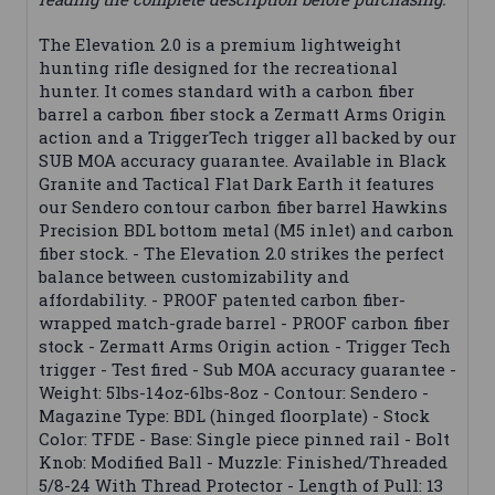
The Elevation 2.0 is a premium lightweight
hunting rifle designed for the recreational
hunter. It comes standard with a carbon fiber
barrel a carbon fiber stock a Zermatt Arms Origin
action and a TriggerTech trigger all backed by our
SUB MOA accuracy guarantee. Available in Black
Granite and Tactical Flat Dark Earth it features
our Sendero contour carbon fiber barrel Hawkins
Precision BDL bottom metal (M5 inlet) and carbon
fiber stock. - The Elevation 2.0 strikes the perfect
balance between customizability and
affordability. - PROOF patented carbon fiber-
wrapped match-grade barrel - PROOF carbon fiber
stock - Zermatt Arms Origin action - Trigger Tech
trigger - Test fired - Sub MOA accuracy guarantee -
Weight: 5lbs-14oz-6lbs-8oz - Contour: Sendero -
Magazine Type: BDL (hinged floorplate) - Stock
Color: TFDE - Base: Single piece pinned rail - Bolt
Knob: Modified Ball - Muzzle: Finished/Threaded
5/8-24 With Thread Protector - Length of Pull: 13