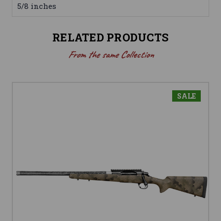
5/8 inches
RELATED PRODUCTS
From the same Collection
SALE