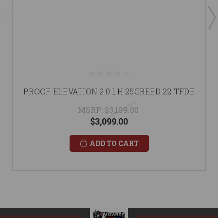
PROOF ELEVATION 2.0 LH 25CREED 22 TFDE
MSRP:
$3,199.00
$3,099.00
ADD TO CART