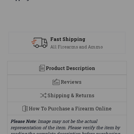
ast Shipping
Suppo
ll Firearms and Ammo
We are
Product Description
Reviews
Shipping & Returns
How To Purchase a Firearm Online
Please Note
: Image may not be the actual
representation of the item. Please verify the item by
reading the complete description before purchasing.