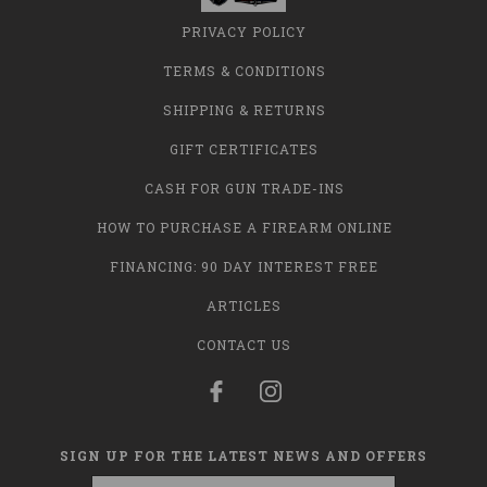
PRIVACY POLICY
TERMS & CONDITIONS
SHIPPING & RETURNS
GIFT CERTIFICATES
CASH FOR GUN TRADE-INS
HOW TO PURCHASE A FIREARM ONLINE
FINANCING: 90 DAY INTEREST FREE
ARTICLES
CONTACT US
SIGN UP FOR THE LATEST NEWS AND OFFERS
Email