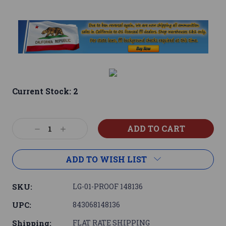
Current Stock:
2
Decrease
Increase
Quantity:
Quantity:
ADD TO WISH LIST
SKU:
LG-01-PROOF 148136
UPC:
843068148136
Shipping:
FLAT RATE SHIPPING