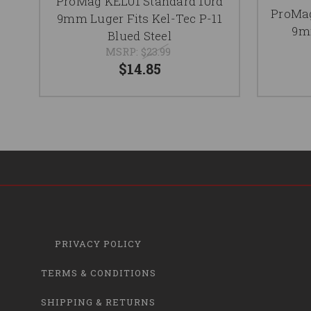
ProMag KEL01 Standard 10rd
ProMag
9mm Luger Fits Kel-Tec P-11
9mm
Blued Steel
MSRP:
$23.99
$14.85
PRIVACY POLICY
TERMS & CONDITIONS
SHIPPING & RETURNS