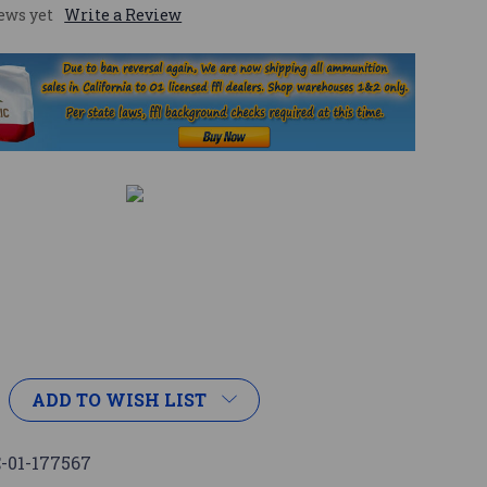
ews yet
Write a Review
ADD TO WISH LIST
-01-177567