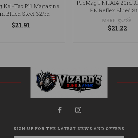
ProMag FNHA14 20rd 9
 Kel-Tec P11 Magazine
FN Reflex Blued St
 Blued Steel 32/rd
MSRP:
$27.38
$21.91
$21.22
SIGN UP FOR THE LATEST NEWS AND OFFERS