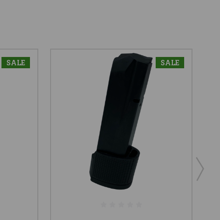
SALE
SALE