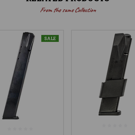
From the same Collection
SALE