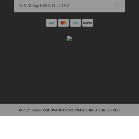
Email
Address
© 2026 VIZARDSGUNSANDAMMO.COM ALL RIGHTS RESERVED.