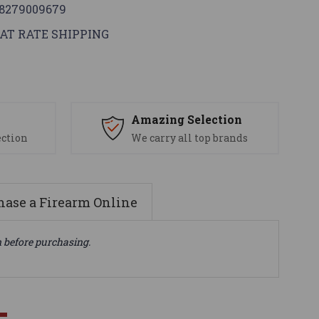
8279009679
AT RATE SHIPPING
s
Amazing Selection
ection
We carry all top brands
ase a Firearm Online
n before purchasing.