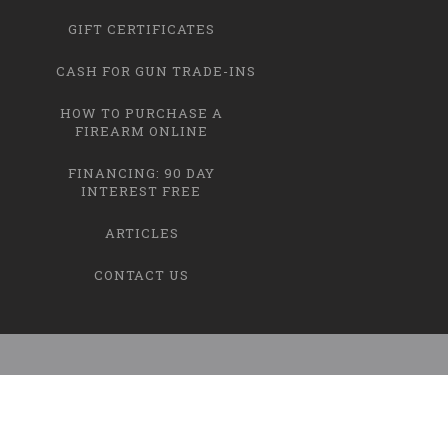
GIFT CERTIFICATES
CASH FOR GUN TRADE-INS
HOW TO PURCHASE A
FIREARM ONLINE
FINANCING: 90 DAY
INTEREST FREE
ARTICLES
CONTACT US