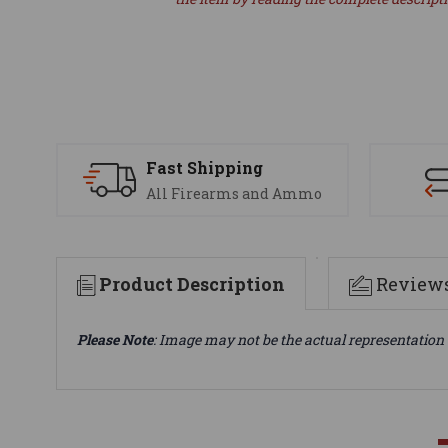
Fast Shipping
All Firearms and Ammo
Product Description
Review
Please Note
: Image may not be the actual representation 