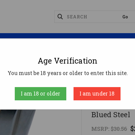
Magazines
Optics
Reloading
Suppres
Age Verification
ec Magazines
ProMag KELA2 20rd 9mm Fits Kel-Tec P-
You must be 18 years or older to enter this site.
ProMag
I am 18 or older
I am under 18
ProMag KELA
Blued Steel
$
MSRP:
$30.56