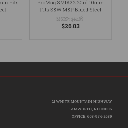
mm Fits
ProMag SMIA22 20rd 10mm
eel
Fits S&W M&P Blued Steel
MSRP:
$41.99
$26.03
21 WHITE MOUNTAIN HIGHWAY
TAMWORTH, NH 03886
OFFICE: 603-974-2639