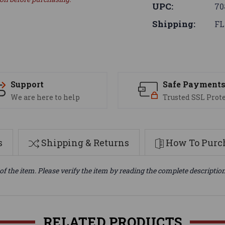
UPC:
70
Shipping:
FL
Support
Safe Payment
We are here to help
Trusted SSL Prot
s
Shipping & Returns
How To Purch
of the item. Please verify the item by reading the complete descriptio
RELATED PRODUCTS