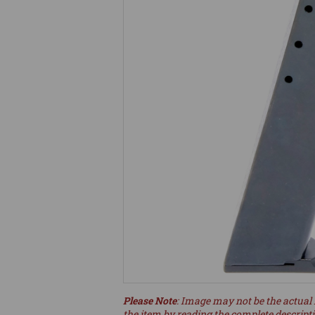
Please Note
: Image may not be the actual 
the item by reading the complete descript