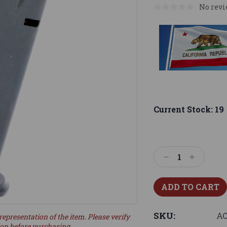
No revi
Current Stock:
19
Decrease
Increase
Quantity:
Quantity:
SKU:
AC
representation of the item. Please verify
ion before purchasing.