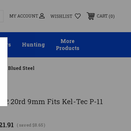
MY ACCOUNT
0
CART
WISHLIST
More
sors
Hunting
Products
11 Blued Steel
2 20rd 9mm Fits Kel-Tec P-11
21.91
( saved
$8.65
)