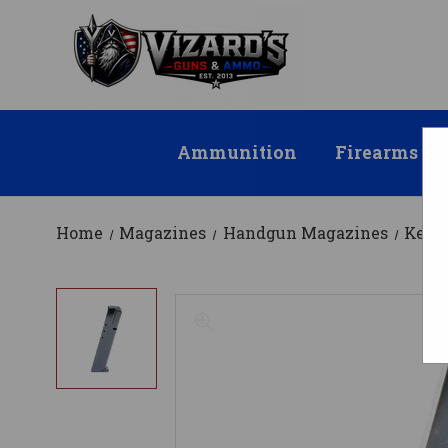
Ammunition
Firearms
Home
Magazines
Handgun Magazines
KelT