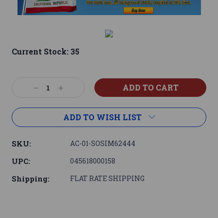
Current Stock:
35
Decrease
Increase
Quantity:
Quantity:
ADD TO WISH LIST
SKU:
AC-01-SOSIM62444
UPC:
045618000158
Shipping:
FLAT RATE SHIPPING