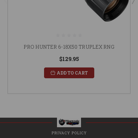
PRO HUNTER 6-18X50 TRUPLEX RNG
$129.95
ADD TO CART
PRIVACY POLICY