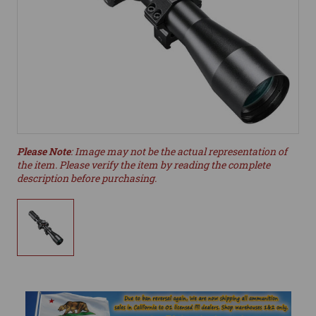
Please Note
: Image may not be the actual representation of
the item. Please verify the item by reading the complete
description before purchasing.