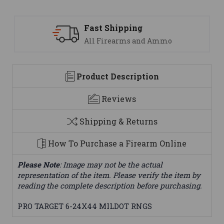
Fast Shipping
All Firearms and Ammo
Product Description
Reviews
Shipping & Returns
How To Purchase a Firearm Online
Please Note
: Image may not be the actual
representation of the item. Please verify the item by
reading the complete description before purchasing.
PRO TARGET 6-24X44 MILDOT RNGS