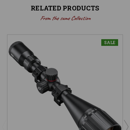
RELATED PRODUCTS
From the same Collection
SALE