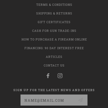
TERMS & CONDITIONS
SHIPPING & RETURNS
GIFT CERTIFICATES
CASH FOR GUN TRADE-INS
HOW TO PURCHASE A FIREARM ONLINE
FINANCING: 90 DAY INTEREST FREE
ARTICLES
CONTACT US
SIGN UP FOR THE LATEST NEWS AND OFFERS
Email
Address