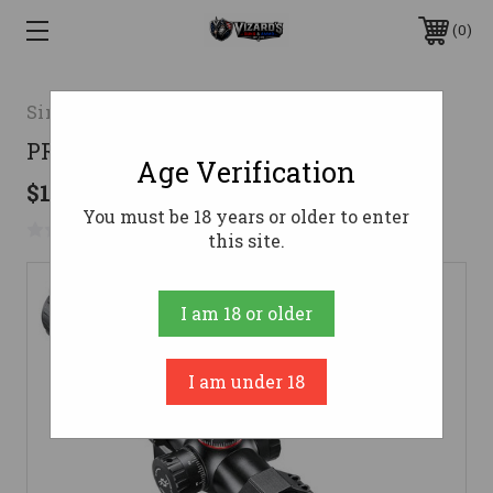
0
Simmons Optics
PRO TARGET 6-24X44 MILDOT RNGS
Age Verification
$179.95
You must be 18 years or older to enter
No reviews yet
Write a Review
this site.
I am 18 or older
I am under 18