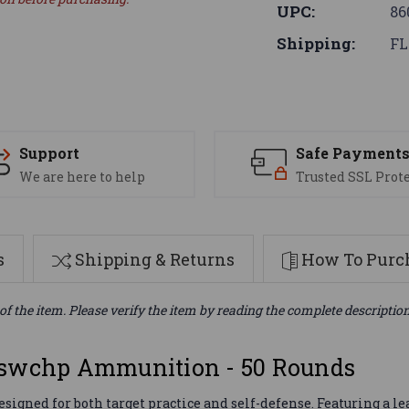
UPC:
86
Shipping:
FL
Support
Safe Payment
We are here to help
Trusted SSL Prot
s
Shipping & Returns
How To Purch
of the item. Please verify the item by reading the complete descriptio
Lswchp Ammunition - 50 Rounds
gned for both target practice and self-defense. Featuring a le