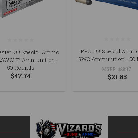
PPU .38 Special Ammo
ster .38 Special Ammo
SWC Ammunition - 50
 LSWCHP Ammunition -
50 Rounds
MSRP:
$28.17
$47.74
$21.83