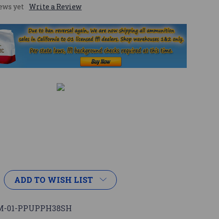
ews yet
Write a Review
ADD TO WISH LIST
M-01-PPUPPH38SH