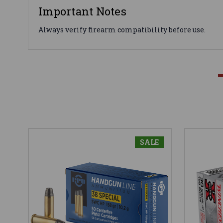
Important Notes
Always verify firearm compatibility before use.
SALE