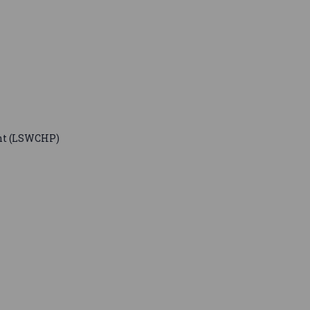
nt (LSWCHP)