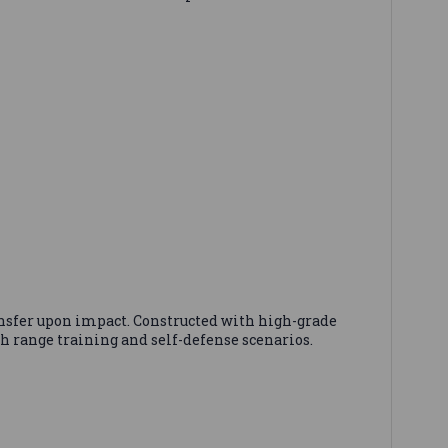
ansfer upon impact. Constructed with high-grade
h range training and self-defense scenarios.