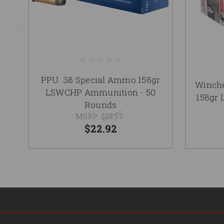
PPU .38 Special Ammo 158gr
Winche
LSWCHP Ammunition - 50
158gr
Rounds
MSRP:
$29.57
$22.92