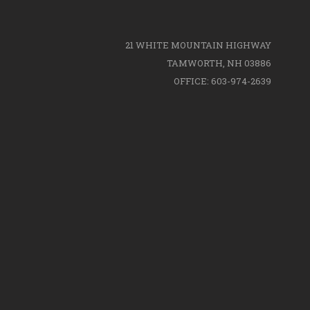
21 WHITE MOUNTAIN HIGHWAY
TAMWORTH, NH 03886
OFFICE: 603-974-2639