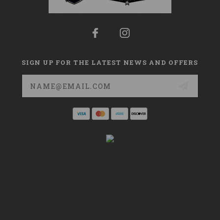
SIGN UP FOR THE LATEST NEWS AND OFFERS
Email
Address