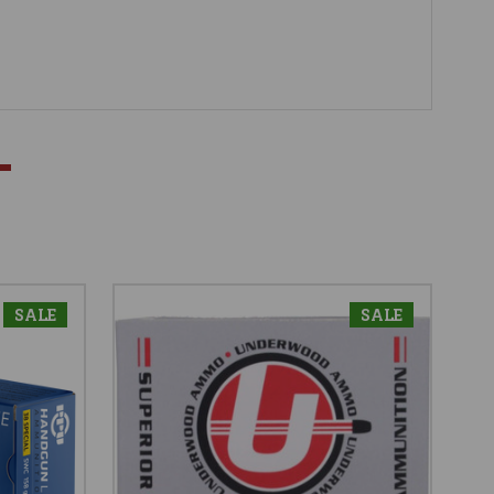
SALE
SALE