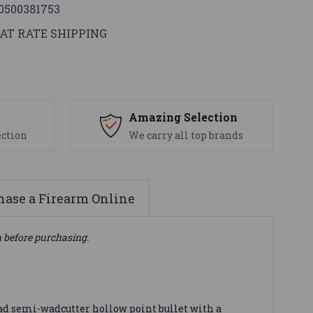
0500381753
AT RATE SHIPPING
s
Amazing Selection
ection
We carry all top brands
ase a Firearm Online
n before purchasing.
ad semi-wadcutter hollow point bullet with a