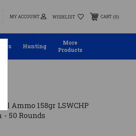
MY ACCOUNT
0
CART
WISHLIST
More
sors
Hunting
Products
ds
ecial Ammo 158gr LSWCHP
 - 50 Rounds