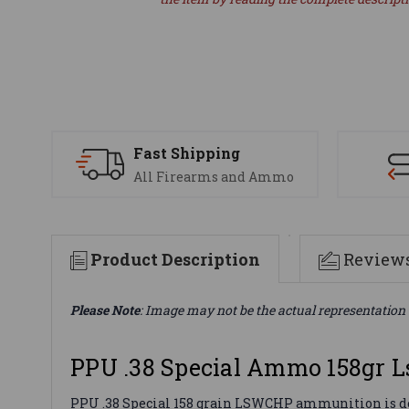
Fast Shipping
All Firearms and Ammo
Product Description
Review
Please Note
: Image may not be the actual representation 
PPU .38 Special Ammo 158gr 
PPU .38 Special 158 grain LSWCHP ammunition is desi