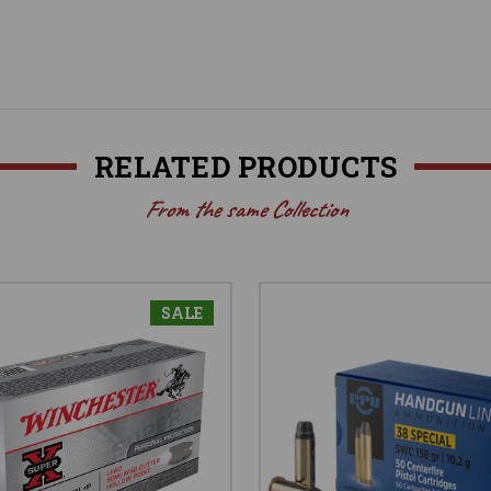
RELATED PRODUCTS
From the same Collection
SALE