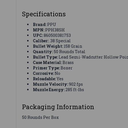
Specifications
Brand:
PPU
MPN:
PPH38SH
UPC:
860500381753
Caliber:
.38 Special
Bullet Weight:
158 Grain
Quantity:
50 Rounds Total
Bullet Type:
Lead Semi-Wadcutter Hollow Poi
Case Material:
Brass
Primer Type:
Boxer
Corrosive:
No
Reloadable:
Yes
Muzzle Velocity:
902 fps
Muzzle Energy:
285 ft-lbs
Packaging Information
50 Rounds Per Box