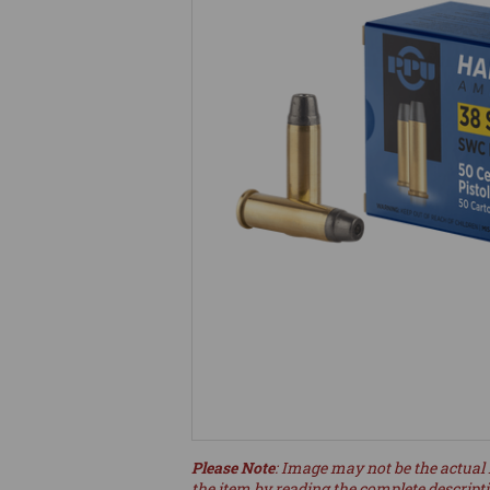
Please Note
: Image may not be the actual 
the item by reading the complete descript