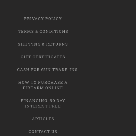
PRIVACY POLICY
TERMS & CONDITIONS
SHIPPING & RETURNS
GIFT CERTIFICATES
CASH FOR GUN TRADE-INS
HOW TO PURCHASE A
FIREARM ONLINE
FINANCING: 90 DAY
INTEREST FREE
ARTICLES
CONTACT US