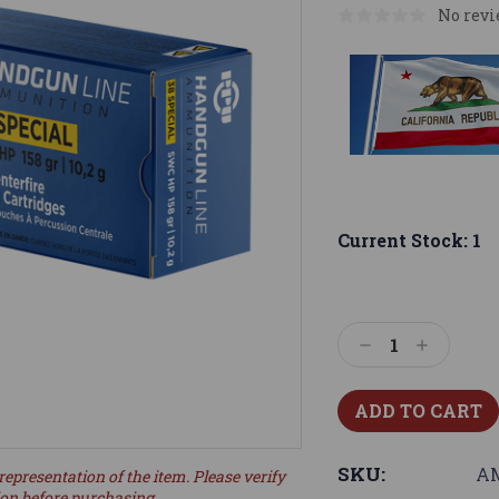
No revi
Current Stock:
1
Decrease
Increase
Quantity:
Quantity:
SKU:
A
representation of the item. Please verify
ion before purchasing.