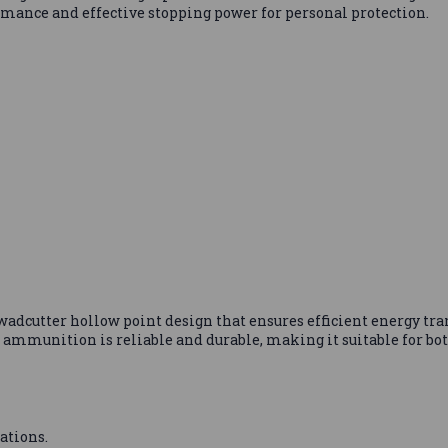
formance and effective stopping power for personal protection.
adcutter hollow point design that ensures efficient energy tr
 ammunition is reliable and durable, making it suitable for bot
ations.