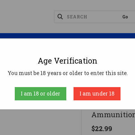
Magazines
Optics
Reloading
Suppres
Age Verification
8 Special Ammo 158gr LSWCHP Ammunition - 50 Roun
You must be 18 years or older to enter this site.
PPU
I am 18 or older
I am under 18
PPU .38 Sp
Ammunition
$22.99