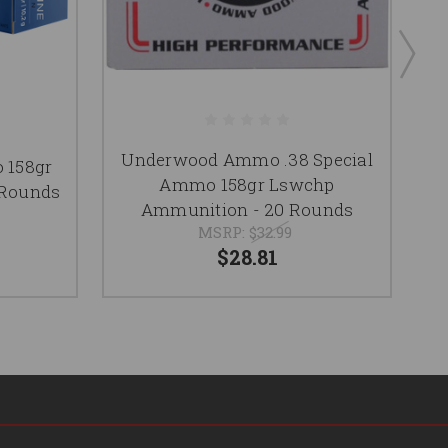
Underwood Ammo .38 Special
 158gr
Ammo 158gr Lswchp
 Rounds
Ammunition - 20 Rounds
MSRP:
$32.99
$28.81