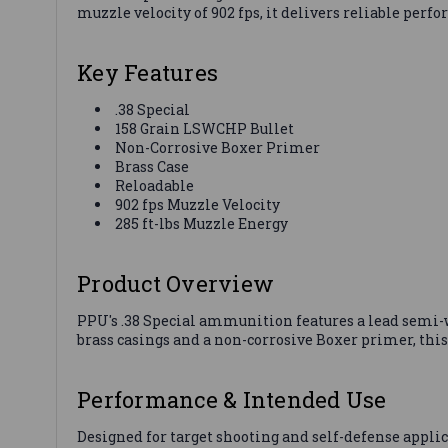
muzzle velocity of 902 fps, it delivers reliable per
Key Features
.38 Special
158 Grain LSWCHP Bullet
Non-Corrosive Boxer Primer
Brass Case
Reloadable
902 fps Muzzle Velocity
285 ft-lbs Muzzle Energy
Product Overview
PPU's .38 Special ammunition features a lead semi-w
brass casings and a non-corrosive Boxer primer, this
Performance & Intended Use
Designed for target shooting and self-defense applic