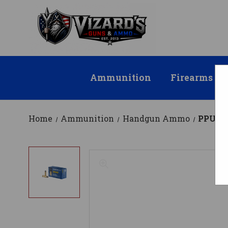
Ammunition
Firearms
Home
Ammunition
Handgun Ammo
PPU .3