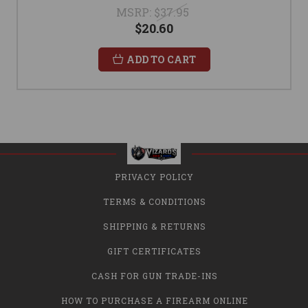
MSRP:
$37.95
$20.60
ADD TO CART
PRIVACY POLICY
TERMS & CONDITIONS
SHIPPING & RETURNS
GIFT CERTIFICATES
CASH FOR GUN TRADE-INS
HOW TO PURCHASE A FIREARM ONLINE