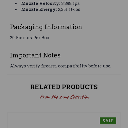
Muzzle Velocity:
3,398 fps
Muzzle Energy:
2,351 ft-lbs
Packaging Information
20 Rounds Per Box
Important Notes
Always verify firearm compatibility before use.
RELATED PRODUCTS
From the same Collection
SALE