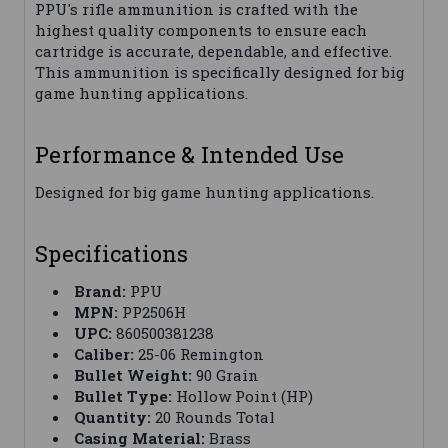
PPU's rifle ammunition is crafted with the
highest quality components to ensure each
cartridge is accurate, dependable, and effective.
This ammunition is specifically designed for big
game hunting applications.
Performance & Intended Use
Designed for big game hunting applications.
Specifications
Brand:
PPU
MPN:
PP2506H
UPC:
860500381238
Caliber:
25-06 Remington
Bullet Weight:
90 Grain
Bullet Type:
Hollow Point (HP)
Quantity:
20 Rounds Total
Casing Material:
Brass