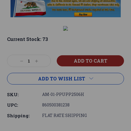
Current Stock:
73
Decrease
Increase
Quantity:
Quantity:
ADD TO WISH LIST
SKU:
AM-01-PPUPP2506H
UPC:
860500381238
Shipping:
FLAT RATE SHIPPING