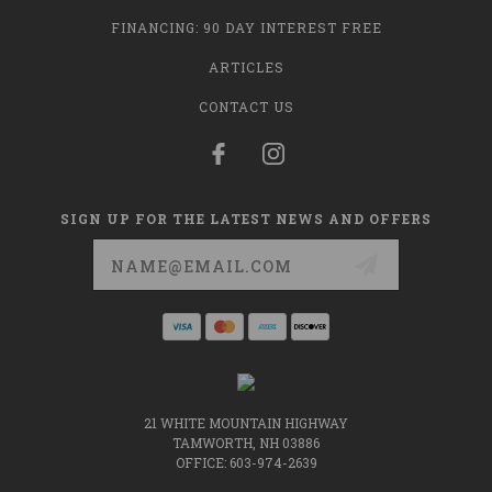
FINANCING: 90 DAY INTEREST FREE
ARTICLES
CONTACT US
SIGN UP FOR THE LATEST NEWS AND OFFERS
Email
Address
21 WHITE MOUNTAIN HIGHWAY
TAMWORTH, NH 03886
OFFICE: 603-974-2639