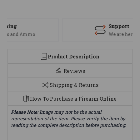
Support
We are here to help
Product Description
Reviews
Shipping & Returns
How To Purchase a Firearm Online
Please Note
: Image may not be the actual
representation of the item. Please verify the item by
reading the complete description before purchasing.