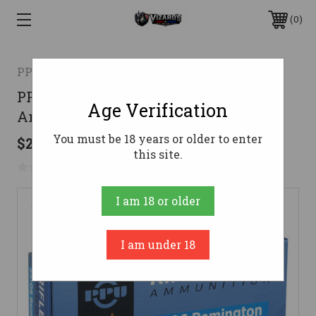
0
PPU
PPU 25-06 Rem Ammo 90gr HP
Age Verification
Ammunition - 20 Rounds
You must be 18 years or older to enter
$25.70
this site.
No reviews yet
Write a Review
I am 18 or older
I am under 18