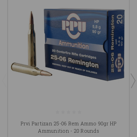
Prvi Partizan 25-06 Rem Ammo 90gr HP
Ammunition - 20 Rounds