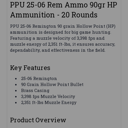
PPU 25-06 Rem Ammo 90gr HP
Ammunition - 20 Rounds
PPU 25-06 Remington 90 grain Hollow Point (HP)
ammunition is designed for big game hunting.
Featuring a muzzle velocity of 3,398 fps and
muzzle energy of 2,351 ft-lbs, it ensures accuracy,
dependability, and effectiveness in the field.
Key Features
25-06 Remington
90 Grain Hollow Point Bullet
Brass Casing
3,398 fps Muzzle Velocity
2,351 ft-lbs Muzzle Energy
Product Overview