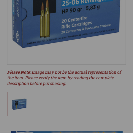
Please Note
: Image may not be the actual representation of
the item. Please verify the item by reading the complete
description before purchasing.