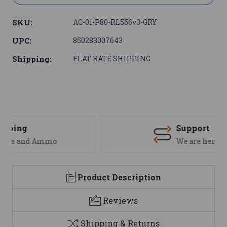
SKU:
AC-01-P80-RL556v3-GRY
UPC:
850283007643
Shipping:
FLAT RATE SHIPPING
Support
We are here to help
Product Description
Reviews
Shipping & Returns