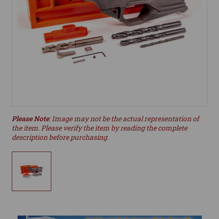
Please Note
: Image may not be the actual representation of
the item. Please verify the item by reading the complete
description before purchasing.