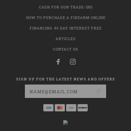
CASH FOR GUN TRADE-INS
HOW TO PURCHASE A FIREARM ONLINE
FINANCING: 90 DAY INTEREST FREE
ARTICLES
CONTACT US
SIGN UP FOR THE LATEST NEWS AND OFFERS
Email
Address