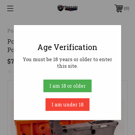
0
Polymer80
Polymer 80 RL556 Phoenix V3 80%
Age Verification
Polymer AR Lower - Gray
You must be 18 years or older to enter
$75.00
this site.
No reviews yet
Write a Review
I am 18 or older
I am under 18