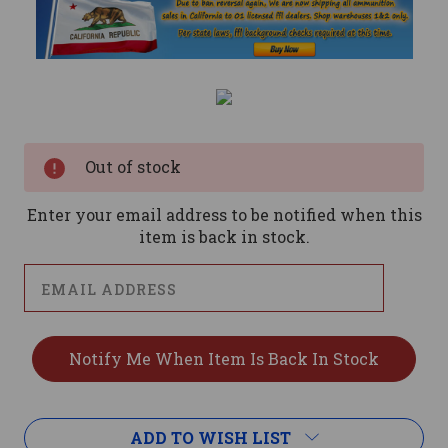
Current
Stock:
Out of stock
Enter your email address to be notified when this
item is back in stock.
ADD TO WISH LIST