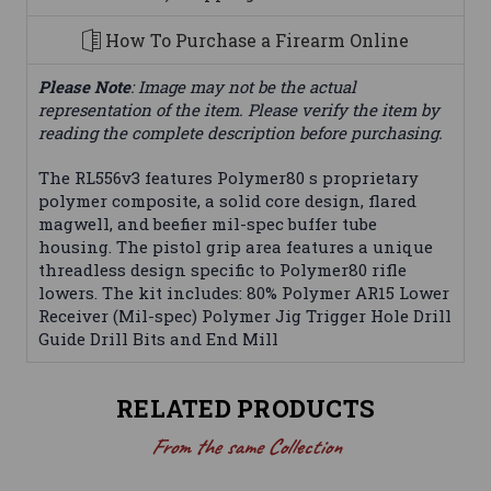
How To Purchase a Firearm Online
Please Note
: Image may not be the actual
representation of the item. Please verify the item by
reading the complete description before purchasing.
The RL556v3 features Polymer80 s proprietary
polymer composite, a solid core design, flared
magwell, and beefier mil-spec buffer tube
housing. The pistol grip area features a unique
threadless design specific to Polymer80 rifle
lowers. The kit includes: 80% Polymer AR15 Lower
Receiver (Mil-spec) Polymer Jig Trigger Hole Drill
Guide Drill Bits and End Mill
RELATED PRODUCTS
From the same Collection