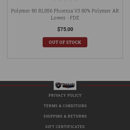
Polymer 80 RL556 Phoenix V3 80% Polymer AR
Lower - FDE
$75.00
OUT OF STOCK
PRIVACY POLICY
TERMS & CONDITIONS
SHIPPING & RETURNS
GIFT CERTIFICATES