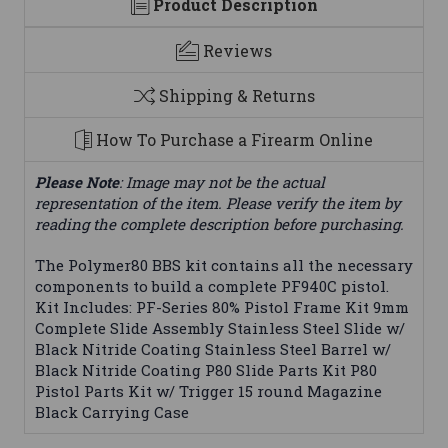
Product Description
Reviews
Shipping & Returns
How To Purchase a Firearm Online
Please Note
: Image may not be the actual
representation of the item. Please verify the item by
reading the complete description before purchasing.
The Polymer80 BBS kit contains all the necessary
components to build a complete PF940C pistol.
Kit Includes: PF-Series 80% Pistol Frame Kit 9mm
Complete Slide Assembly Stainless Steel Slide w/
Black Nitride Coating Stainless Steel Barrel w/
Black Nitride Coating P80 Slide Parts Kit P80
Pistol Parts Kit w/ Trigger 15 round Magazine
Black Carrying Case