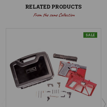
RELATED PRODUCTS
From the same Collection
SALE