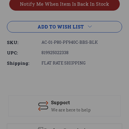
ADD TO WISH LIST
SKU:
AC-01-P80-PF940C-BBS-BLK
UPC:
819925022338
Shipping:
FLAT RATE SHIPPING
Support
We are here to help