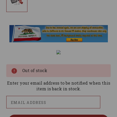
Current
Stock:
Out of stock
Enter your email address to be notified when this
item is back in stock.