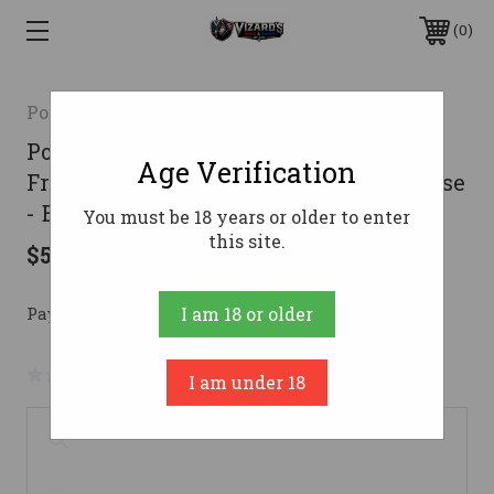
0
Polymer80
Polymer 80 PF940C Complete 80%
Age Verification
Frame Kit With Assembled Slide & Case
- Black | 15rd
You must be 18 years or older to enter
this site.
$575.00
Pay over time with 
. 
Learn More
I am 18 or older
No reviews yet
Write a Review
I am under 18