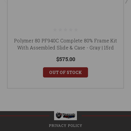
Polymer 80 PF940C Complete 80% Frame Kit
With Assembled Slide & Case - Gray | 15rd
$575.00
OUT OF STOCK
PRIVACY POLICY