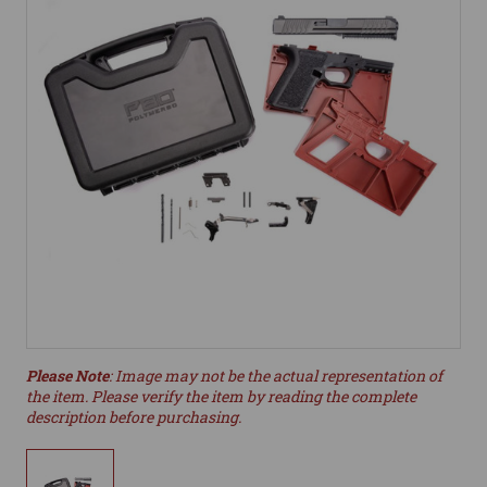
Please Note
: Image may not be the actual representation of
the item. Please verify the item by reading the complete
description before purchasing.