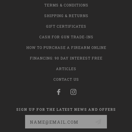
TERMS & CONDITIONS
SHIPPING & RETURNS
GIFT CERTIFICATES
CASH FOR GUN TRADE-INS
HOW TO PURCHASE A FIREARM ONLINE
FINANCING: 90 DAY INTEREST FREE
ARTICLES
CONTACT US
SIGN UP FOR THE LATEST NEWS AND OFFERS
Email
Address