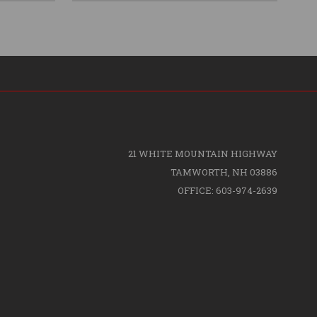
21 WHITE MOUNTAIN HIGHWAY
TAMWORTH, NH 03886
OFFICE: 603-974-2639