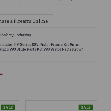
ase a Firearm Online
n before purchasing.
 Includes: PF-Series 80% Pistol Frame Kit 9mm
ting P80 Slide Parts Kit P80 Pistol Parts Kit w/
SALE
SALE