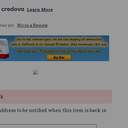
 
. 
Learn More
ews yet
Write a Review
ck
ddress to be notified when this item is back in