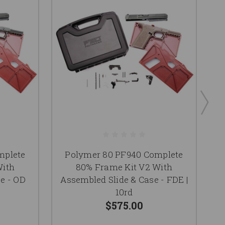
mplete
Polymer 80 PF940 Complete
With
80% Frame Kit V2 With
e - OD
Assembled Slide & Case - FDE |
As
10rd
$575.00