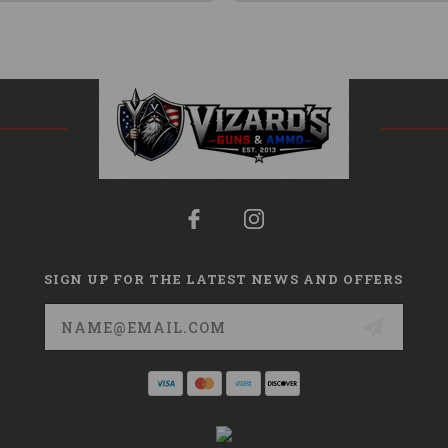
SIGN UP FOR THE LATEST NEWS AND OFFERS
Email
Address