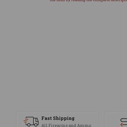
Fast Shipping
All Firearms and Ammo