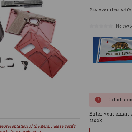
Pay over time with
No revi
Current
Stock:
Out of sto
Enter your email a
stock.
representation of the item. Please verify
ion before purchasing.