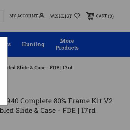
MY ACCOUNT
0
CART
WISHLIST
More
sors
Hunting
Products
led Slide & Case - FDE | 17rd
PF940 Complete 80% Frame Kit V2
ed Slide & Case - FDE | 17rd