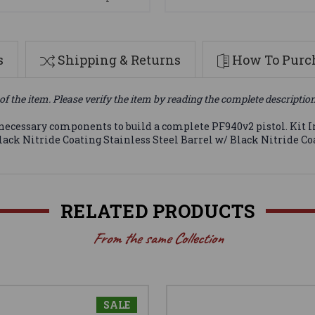
s
Shipping & Returns
How To Purch
of the item. Please verify the item by reading the complete descriptio
 necessary components to build a complete PF940v2 pistol. Kit
ck Nitride Coating Stainless Steel Barrel w/ Black Nitride Coa
RELATED PRODUCTS
From the same Collection
SALE