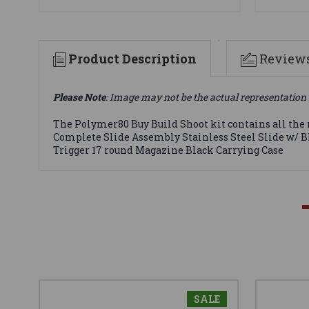
Product Description
Review
Please Note
: Image may not be the actual representation 
The Polymer80 Buy Build Shoot kit contains all the
Complete Slide Assembly Stainless Steel Slide w/ Bla
Trigger 17 round Magazine Black Carrying Case
SALE