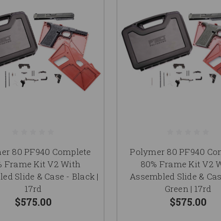
er 80 PF940 Complete
Polymer 80 PF940 Co
 Frame Kit V2 With
80% Frame Kit V2 
ed Slide & Case - Black |
Assembled Slide & Cas
17rd
Green | 17rd
$575.00
$575.00