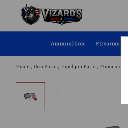
Ammunition
Firearms
Home
Gun Parts
Handgun Parts
Frames
Po