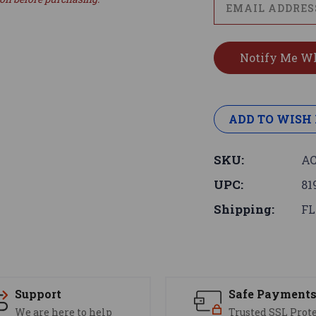
ADD TO WISH 
SKU:
AC
UPC:
81
Shipping:
FL
Support
Safe Payment
We are here to help
Trusted SSL Prot