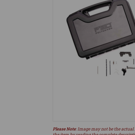
Please Note
: Image may not be the actual 
the item by reading the complete descript