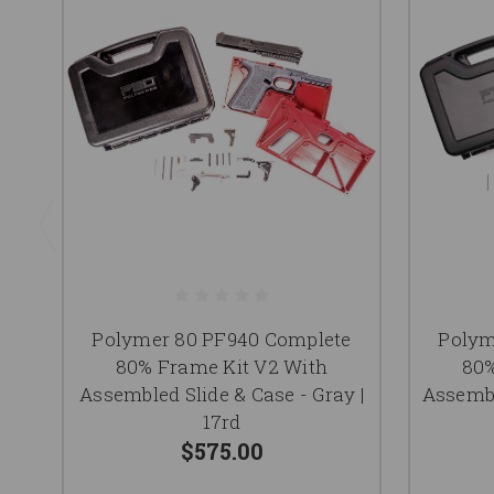
Polymer 80 PF940 Complete
Polym
80% Frame Kit V2 With
80%
Assembled Slide & Case - Gray |
Assembl
17rd
$575.00