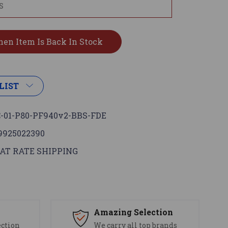
LIST
-01-P80-PF940v2-BBS-FDE
9925022390
AT RATE SHIPPING
s
Amazing Selection
ection
We carry all top brands