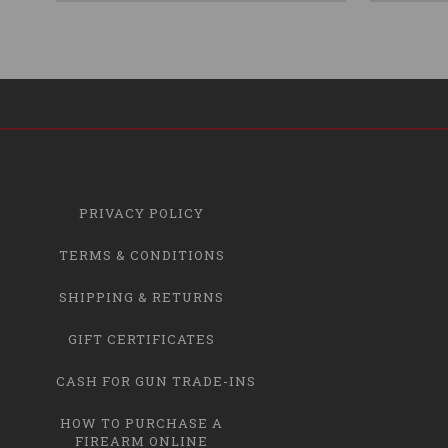
PRIVACY POLICY
TERMS & CONDITIONS
SHIPPING & RETURNS
GIFT CERTIFICATES
CASH FOR GUN TRADE-INS
HOW TO PURCHASE A
FIREARM ONLINE