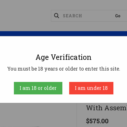
Magazines
Optics
Reloading
Suppres
Age Verification
lymer 80 PF940 Complete 80% Frame Kit V2 With Assemb
You must be 18 years or older to enter this site.
Polymer80
I am 18 or older
I am under 18
Polymer 80 
With Assembl
$575.00