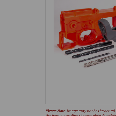
Please Note
: Image may not be the actual 
the item by reading the complete descript