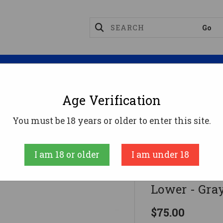
Magazines
Optics
Reloading
Suppres
Age Verification
s
Polymer 80 G150 Phoenix V2 80% Polymer AR Lowe
You must be 18 years or older to enter this site.
Polymer80
I am 18 or older
I am under 18
Polymer 80 
Lower - Gra
$75.00