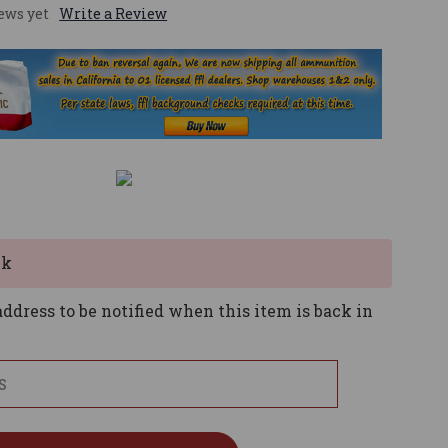
ews yet
Write a Review
ck
ddress to be notified when this item is back in