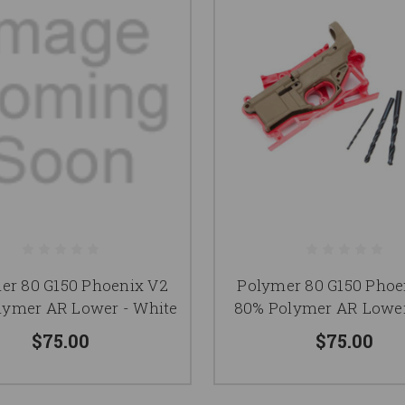
er 80 G150 Phoenix V2
Polymer 80 G150 Phoe
lymer AR Lower - White
80% Polymer AR Lower
$75.00
$75.00