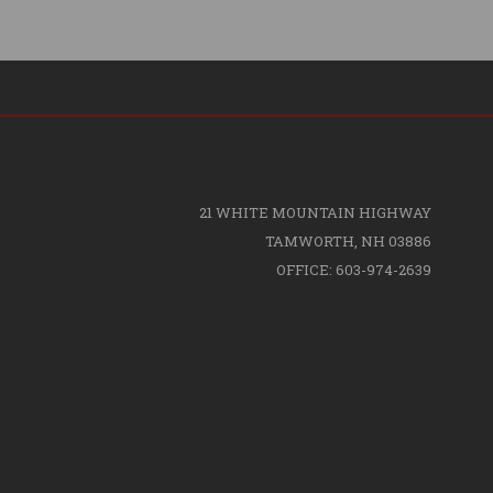
21 WHITE MOUNTAIN HIGHWAY
TAMWORTH, NH 03886
OFFICE: 603-974-2639