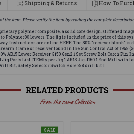
s
Shipping & Returns
How To Purch
of the item. Please verify the item by reading the complete descriptio
prietary polymer composite, a solid core design, stiffened mag
 to Polymer80 lowers. The jig is included in the price of this s
ht way. Instructions are online HERE. The 80% "reciever blank" is
firearm frame or receiver found in the Gun Control Act of 1968 (
80% AR15 Lower Receiver G150 Gen2 1 Set Screw Bolt Catch Pin 3m
 1 Jig Parts List ITEMty per Jig 1 AR15 Jig J150 1 End Mill with 
Drill Bit, Safety Selector Switch Hole 3/8 drill bit 1
RELATED PRODUCTS
From the same Collection
SALE