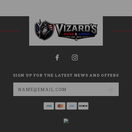
SIGN UP FOR THE LATEST NEWS AND OFFERS
Email
Address