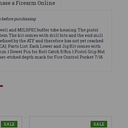
ase a Firearm Online
n before purchasing.
well and MILSPEC buffer tube housing. The pistol
ystem The kit comes with drill bits and the end mill
 defined by the ATF and therefore has not yet reached
GCA). Parts List: Each Lower and Jig Kit comes with
m 1 Dowel Pin for Bolt Catch 5/8in 1 Pistol Grip Nut
laser-etched depth mark for Fire Control Pocket 7/16
SALE
SALE