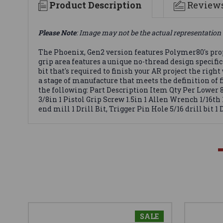
Product Description
Review
Please Note
: Image may not be the actual representation 
The Phoenix, Gen2 version features Polymer80's pro
grip area features a unique no-thread design specific
bit that's required to finish your AR project the rig
a stage of manufacture that meets the definition of 
the following: Part Description Item Qty Per Lower 
3/8in 1 Pistol Grip Screw 1.5in 1 Allen Wrench 1/16th
end mill 1 Drill Bit, Trigger Pin Hole 5/16 drill bit 1 
SALE