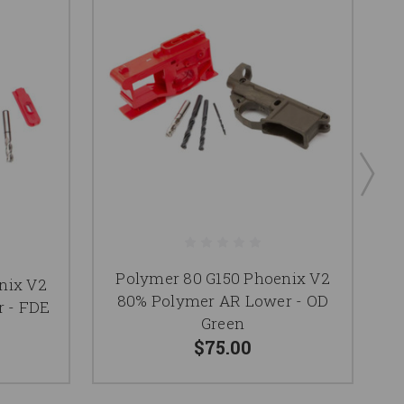
Polymer 80 G150 Phoenix V2
nix V2
P
80% Polymer AR Lower - OD
 - FDE
8
Green
$75.00