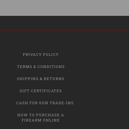
PRIVACY POLICY
TERMS & CONDITIONS
SHIPPING & RETURNS
GIFT CERTIFICATES
CASH FOR GUN TRADE-INS
HOW TO PURCHASE A
FIREARM ONLINE