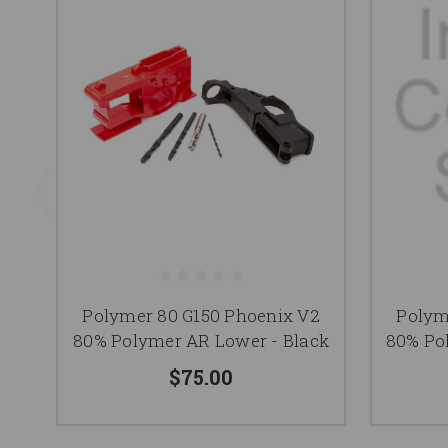
Polymer 80 G150 Phoenix V2
Polym
80% Polymer AR Lower - Black
80% Po
$75.00