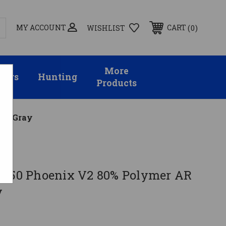
MY ACCOUNT
0
CART
WISHLIST
More
sors
Hunting
Products
r - Gray
G150 Phoenix V2 80% Polymer AR
y