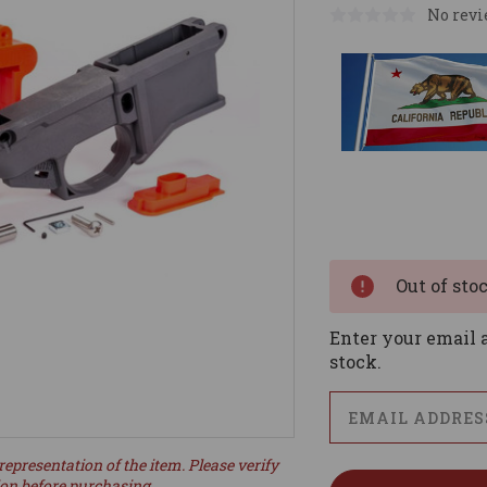
No revi
Current
Stock:
Out of sto
Enter your email a
stock.
representation of the item. Please verify
ion before purchasing.