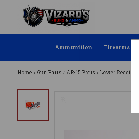
Ammunition
Firearms
Home
Gun Parts
AR-15 Parts
Lower Receiver