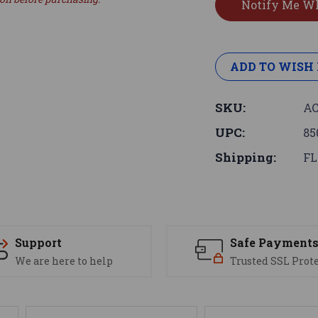
ADD TO WISH 
SKU:
AC
UPC:
85
Shipping:
FL
Support
Safe Payment
We are here to help
Trusted SSL Prot