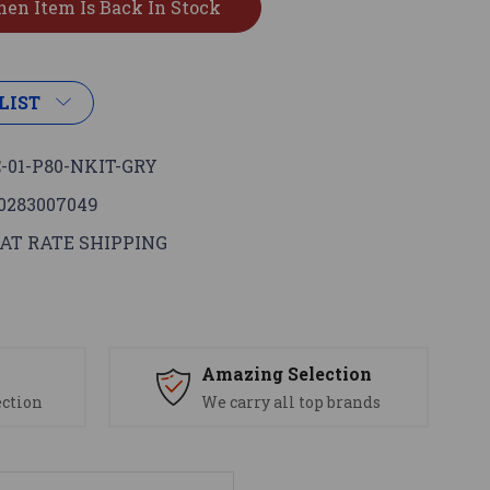
LIST
-01-P80-NKIT-GRY
0283007049
AT RATE SHIPPING
s
Amazing Selection
ection
We carry all top brands