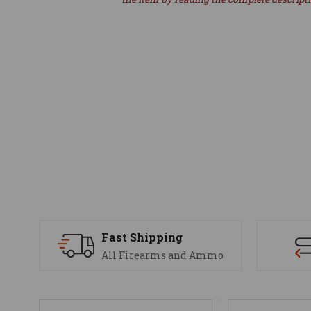
Fast Shipping
All Firearms and Ammo