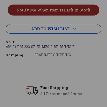
ADD TO WISH LIST
SKU:
AM-01-PM-223-SE-KI-MZ018-BP-BUNDLE
Shipping:
FLAT RATE SHIPPING
ping
Support
ms and Ammo
We are here to h