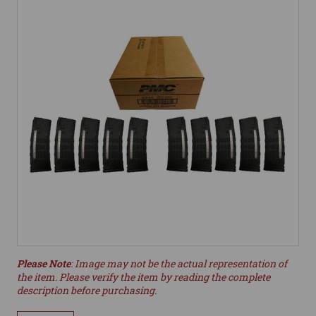
Please Note
: Image may not be the actual representation of
the item. Please verify the item by reading the complete
description before purchasing.