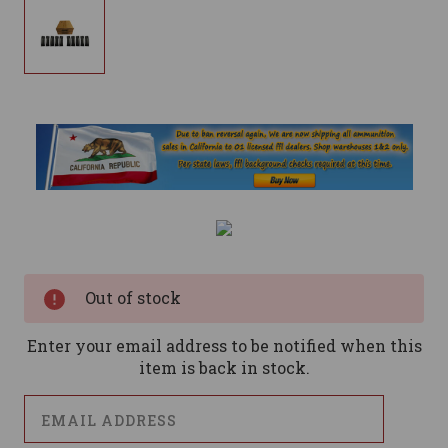
Current
Stock:
Out of stock
Enter your email address to be notified when this
item is back in stock.