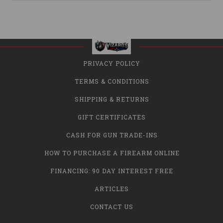
PRIVACY POLICY
TERMS & CONDITIONS
SHIPPING & RETURNS
GIFT CERTIFICATES
CASH FOR GUN TRADE-INS
HOW TO PURCHASE A FIREARM ONLINE
FINANCING: 90 DAY INTEREST FREE
ARTICLES
CONTACT US