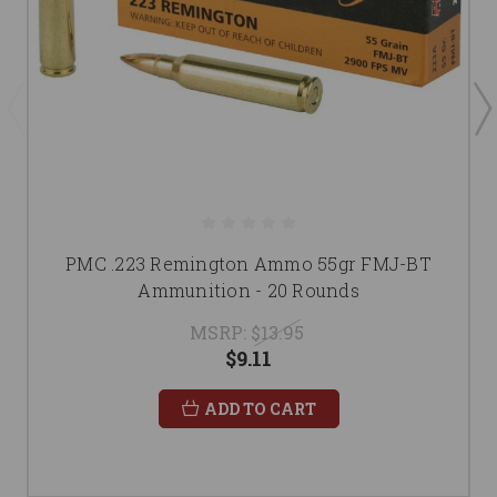
PMC .223 Remington Ammo 55gr FMJ-BT
Ammunition - 20 Rounds
MSRP:
$13.95
$9.11
ADD TO CART