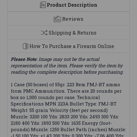
Product Description
Reviews
Shipping & Returns
How To Purchase a Firearm Online
Please Note
: Image may not be the actual
representation of the item. Please verify the item by
reading the complete description before purchasing.
1 Case (50 boxes) of 55gr .223 Rem FMJ-BT ammo
from PMC Ammunition. There are 20 rounds per
box so 1,000 rounds per case. Technical
Specifications MPN 223A Bullet Type: FMJ-BT
Weight: 55 grain Velocity (feet per second)
Muzzle: 3200 100 Yds: 2833 200 Yds: 2493 300 Yds:
2180 400 Yds: 1893 500 Yds: 1635 Energy (foot-
pounds) Muzzle: 1250 Bullet Path (inches) Muzzle:
-1.50 100 Yds: +1.43 200 Yds: 0 300 Yds: -7.06 400 Yds: