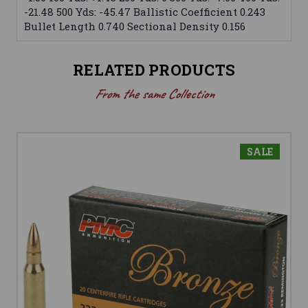
-21.48 500 Yds: -45.47 Ballistic Coefficient 0.243
Bullet Length 0.740 Sectional Density 0.156
RELATED PRODUCTS
From the same Collection
SALE