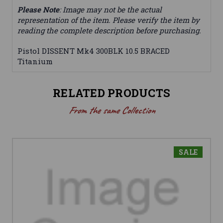
Please Note
: Image may not be the actual
representation of the item. Please verify the item by
reading the complete description before purchasing.
Pistol DISSENT Mk4 300BLK 10.5 BRACED
Titanium
RELATED PRODUCTS
From the same Collection
SALE