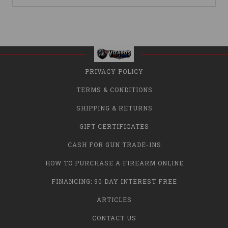
PRIVACY POLICY
TERMS & CONDITIONS
SHIPPING & RETURNS
GIFT CERTIFICATES
CASH FOR GUN TRADE-INS
HOW TO PURCHASE A FIREARM ONLINE
FINANCING: 90 DAY INTEREST FREE
ARTICLES
CONTACT US