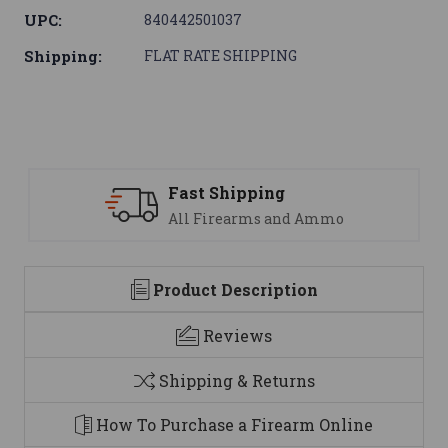
UPC:
840442501037
Shipping:
FLAT RATE SHIPPING
ipping
Support
earms and Ammo
We are here t
Product Description
Reviews
Shipping & Returns
How To Purchase a Firearm Online