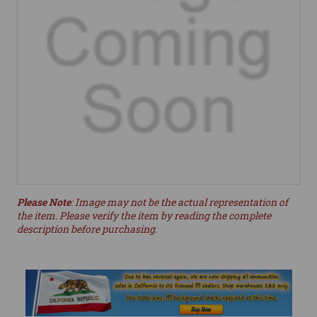
Please Note
: Image may not be the actual representation of
the item. Please verify the item by reading the complete
description before purchasing.