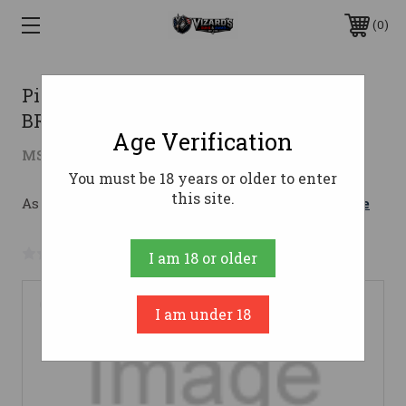
0
Pistol DISSENT Mk4 300BLK 10.5
BRACED Titanium
Age Verification
$1,824.96
MSRP:
$1,999.95
( saved
$174.99
)
You must be 18 years or older to enter
this site.
As low as $172.57/mo with 
. 
Learn More
No reviews yet
Write a Review
I am 18 or older
I am under 18