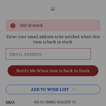
Current
Stock:
Out of stock
Enter your email address to be notified when this
item is back in stock.
ADD TO WISH LIST
SKU:
HG-01-CMMG-30AC50F-TI