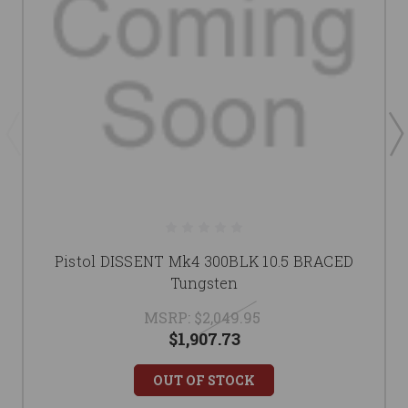
Pistol DISSENT Mk4 300BLK 10.5 BRACED
Tungsten
MSRP:
$2,049.95
$1,907.73
OUT OF STOCK