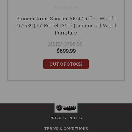
Pioneer Arms Sporter AK-47 Rifle - Wood |
7.62x39 | 16" Barrel | 30rd | Laminated Wood
Furniture
MSRP:
$799.99
$699.99
OUT OF STOCK
PRIVACY POLICY
TERMS & CONDITIONS