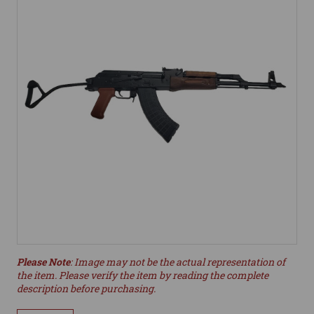
Please Note
: Image may not be the actual representation of
the item. Please verify the item by reading the complete
description before purchasing.