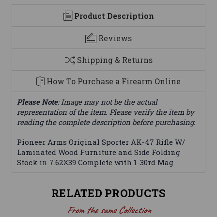
Product Description
Reviews
Shipping & Returns
How To Purchase a Firearm Online
Please Note
: Image may not be the actual
representation of the item. Please verify the item by
reading the complete description before purchasing.
Pioneer Arms Original Sporter AK-47 Rifle W/
Laminated Wood Furniture and Side Folding
Stock in 7.62X39 Complete with 1-30rd Mag
RELATED PRODUCTS
From the same Collection