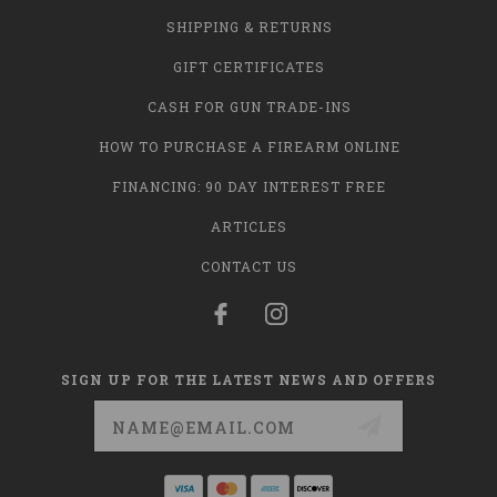
SHIPPING & RETURNS
GIFT CERTIFICATES
CASH FOR GUN TRADE-INS
HOW TO PURCHASE A FIREARM ONLINE
FINANCING: 90 DAY INTEREST FREE
ARTICLES
CONTACT US
SIGN UP FOR THE LATEST NEWS AND OFFERS
Email
Address