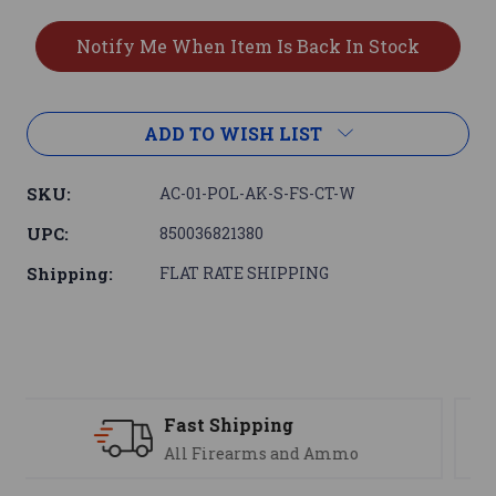
ADD TO WISH LIST
SKU:
AC-01-POL-AK-S-FS-CT-W
UPC:
850036821380
Shipping:
FLAT RATE SHIPPING
Support
We are here to help