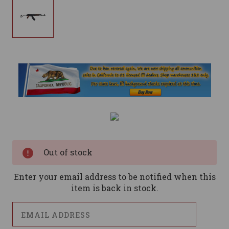
Current
Stock:
Out of stock
Enter your email address to be notified when this
item is back in stock.