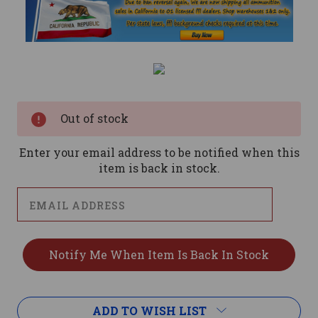
Current
Stock:
Out of stock
Enter your email address to be notified when this
item is back in stock.
ADD TO WISH LIST