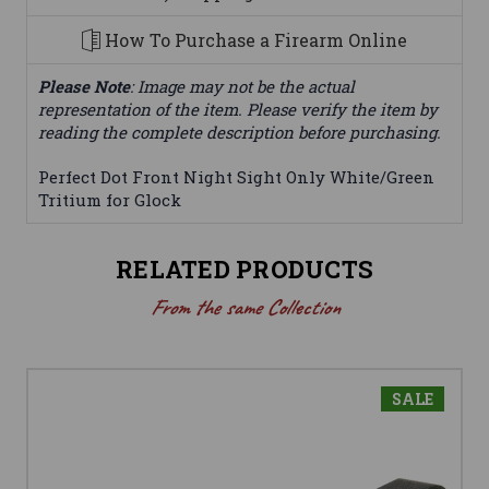
How To Purchase a Firearm Online
Please Note
: Image may not be the actual
representation of the item. Please verify the item by
reading the complete description before purchasing.
Perfect Dot Front Night Sight Only White/Green
Tritium for Glock
RELATED PRODUCTS
From the same Collection
SALE