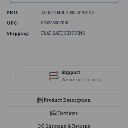
SKU:
AC-01-NNGLK000001WGXX
UPC:
856386007016
Shipping:
FLAT RATE SHIPPING
Support
We are here to help
Product Description
Reviews
Shipping & Returns