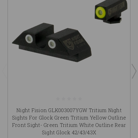
Night Fision GLK003007YGW Tritium Night
Sights For Glock Green Tritium Yellow Outline
Front Sight- Green Tritium White Outline Rear
Sight Glock 42/43/43X