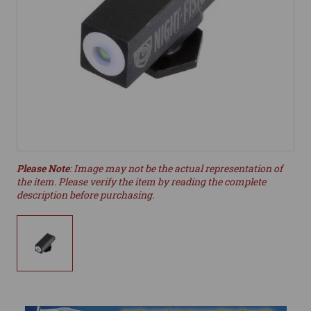
Please Note
: Image may not be the actual representation of
the item. Please verify the item by reading the complete
description before purchasing.