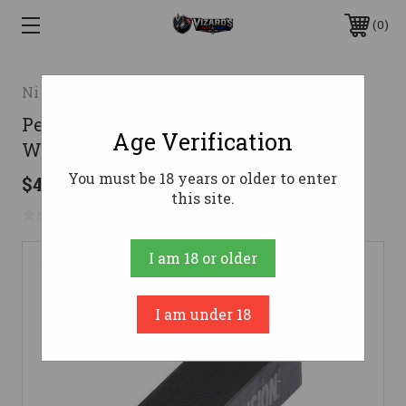
0
Night Fision LLC
Perfect Dot Front Night Sight Only
Age Verification
White/Green Tritium for Glock
You must be 18 years or older to enter
$43.20
this site.
No reviews yet
Write a Review
I am 18 or older
I am under 18