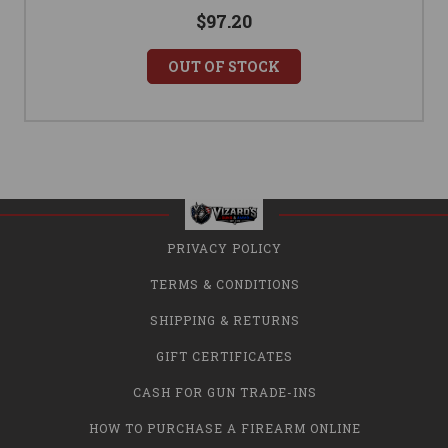
$97.20
OUT OF STOCK
PRIVACY POLICY
TERMS & CONDITIONS
SHIPPING & RETURNS
GIFT CERTIFICATES
CASH FOR GUN TRADE-INS
HOW TO PURCHASE A FIREARM ONLINE