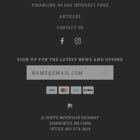
FINANCING: 90 DAY INTEREST FREE
ARTICLES
CONTACT US
SIGN UP FOR THE LATEST NEWS AND OFFERS
Email
Address
21 WHITE MOUNTAIN HIGHWAY
TAMWORTH, NH 03886
OFFICE: 603-974-2639