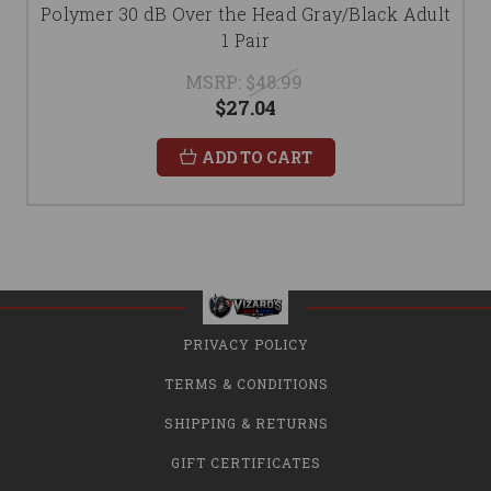
Polymer 30 dB Over the Head Gray/Black Adult
1 Pair
MSRP:
$48.99
$27.04
ADD TO CART
PRIVACY POLICY
TERMS & CONDITIONS
SHIPPING & RETURNS
GIFT CERTIFICATES