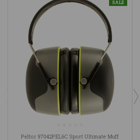
SALE
Peltor 97042PEL6C Sport Ultimate Muff