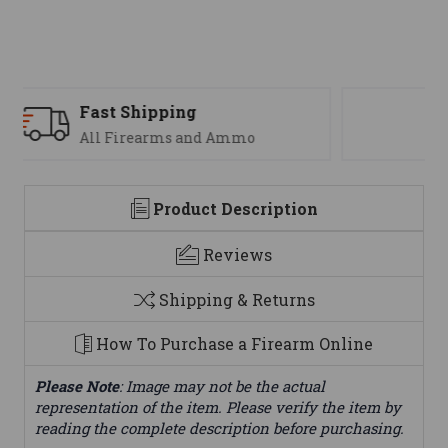
Support
We are here to help
Product Description
Reviews
Shipping & Returns
How To Purchase a Firearm Online
Please Note
: Image may not be the actual
representation of the item. Please verify the item by
reading the complete description before purchasing.