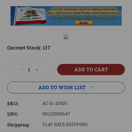
Current Stock:
117
Decrease
Increase
Quantity:
Quantity:
ADD TO WISH LIST
SKU:
AC-01-20420
UPC:
051125005647
Shipping:
FLAT RATE SHIPPING