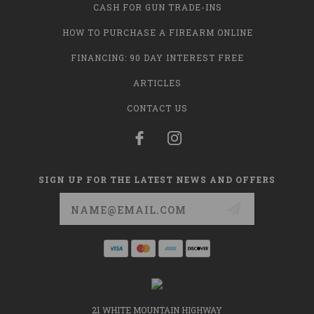
CASH FOR GUN TRADE-INS
HOW TO PURCHASE A FIREARM ONLINE
FINANCING: 90 DAY INTEREST FREE
ARTICLES
CONTACT US
SIGN UP FOR THE LATEST NEWS AND OFFERS
Email
Address
21 WHITE MOUNTAIN HIGHWAY