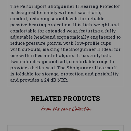
The Peltor Sport Shotgunner II Hearing Protector
is designed for safety without sacrificing
comfort, reducing sound levels for reliable
passive hearing protection. It is lightweight and
comfortable for extended wear, featuring a fully
adjustable headband ergonomically engineered to
reduce pressure points, with low-profile cups
with cut-outs, making the Shotgunner II ideal for
use with rifles and shotguns. It has a stylish,
two-color design and soft, comfortable rings to
provide a better seal. The Shotgunner II earmuff
is foldable for storage, protection and portability
and provides a 24 dB NRR.
RELATED PRODUCTS
From the same Collection