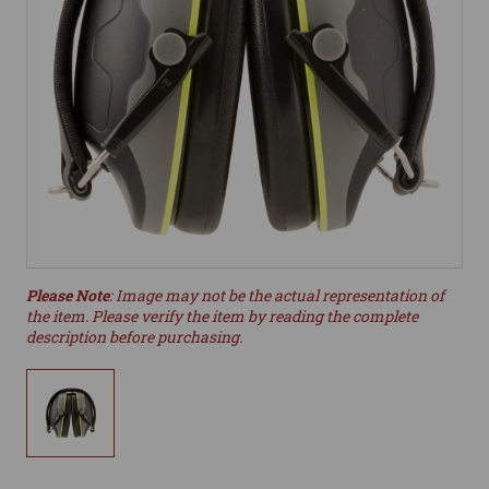
Please Note
: Image may not be the actual representation of
the item. Please verify the item by reading the complete
description before purchasing.