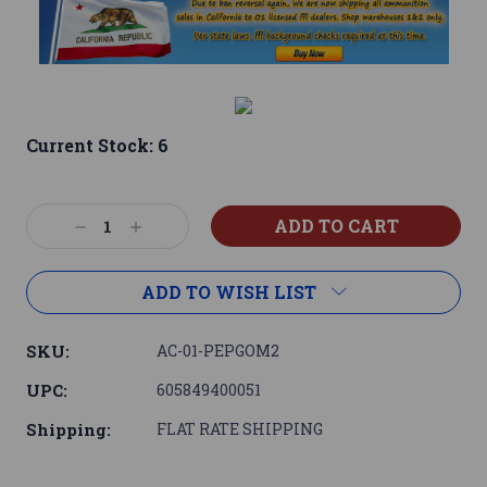
Current Stock:
6
Decrease
Increase
Quantity:
Quantity:
ADD TO WISH LIST
SKU:
AC-01-PEPGOM2
UPC:
605849400051
Shipping:
FLAT RATE SHIPPING