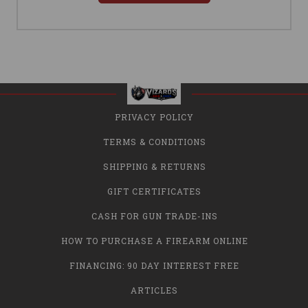
PRIVACY POLICY
TERMS & CONDITIONS
SHIPPING & RETURNS
GIFT CERTIFICATES
CASH FOR GUN TRADE-INS
HOW TO PURCHASE A FIREARM ONLINE
FINANCING: 90 DAY INTEREST FREE
ARTICLES