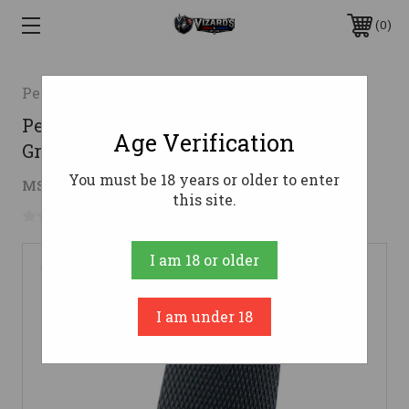
0
Pearce GripInc.
Pearce Grip 1911 Compact Side Panel
Age Verification
Grips Black
You must be 18 years or older to enter
$8.78
MSRP:
$15.49
( saved
$6.71
)
this site.
No reviews yet
Write a Review
I am 18 or older
I am under 18