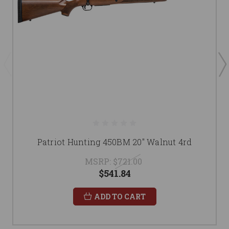
Patriot Hunting 450BM 20" Walnut 4rd
MSRP:
$721.00
$541.84
ADD TO CART