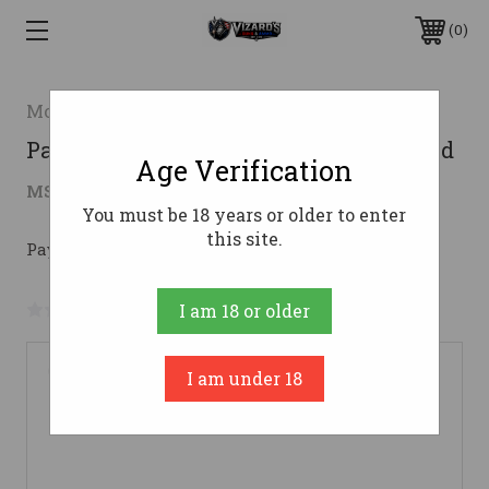
0
Mossberg & Sons
Patriot Hunting 450BM 20" Blk Syn 4rd
Age Verification
$374.33
MSRP:
$515.20
( saved
$140.87
)
You must be 18 years or older to enter
this site.
Pay over time with 
. 
Learn More
No reviews yet
Write a Review
I am 18 or older
I am under 18