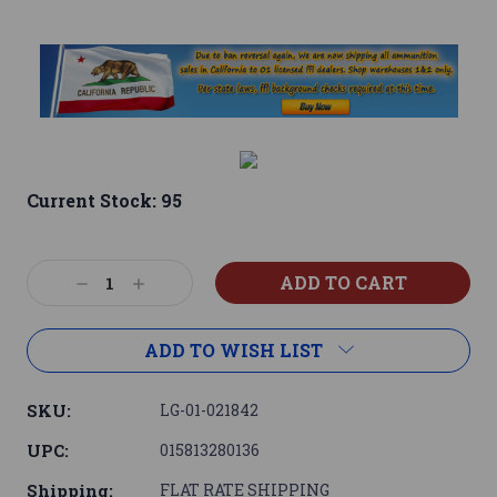
Current Stock:
95
Decrease
Increase
Quantity:
Quantity:
ADD TO WISH LIST
SKU:
LG-01-021842
UPC:
015813280136
Shipping:
FLAT RATE SHIPPING