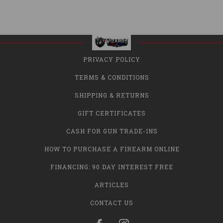
PRIVACY POLICY
TERMS & CONDITIONS
SHIPPING & RETURNS
GIFT CERTIFICATES
CASH FOR GUN TRADE-INS
HOW TO PURCHASE A FIREARM ONLINE
FINANCING: 90 DAY INTEREST FREE
ARTICLES
CONTACT US