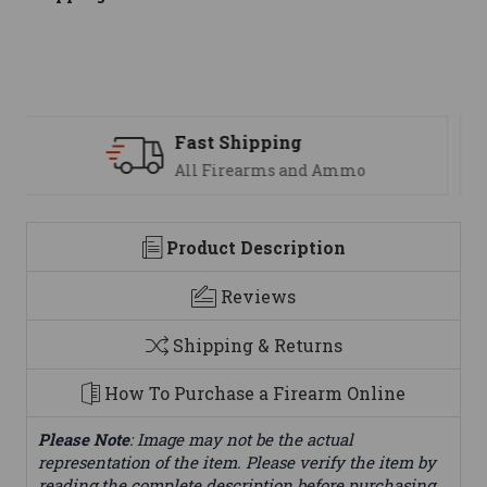
Support
mo
We are here to help
Product Description
Reviews
Shipping & Returns
How To Purchase a Firearm Online
Please Note
: Image may not be the actual
representation of the item. Please verify the item by
reading the complete description before purchasing.