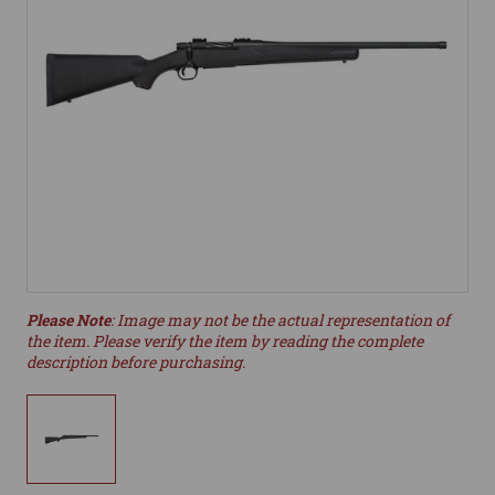
Please Note
: Image may not be the actual representation of
the item. Please verify the item by reading the complete
description before purchasing.