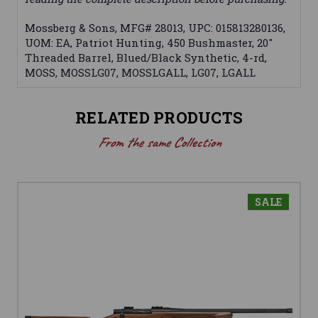
Mossberg & Sons, MFG# 28013, UPC: 015813280136,
UOM: EA, Patriot Hunting, 450 Bushmaster, 20"
Threaded Barrel, Blued/Black Synthetic, 4-rd,
MOSS, MOSSLG07, MOSSLGALL, LG07, LGALL
RELATED PRODUCTS
From the same Collection
SALE