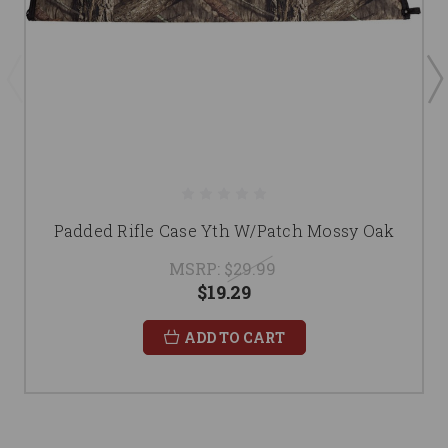
Padded Rifle Case Yth W/Patch Mossy Oak
MSRP:
$29.99
$19.29
ADD TO CART