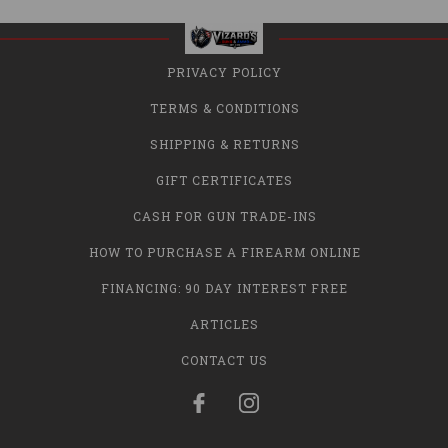
PRIVACY POLICY
TERMS & CONDITIONS
SHIPPING & RETURNS
GIFT CERTIFICATES
CASH FOR GUN TRADE-INS
HOW TO PURCHASE A FIREARM ONLINE
FINANCING: 90 DAY INTEREST FREE
ARTICLES
CONTACT US