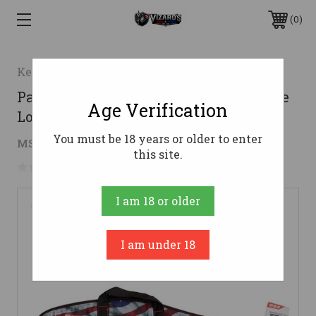
0
Keystone Sporting Arms
Padded Rifle Case Yth USA Flag White
Age Verification
Logo
You must be 18 years or older to enter
$20.50
MSRP:
$29.99
( saved
$9.49
)
this site.
No reviews yet
Write a Review
I am 18 or older
I am under 18