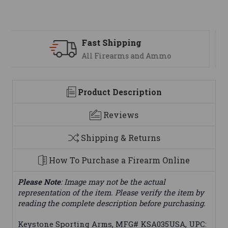
Support
We are here to help
Product Description
Reviews
Shipping & Returns
How To Purchase a Firearm Online
Please Note
: Image may not be the actual
representation of the item. Please verify the item by
reading the complete description before purchasing.
Keystone Sporting Arms, MFG# KSA035USA, UPC: