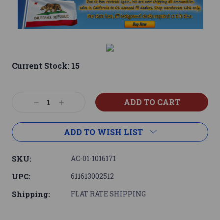
Current Stock:
15
Decrease
Increase
Quantity:
Quantity:
ADD TO WISH LIST
SKU:
AC-01-1016171
UPC:
611613002512
Shipping:
FLAT RATE SHIPPING