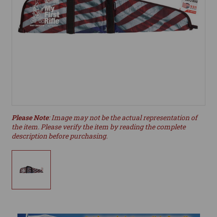
Please Note
: Image may not be the actual representation of
the item. Please verify the item by reading the complete
description before purchasing.