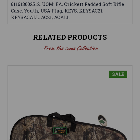
611613002512, UOM: EA, Crickett Padded Soft Rifle
Case, Youth, USA Flag, KEYS, KEYSAC21,
KEYSACALL, AC21, ACALL
RELATED PRODUCTS
From the same Collection
SALE