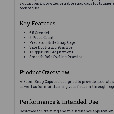
2-count pack provides reliable snap caps for trigge
techniques.
Key Features
6.5 Grendel
2-Piece Count
Precision Rifle Snap Caps
Safe Dry Firing Practice
Trigger Pull Adjustment
Smooth Bolt Cycling Practice
Product Overview
A-Zoom Snap Caps are designed to provide accurate si
as well as for maintaining your firearm through reg
Performance & Intended Use
Designed for training and maintenance application