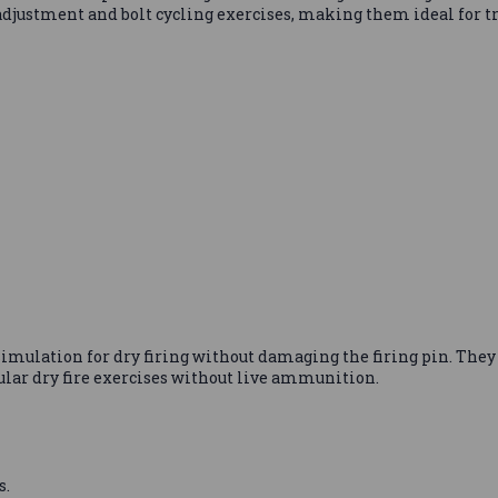
r adjustment and bolt cycling exercises, making them ideal for 
mulation for dry firing without damaging the firing pin. They a
ular dry fire exercises without live ammunition.
s.