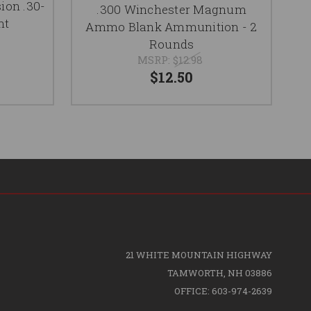
P
ion .30-
.300 Winchester Magnum
nt
Ammo Blank Ammunition - 2
Rounds
MSRP:
$12.98
$12.50
21 WHITE MOUNTAIN HIGHWAY
TAMWORTH, NH 03886
OFFICE: 603-974-2639