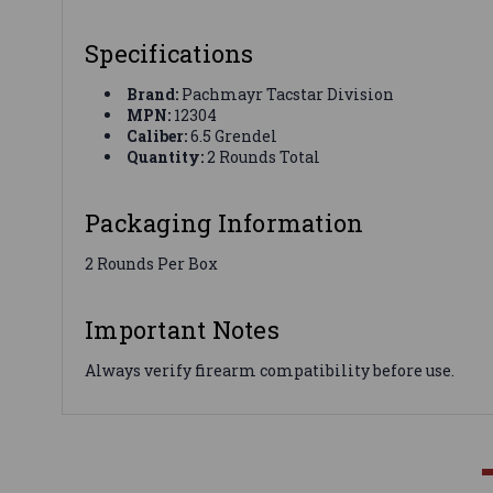
Specifications
Brand:
Pachmayr Tacstar Division
MPN:
12304
Caliber:
6.5 Grendel
Quantity:
2 Rounds Total
Packaging Information
2 Rounds Per Box
Important Notes
Always verify firearm compatibility before use.