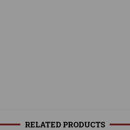
RELATED PRODUCTS