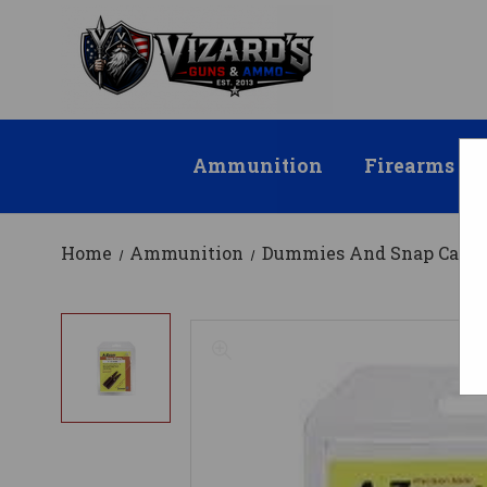
Ammunition
Firearms
Home
Ammunition
Dummies And Snap Caps