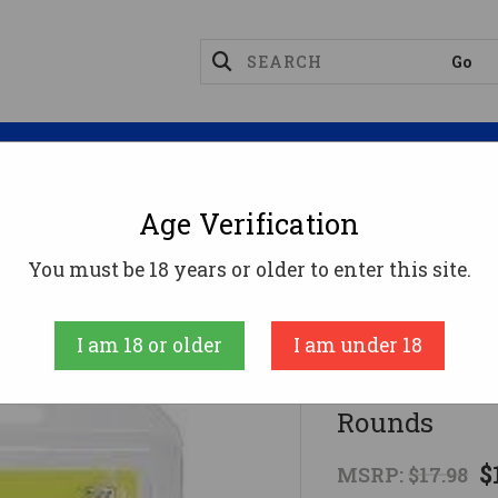
Magazines
Optics
Reloading
Suppres
Age Verification
Rifle
Pachmayr Tacstar Division 6.5 Gren Ammo - 2
You must be 18 years or older to enter this site.
A-Zoom
I am 18 or older
I am under 18
Pachmayr Ta
Rounds
$
MSRP:
$17.98