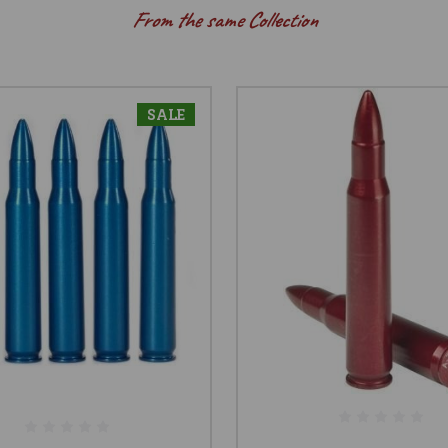
From the same Collection
SALE