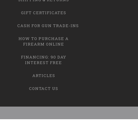
GIFT CERTIFICATES
CASH FOR GUN TRADE-INS
HOW TO PURCHASE A
FIREARM ONLINE
FINANCING: 90 DAY
INTEREST FREE
ARTICLES
CONTACT US