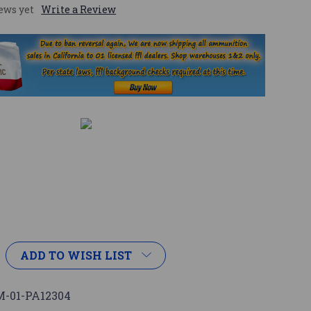
ews yet
Write a Review
ADD TO WISH LIST
-01-PA12304