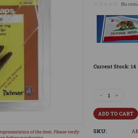
No revi
Current Stock:
14
Decrease
Increase
Quantity:
Quantity:
SKU:
AM
representation of the item. Please verify
ion before purchasing.