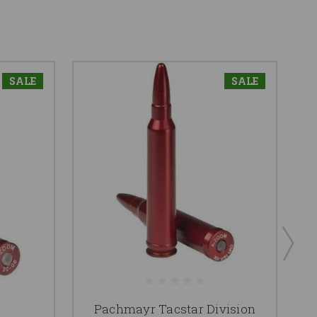
SALE
SALE
Pachmayr Tacstar Division