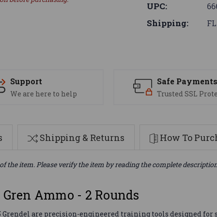
UPC:
66
Shipping:
FL
Support
Safe Payment
We are here to help
Trusted SSL Prot
s
Shipping & Returns
How To Purch
of the item. Please verify the item by reading the complete descriptio
5 Gren Ammo - 2 Rounds
Grendel are precision-engineered training tools designed for s