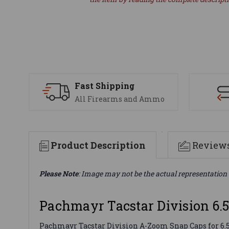
Fast Shipping
All Firearms and Ammo
Product Description
Review
Please Note
: Image may not be the actual representation 
Pachmayr Tacstar Division 6.
Pachmayr Tacstar Division A-Zoom Snap Caps for 6.5 