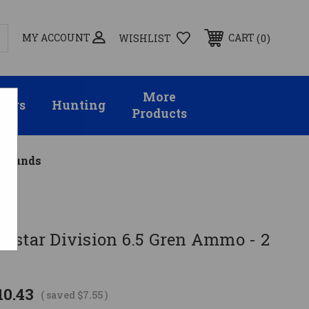
MY ACCOUNT
0
CART
WISHLIST
More
sors
Hunting
Products
 Rounds
cstar Division 6.5 Gren Ammo - 2
10.43
( saved
$7.55
)