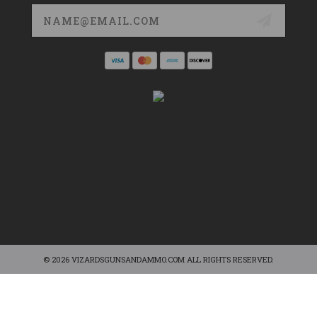
Email
Address
© 2026 VIZARDSGUNSANDAMMO.COM ALL RIGHTS RESERVED.