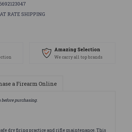
6692123047
AT RATE SHIPPING
s
Amazing Selection
ection
We carry all top brands
ase a Firearm Online
n before purchasing.
afe dry firing practice and rifle maintenance. This