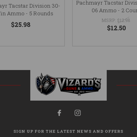
Pachmayr Tacstar Divis
r Tacstar Division 30-
06 Ammo - 2 Cou
in Ammo - 5 Rounds
MSRP:
$12.98
$25.98
$12.50
SIGN UP FOR THE LATEST NEWS AND OFFERS