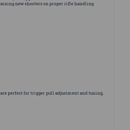
training new shooters on proper rifle handling
re perfect for trigger pull adjustment and tuning,