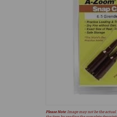
Please Note
: Image may not be the actual 
the item by reading the complete descript