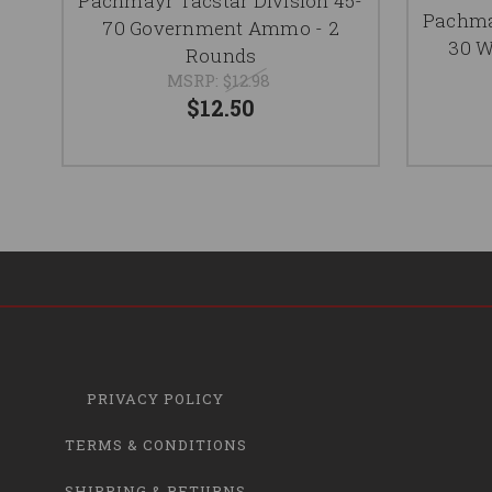
Pachmayr Tacstar Division 45-
Pachmay
70 Government Ammo - 2
30 W
Rounds
MSRP:
$12.98
$12.50
PRIVACY POLICY
TERMS & CONDITIONS
SHIPPING & RETURNS