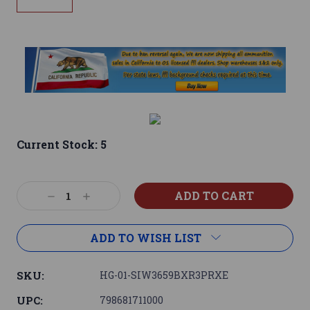
Current Stock:
5
Decrease
Increase
Quantity:
Quantity:
ADD TO WISH LIST
SKU:
HG-01-SIW3659BXR3PRXE
UPC:
798681711000