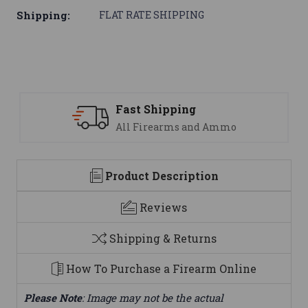
Shipping:
FLAT RATE SHIPPING
Support
mmo
We are here to help
Product Description
Reviews
Shipping & Returns
How To Purchase a Firearm Online
Please Note
: Image may not be the actual