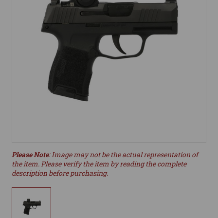
Please Note
: Image may not be the actual representation of
the item. Please verify the item by reading the complete
description before purchasing.