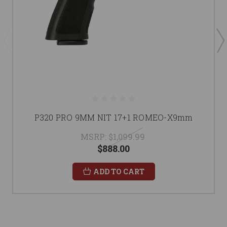
P320 PRO 9MM NIT 17+1 ROMEO-X9mm
MSRP:
$1,099.99
$888.00
ADD TO CART