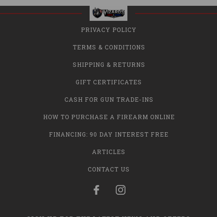
PRIVACY POLICY
TERMS & CONDITIONS
SHIPPING & RETURNS
GIFT CERTIFICATES
CASH FOR GUN TRADE-INS
HOW TO PURCHASE A FIREARM ONLINE
FINANCING: 90 DAY INTEREST FREE
ARTICLES
CONTACT US