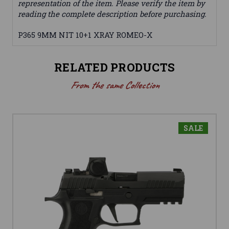
representation of the item. Please verify the item by
reading the complete description before purchasing.
P365 9MM NIT 10+1 XRAY ROMEO-X
RELATED PRODUCTS
From the same Collection
SALE